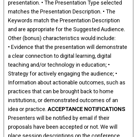
presentation. • The Presentation Type selected
matches the Presentation Description. • The
Keywords match the Presentation Description
and are appropriate for the Suggested Audience.
Other (bonus) characteristics would include:
• Evidence that the presentation will demonstrate
a clear connection to digital learning, digital
teaching and/or technology in education; •
Strategy for actively engaging the audience; •
Information about actionable outcomes, such as
practices that can be brought back to home
institutions, or demonstrated outcomes of an
idea or practice.
ACCEPTANCE NOTIFICATIONS
Presenters will be notified by email if their
proposals have been accepted or not. We will
place session descriptions on the conference