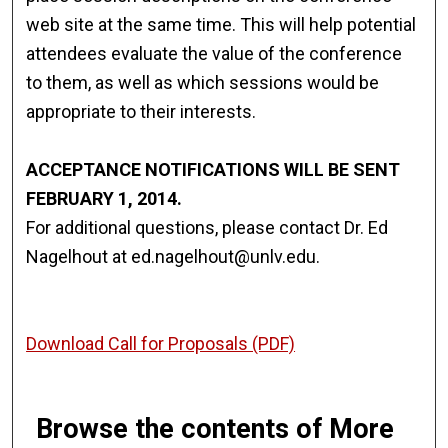
web site at the same time. This will help potential
attendees evaluate the value of the conference
to them, as well as which sessions would be
appropriate to their interests.
ACCEPTANCE NOTIFICATIONS WILL BE SENT
FEBRUARY 1, 2014.
For additional questions, please contact Dr. Ed
Nagelhout at ed.nagelhout@unlv.edu.
Download Call for Proposals (PDF)
Browse the contents of More