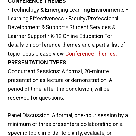
CONFERENCE THEMES
• Technology & Emerging Learning Environments •
Learning Effectiveness • Faculty/Professional
Development & Support • Student Services &
Learner Support • K-12 Online Education For
details on conference themes and a partial list of
topic ideas please view
Conference Themes.
PRESENTATION TYPES
Concurrent Sessions: A formal, 20-minute
presentation as lecture or demonstration. A
period of time, after the conclusion, will be
reserved for questions.
Panel Discussion: A formal, one-hour session by a
minimum of three presenters collaborating on a
specific topic in order to clarify, evaluate, or