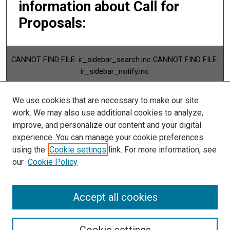
information about Call for
Proposals:
CANNOT FIND FILE: ir_sidebar_search.inc CANNOT FIND FILE:
ir_sidebar_notify.inc
BROWSE
We use cookies that are necessary to make our site
Collections
work. We may also use additional cookies to analyze,
Disciplines
improve, and personalize our content and your digital
Authors
experience. You can manage your cookie preferences
using the
Cookie settings
link. For more information, see
CANNOT FIND FILE: ir_sidebar_author.inc
our
Cookie Policy
Accept all cookies