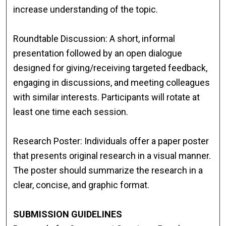
increase understanding of the topic.
Roundtable Discussion: A short, informal
presentation followed by an open dialogue
designed for giving/receiving targeted feedback,
engaging in discussions, and meeting colleagues
with similar interests. Participants will rotate at
least one time each session.
Research Poster: Individuals offer a paper poster
that presents original research in a visual manner.
The poster should summarize the research in a
clear, concise, and graphic format.
SUBMISSION GUIDELINES