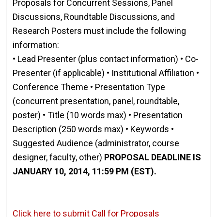
Proposals for Concurrent Sessions, Panel
Discussions, Roundtable Discussions, and
Research Posters must include the following
information:
• Lead Presenter (plus contact information) • Co-
Presenter (if applicable) • Institutional Affiliation •
Conference Theme • Presentation Type
(concurrent presentation, panel, roundtable,
poster) • Title (10 words max) • Presentation
Description (250 words max) • Keywords •
Suggested Audience (administrator, course
designer, faculty, other)
PROPOSAL DEADLINE IS
JANUARY 10, 2014, 11:59 PM (EST).
Click here to submit Call for Proposals