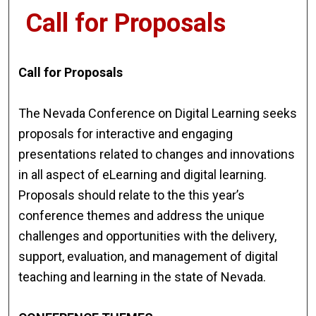
Call for Proposals
Call for Proposals
The Nevada Conference on Digital Learning seeks
proposals for interactive and engaging
presentations related to changes and innovations
in all aspect of eLearning and digital learning.
Proposals should relate to the this year’s
conference themes and address the unique
challenges and opportunities with the delivery,
support, evaluation, and management of digital
teaching and learning in the state of Nevada.