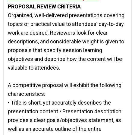
PROPOSAL REVIEW CRITERIA
Organized, well-delivered presentations covering
topics of practical value to attendees’ day-to-day
work are desired. Reviewers look for clear
descriptions, and considerable weight is given to
proposals that specify session learning
objectives and describe how the content will be
valuable to attendees.
A competitive proposal will exhibit the following
characteristics:
• Title is short, yet accurately describes the
presentation content • Presentation description
provides a clear goals/objectives statement, as
well as an accurate outline of the entire