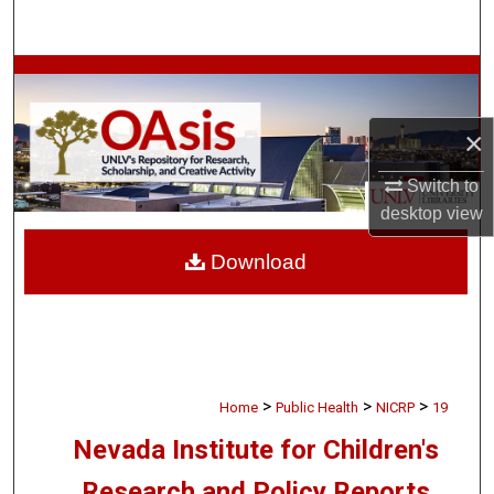
Search
Browse Collections
My Account
×
Switch to
About
desktop
view
Digital Commons Network™
Download
>
>
>
Home
Public Health
NICRP
19
Nevada Institute for Children's
Research and Policy Reports