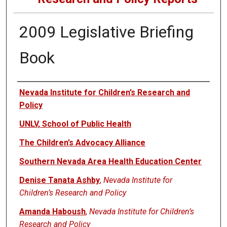
2009 Legislative Briefing
Book
Authors
Nevada Institute for Children’s Research and
Policy
UNLV, School of Public Health
The Children’s Advocacy Alliance
Southern Nevada Area Health Education Center
Denise Tanata Ashby
,
Nevada Institute for
Children’s Research and Policy
Amanda Haboush
,
Nevada Institute for Children’s
Research and Policy