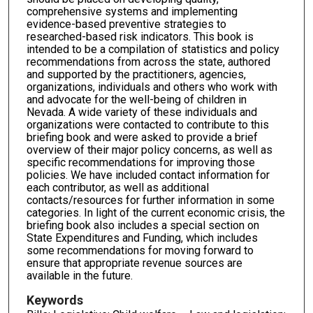
comprehensive systems and implementing
evidence-based preventive strategies to
researched-based risk indicators. This book is
intended to be a compilation of statistics and policy
recommendations from across the state, authored
and supported by the practitioners, agencies,
organizations, individuals and others who work with
and advocate for the well-being of children in
Nevada. A wide variety of these individuals and
organizations were contacted to contribute to this
briefing book and were asked to provide a brief
overview of their major policy concerns, as well as
specific recommendations for improving those
policies. We have included contact information for
each contributor, as well as additional
contacts/resources for further information in some
categories. In light of the current economic crisis, the
briefing book also includes a special section on
State Expenditures and Funding, which includes
some recommendations for moving forward to
ensure that appropriate revenue sources are
available in the future.
Keywords