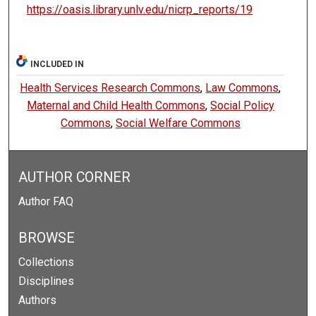
https://oasis.library.unlv.edu/nicrp_reports/19
INCLUDED IN
Health Services Research Commons
,
Law Commons
,
Maternal and Child Health Commons
,
Social Policy
Commons
,
Social Welfare Commons
AUTHOR CORNER
Author FAQ
BROWSE
Collections
Disciplines
Authors