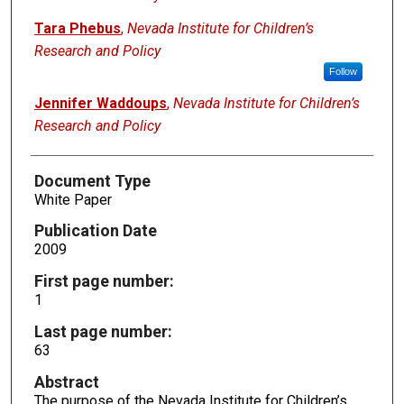
Tara Phebus
,
Nevada Institute for Children’s
Research and Policy
Follow
Jennifer Waddoups
,
Nevada Institute for Children’s
Research and Policy
Document Type
White Paper
Publication Date
2009
First page number:
1
Last page number:
63
Abstract
The purpose of the Nevada Institute for Children’s