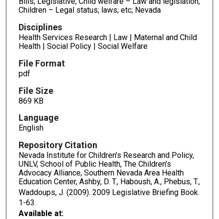
Bills; Legislative; Child welfare – Law and legislation;
Children – Legal status; laws; etc; Nevada
Disciplines
Health Services Research | Law | Maternal and Child
Health | Social Policy | Social Welfare
File Format
pdf
File Size
869 KB
Language
English
Repository Citation
Nevada Institute for Children’s Research and Policy,
UNLV, School of Public Health, The Children’s
Advocacy Alliance, Southern Nevada Area Health
Education Center, Ashby, D. T., Haboush, A., Phebus, T.,
Waddoups, J. (2009). 2009 Legislative Briefing Book.
1-63.
Available at: