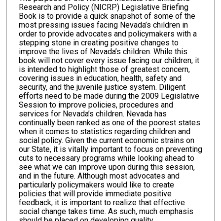
Research and Policy (NICRP) Legislative Briefing
Book is to provide a quick snapshot of some of the
most pressing issues facing Nevada’s children in
order to provide advocates and policymakers with a
stepping stone in creating positive changes to
improve the lives of Nevada’s children. While this
book will not cover every issue facing our children, it
is intended to highlight those of greatest concern,
covering issues in education, health, safety and
security, and the juvenile justice system. Diligent
efforts need to be made during the 2009 Legislative
Session to improve policies, procedures and
services for Nevada’s children. Nevada has
continually been ranked as one of the poorest states
when it comes to statistics regarding children and
social policy. Given the current economic strains on
our State, it is vitally important to focus on preventing
cuts to necessary programs while looking ahead to
see what we can improve upon during this session,
and in the future. Although most advocates and
particularly policymakers would like to create
policies that will provide immediate positive
feedback, it is important to realize that effective
social change takes time. As such, much emphasis
should be placed on developing quality,