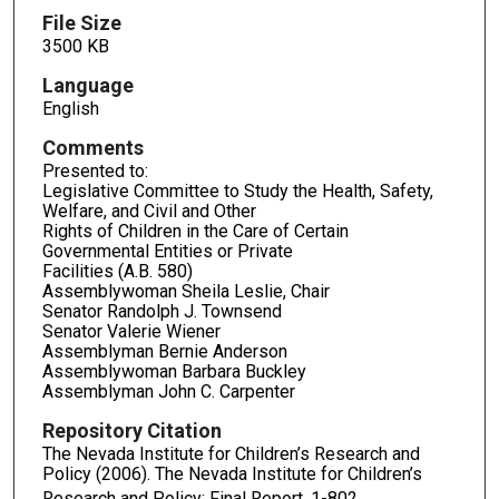
File Size
3500 KB
Language
English
Comments
Presented to:
Legislative Committee to Study the Health, Safety,
Welfare, and Civil and Other
Rights of Children in the Care of Certain
Governmental Entities or Private
Facilities (A.B. 580)
Assemblywoman Sheila Leslie, Chair
Senator Randolph J. Townsend
Senator Valerie Wiener
Assemblyman Bernie Anderson
Assemblywoman Barbara Buckley
Assemblyman John C. Carpenter
Repository Citation
The Nevada Institute for Children’s Research and
Policy (2006). The Nevada Institute for Children’s
Research and Policy: Final Report.
1-802.