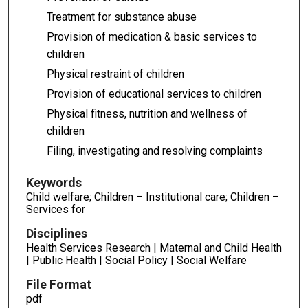
Treatment for substance abuse
Provision of medication & basic services to
children
Physical restraint of children
Provision of educational services to children
Physical fitness, nutrition and wellness of
children
Filing, investigating and resolving complaints
Keywords
Child welfare; Children – Institutional care; Children –
Services for
Disciplines
Health Services Research | Maternal and Child Health
| Public Health | Social Policy | Social Welfare
File Format
pdf