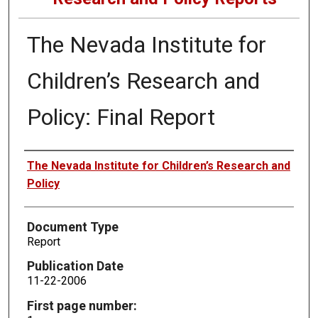
The Nevada Institute for
Children’s Research and
Policy: Final Report
Authors
The Nevada Institute for Children’s Research and
Policy
Document Type
Report
Publication Date
11-22-2006
First page number: