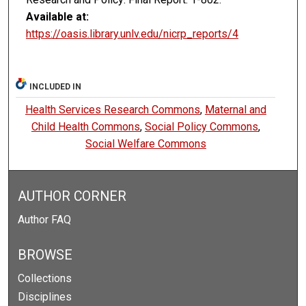
Available at:
https://oasis.library.unlv.edu/nicrp_reports/4
INCLUDED IN
Health Services Research Commons
,
Maternal and
Child Health Commons
,
Social Policy Commons
,
Social Welfare Commons
AUTHOR CORNER
Author FAQ
BROWSE
Collections
Disciplines