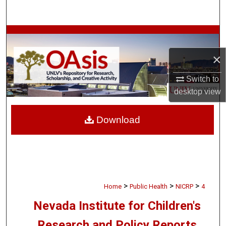
Search
Browse Collections
×
My Account
Switch to
About
desktop
view
Digital Commons Network™
Download
>
>
>
Home
Public Health
NICRP
4
Nevada Institute for Children's
Research and Policy Reports