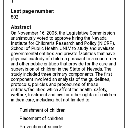
1
Last page number:
802
Abstract
On November 16, 2005, the Legislative Commission
unanimously voted to approve hiring the Nevada
Institute for Children’s Research and Policy (NICRP),
School of Public Health, UNLV to study and evaluate
governmental entities and private facilities that have
physical custody of children pursuant to a court order
and other public entities that provide for the care and
supervision of children in the State of Nevada. The
study included three primary components. The first
component involved an analysis of the guidelines,
protocols, policies and procedures of these
entities/facilities which affect the health, safety,
welfare, treatment and civil or other rights of children
in their care, including, but not limited to:
Punishment of children
Placement of children
Prevention of suicide