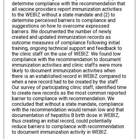
determine compliance with the recommendation that
all vaccine providers report immunization activities
to the WEBIZ without a state mandate and (2) to
determine perceived barriers to compliance and
suggestions on how to overcome expressed
barriers. We documented the number of newly
created and updated immunization records as
outcome measures of compliance following initial
training, ongoing technical support and feedback to
the clinic staff on the use of WEBIZ. We found low
compliance with the recommendation to document
immunization activities and clinic staffs were more
likely to document immunization activities when
there is an established record in WEBIZ compared to
when a new record had to be created by the staff.
Our survey of participating clinic staff, identified time
to create new records as the most common reported
barrier to compliance with recommendation. We
concluded that without a state mandate, compliance
with the recommendation would remain low and that
documentation of hepatitis B birth dose in WEBIZ,
thus creating an initial record, could potentially
reduce barriers to compliance with recommendation
to document immunization activity in WEBIZ.