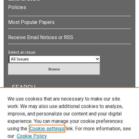
Policies
Most Popular Papers
Receive Email Notices or RSS
Select an issue:
SEARCH
We use cookies that are necessary to make our site
Enter search terms:
work. We may also use additional cookies to analyze,
improve, and personalize our content and your digital
experience. You can manage your cookie preferences
using the
Cookie settings
link. For more information, see
Select context to search:
our
Cookie Policy