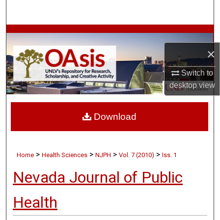
Search
Browse Collections
×
My Account
Switch to
About
desktop
view
Digital Commons Network™
Download
>
>
>
>
Home
Health Sciences
NJPH
Vol. 7 (2010)
Iss. 1
Nevada Journal of Public
Health