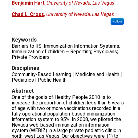
Benjamin Hart
,
University of Nevada, Las Vegas
Chad L. Cross
,
University of Nevada, Las Vegas
Follow
Keywords
Barriers to IIS; Immunization Information Systems;
Immunization of children – Reporting; Physicians;
Private Providers
Disciplines
Community-Based Learning | Medicine and Health |
Pediatrics | Public Health
Abstract
One of the goals of Healthy People 2010 is to
increase the proportion of children less than 6 years
of age with two or more vaccinations recorded in a
fully operational population-based immunization
information system to 95%. In 2008, we piloted the
Nevada web-based immunization information
system (WEBIZ) in a large private pediatric clinic in
north-west Las Vegas. Our objectives were: (1) to