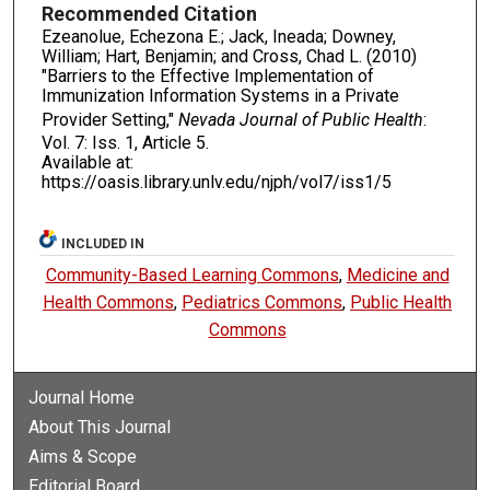
Recommended Citation
Ezeanolue, Echezona E.; Jack, Ineada; Downey,
William; Hart, Benjamin; and Cross, Chad L. (2010)
"Barriers to the Effective Implementation of
Immunization Information Systems in a Private
Provider Setting,"
Nevada Journal of Public Health
:
Vol. 7: Iss. 1, Article 5.
Available at:
https://oasis.library.unlv.edu/njph/vol7/iss1/5
INCLUDED IN
Community-Based Learning Commons
,
Medicine and
Health Commons
,
Pediatrics Commons
,
Public Health
Commons
Journal Home
About This Journal
Aims & Scope
Editorial Board