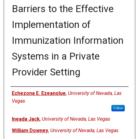
Barriers to the Effective
Implementation of
Immunization Information
Systems in a Private
Provider Setting
Authors
Echezona E. Ezeanolue
,
University of Nevada, Las
Vegas
Follow
Ineada Jack
,
University of Nevada, Las Vegas
William Downey
,
University of Nevada, Las Vegas