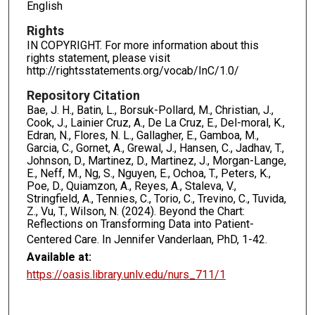
English
Rights
IN COPYRIGHT. For more information about this
rights statement, please visit
http://rightsstatements.org/vocab/InC/1.0/
Repository Citation
Bae, J. H., Batin, L., Borsuk-Pollard, M., Christian, J.,
Cook, J., Lainier Cruz, A., De La Cruz, E., Del-moral, K.,
Edran, N., Flores, N. L., Gallagher, E., Gamboa, M.,
Garcia, C., Gornet, A., Grewal, J., Hansen, C., Jadhav, T.,
Johnson, D., Martinez, D., Martinez, J., Morgan-Lange,
E., Neff, M., Ng, S., Nguyen, E., Ochoa, T., Peters, K.,
Poe, D., Quiamzon, A., Reyes, A., Staleva, V.,
Stringfield, A., Tennies, C., Torio, C., Trevino, C., Tuvida,
Z., Vu, T., Wilson, N. (2024). Beyond the Chart:
Reflections on Transforming Data into Patient-
Centered Care. In Jennifer Vanderlaan, PhD,
1-42.
Available at:
https://oasis.library.unlv.edu/nurs_711/1