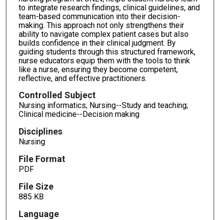
to integrate research findings, clinical guidelines, and
team-based communication into their decision-
making. This approach not only strengthens their
ability to navigate complex patient cases but also
builds confidence in their clinical judgment. By
guiding students through this structured framework,
nurse educators equip them with the tools to think
like a nurse, ensuring they become competent,
reflective, and effective practitioners.
Controlled Subject
Nursing informatics; Nursing--Study and teaching;
Clinical medicine--Decision making
Disciplines
Nursing
File Format
PDF
File Size
885 KB
Language