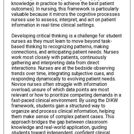
knowledge in practice to achieve the best patient
outcomes). In nursing, this framework is particularly
valuable because it mirrors the cognitive processes
nurses use to assess, interpret, and act on patient
information in real-time clinical settings.
Developing critical thinking is a challenge for student
nurses as they must learn to move beyond task-
based thinking to recognizing patterns, making
connections, and anticipating patient needs. Nurses
work most closely with patients, continuously
gathering and interpreting data from direct
interactions. Nurses are at the bedside observing
trends over time, integrating subjective cues, and
responding dynamically to evolving patient needs.
Novice nurses often struggle with information
overload, unsure of which data points are most
relevant or how to prioritize competing demands in a
fast-paced clinical environment. By using the DIKW
framework, students gain a structured way to
organize and process clinical information, helping
them make sense of complex patient cases. This
approach bridges the gap between classroom
knowledge and real-world application, guiding
students toward independent, confident clinical