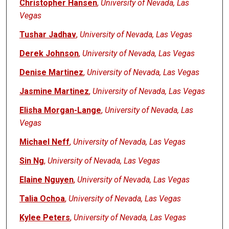
Christopher Hansen
,
University of Nevada, Las
Vegas
Tushar Jadhav
,
University of Nevada, Las Vegas
Derek Johnson
,
University of Nevada, Las Vegas
Denise Martinez
,
University of Nevada, Las Vegas
Jasmine Martinez
,
University of Nevada, Las Vegas
Elisha Morgan-Lange
,
University of Nevada, Las
Vegas
Michael Neff
,
University of Nevada, Las Vegas
Sin Ng
,
University of Nevada, Las Vegas
Elaine Nguyen
,
University of Nevada, Las Vegas
Talia Ochoa
,
University of Nevada, Las Vegas
Kylee Peters
,
University of Nevada, Las Vegas