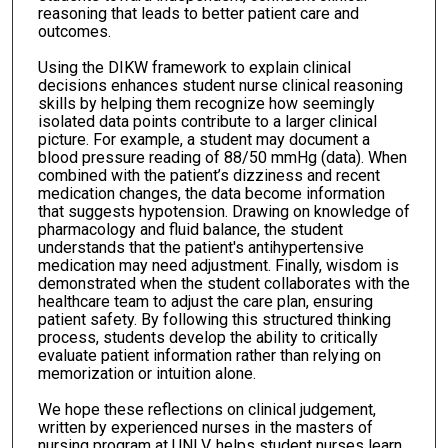
reasoning that leads to better patient care and
outcomes.
Using the DIKW framework to explain clinical
decisions enhances student nurse clinical reasoning
skills by helping them recognize how seemingly
isolated data points contribute to a larger clinical
picture. For example, a student may document a
blood pressure reading of 88/50 mmHg (data). When
combined with the patient’s dizziness and recent
medication changes, the data become information
that suggests hypotension. Drawing on knowledge of
pharmacology and fluid balance, the student
understands that the patient's antihypertensive
medication may need adjustment. Finally, wisdom is
demonstrated when the student collaborates with the
healthcare team to adjust the care plan, ensuring
patient safety. By following this structured thinking
process, students develop the ability to critically
evaluate patient information rather than relying on
memorization or intuition alone.
We hope these reflections on clinical judgement,
written by experienced nurses in the masters of
nursing program at UNLV, helps student nurses learn