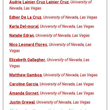
Audrie Lainier Cruz Lainier Cruz
,
University of
Nevada, Las Vegas
Edher De La Cruz
,
University of Nevada, Las Vegas
Karla Del-moral
,
University of Nevada, Las Vegas
Natalie Edran
,
University of Nevada, Las Vegas
Nico Leonard Flores
,
University of Nevada, Las
Vegas
Elizabeth Gallagher
,
University of Nevada, Las
Vegas
Matthew Gamboa
,
University of Nevada, Las Vegas
Caroline Garcia
,
University of Nevada, Las Vegas
Amanda Gornet
,
University of Nevada, Las Vegas
Justin Grewal
,
University of Nevada, Las Vegas