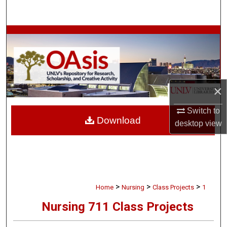
Search
Browse Collections
My Account
About
×
Switch to
Digital Commons Network™
Download
desktop
view
>
>
>
Home
Nursing
Class Projects
1
Nursing 711 Class Projects