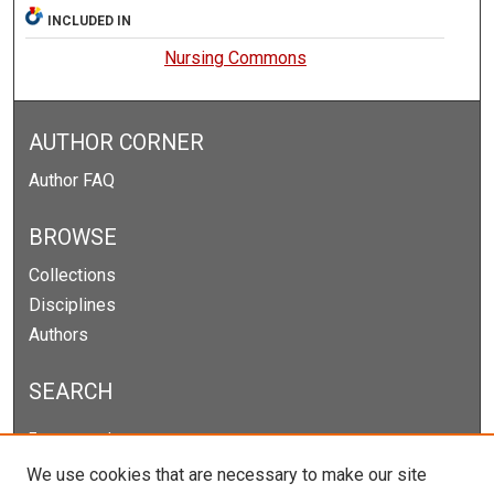
INCLUDED IN
Nursing Commons
AUTHOR CORNER
Author FAQ
BROWSE
Collections
Disciplines
Authors
SEARCH
Enter search terms:
We use cookies that are necessary to make our site