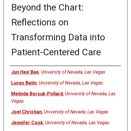
Beyond the Chart:
Reflections on
Transforming Data into
Patient-Centered Care
Authors
Jun Hee Bae
,
University of Nevada, Las Vegas
Lucas Batin
,
University of Nevada, Las Vegas
Melinda Borsuk-Pollard
,
University of Nevada, Las
Vegas
Joel Christian
,
University of Nevada, Las Vegas
Jennifer Cook
,
University of Nevada, Las Vegas