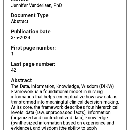
Jennifer Vanderlaan, PhD
Document Type
Abstract
Publication Date
3-5-2024
First page number:
1
Last page number:
42
Abstract
The Data, Information, Knowledge, Wisdom (DIKW)
Framework is a foundational model in nursing
informatics that helps conceptualize how raw data is
transformed into meaningful clinical decision-making.
At its core, the framework describes four hierarchical
levels: data (raw, unprocessed facts), information
(organized and contextualized data), knowledge
(synthesized information based on experience and
evidence), and wisdom (the ability to apply