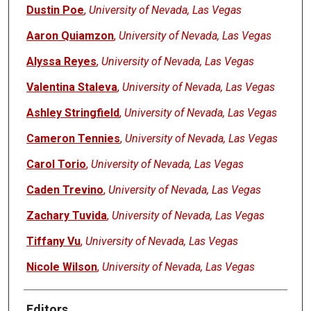
Dustin Poe
,
University of Nevada, Las Vegas
Aaron Quiamzon
,
University of Nevada, Las Vegas
Alyssa Reyes
,
University of Nevada, Las Vegas
Valentina Staleva
,
University of Nevada, Las Vegas
Ashley Stringfield
,
University of Nevada, Las Vegas
Cameron Tennies
,
University of Nevada, Las Vegas
Carol Torio
,
University of Nevada, Las Vegas
Caden Trevino
,
University of Nevada, Las Vegas
Zachary Tuvida
,
University of Nevada, Las Vegas
Tiffany Vu
,
University of Nevada, Las Vegas
Nicole Wilson
,
University of Nevada, Las Vegas
Editors