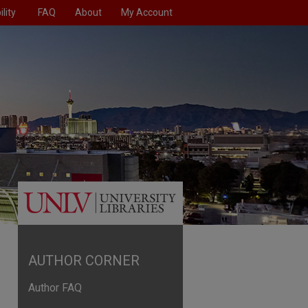
lity
FAQ
About
My Account
AUTHOR CORNER
Author FAQ