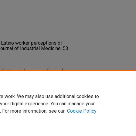
. Latino worker perceptions of
ournal of Industrial Medicine, 53
). Latino worker perceptions of
ournal of Industrial Medicine,
0735
te work. We may also use additional cookies to
 your digital experience. You can manage your
. For more information, see our
Cookie Policy
t
|
Accessibility Statement