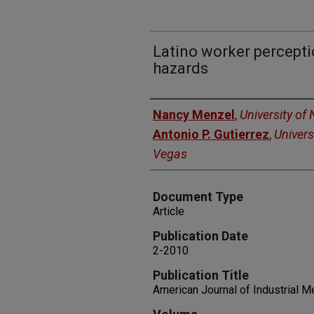
Latino worker percepti
hazards
Authors
Nancy Menzel
,
University of
Antonio P. Gutierrez
,
Univers
Vegas
Document Type
Article
Publication Date
2-2010
Publication Title
American Journal of Industrial M