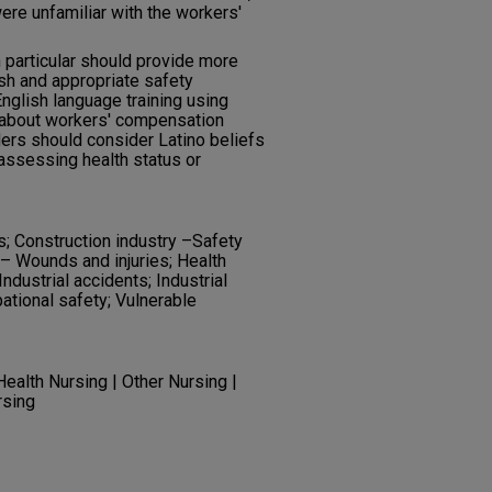
were unfamiliar with the workers'
n particular should provide more
ish and appropriate safety
nglish language training using
 about workers' compensation
ders should consider Latino beliefs
ssessing health status or
s; Construction industry –Safety
– Wounds and injuries; Health
ndustrial accidents; Industrial
pational safety; Vulnerable
ealth Nursing | Other Nursing |
rsing