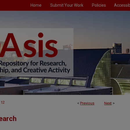
Home
Submit Your Work
Policies
Accessibi
112
<
Previous
Next
>
earch