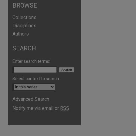
BROWSE
Collections
Disciplines
Authors
SEARCH
Enter search terms:
Select context to search:
Advanced Search
are
Notify me via email or
RSS