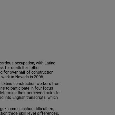
zardous occupation, with Latino
sk for death than other
d for over half of construction
m work in Nevada in 2006.
 Latino construction workers from
s to participate in four focus
etermine their perceived risks for
ed into English transcripts, which
ge/communication difficulties,
tion trade skill level differences,