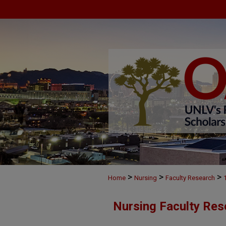
>
>
>
Home
Nursing
Faculty Research
Nursing Faculty Res