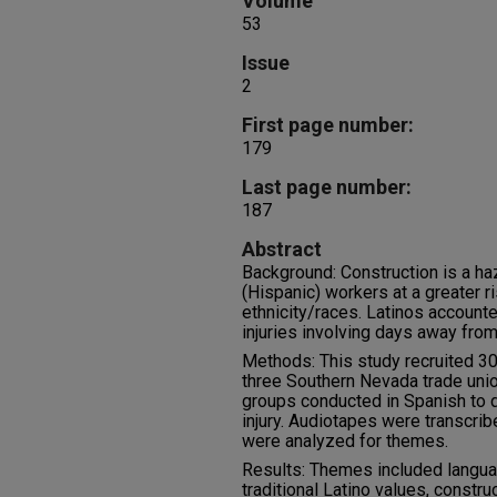
Volume
53
Issue
2
First page number:
179
Last page number:
187
Abstract
Background: Construction is a ha
(Hispanic) workers at a greater ri
ethnicity/races. Latinos accounte
injuries involving days away fro
Methods: This study recruited 30
three Southern Nevada trade union
groups conducted in Spanish to d
injury. Audiotapes were transcrib
were analyzed for themes.
Results: Themes included langua
traditional Latino values, construc