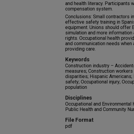
and health literacy. Participants 
compensation system.
Conclusions: Small contractors i
effective safety training in Span
equipment. Unions should offer E
simulation and more information
rights. Occupational health provi
and communication needs when a
providing care.
Keywords
Construction industry – Accident
measures; Construction workers 
disparities; Hispanic Americans; I
safety; Occupational injury; Occu
population
Disciplines
Occupational and Environmental H
Public Health and Community Nu
File Format
pdf