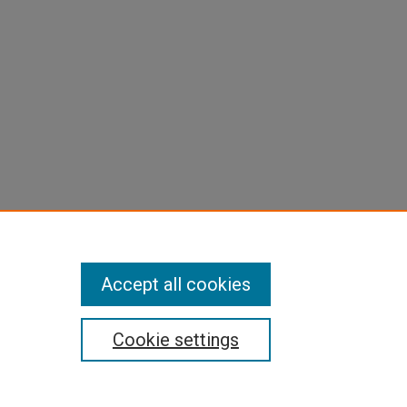
Accept all cookies
Cookie settings