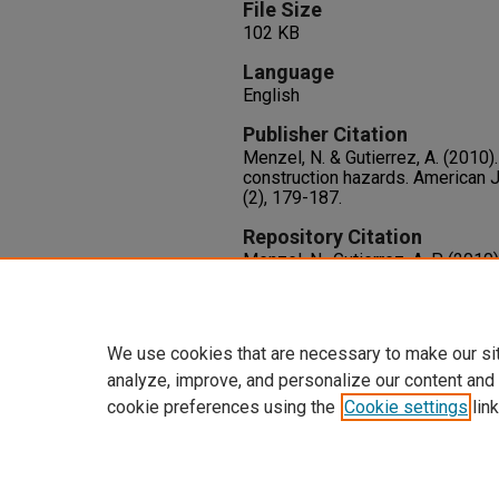
File Size
102 KB
Language
English
Publisher Citation
Menzel, N. & Gutierrez, A. (2010)
construction hazards. American J
(2), 179-187.
Repository Citation
Menzel, N., Gutierrez, A. P. (2010
construction hazards.
American J
53
(2), 179-187.
http://dx.doi.org/10.1002/ajim.2
We use cookies that are necessary to make our si
analyze, improve, and personalize our content and
cookie preferences using the
Cookie settings
link
Home
|
About
|
FAQ
|
My Accoun
Privacy
Copyright