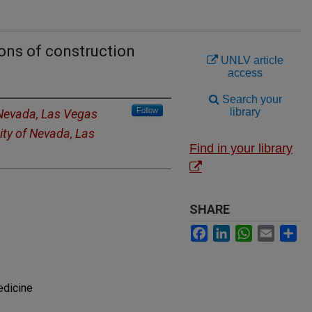
ons of construction
UNLV article
access
Search your
Follow
library
 Nevada, Las Vegas
ity of Nevada, Las
Find in your library
SHARE
Facebook
LinkedIn
WhatsApp
Email
Sh
edicine