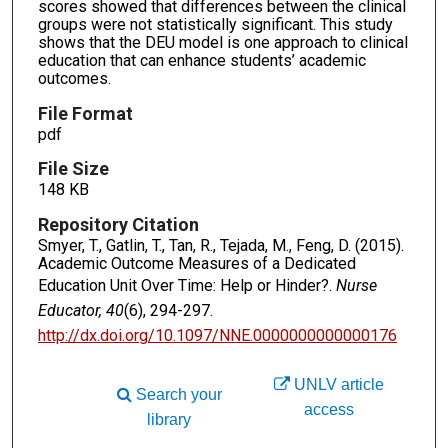
scores showed that differences between the clinical
groups were not statistically significant. This study
shows that the DEU model is one approach to clinical
education that can enhance students’ academic
outcomes.
File Format
pdf
File Size
148 KB
Repository Citation
Smyer, T., Gatlin, T., Tan, R., Tejada, M., Feng, D. (2015).
Academic Outcome Measures of a Dedicated
Education Unit Over Time: Help or Hinder?.
Nurse
Educator, 40
(6), 294-297.
http://dx.doi.org/10.1097/NNE.0000000000000176
UNLV article
Search your
access
library