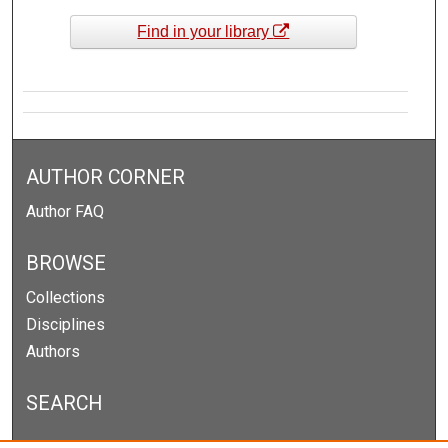
Find in your library
AUTHOR CORNER
Author FAQ
BROWSE
Collections
Disciplines
Authors
SEARCH
Enter search terms: