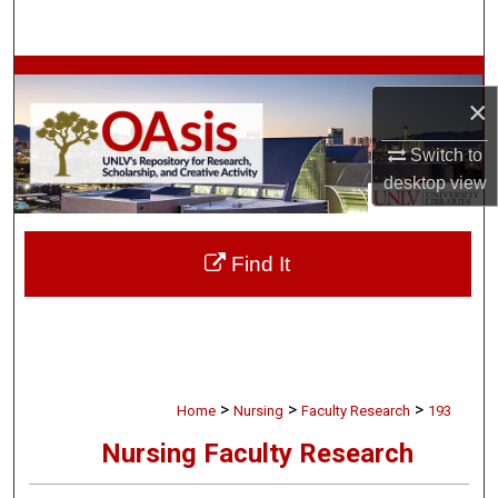
Search
Browse Collections
×
My Account
Switch to
desktop
view
About
Digital Commons Network™
Find It
>
>
>
Home
Nursing
Faculty Research
193
Nursing Faculty Research