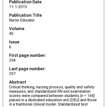
Publication Date
11-1-2015
Publication Title
Nurse Educator
Volume
40
Issue
6
First page number:
294
Last page number:
297
Abstract
Critical thinking, nursing process, quality and safety
measures, and standardized RN exit examination
scores were compared between students (n = 144)
placed in a dedicated education unit (DEU) and those
in a traditional clinical model. Standardized test