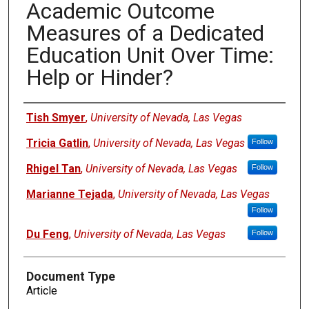
Academic Outcome
Measures of a Dedicated
Education Unit Over Time:
Help or Hinder?
Authors
Tish Smyer
,
University of Nevada, Las Vegas
Tricia Gatlin
,
University of Nevada, Las Vegas
Follow
Rhigel Tan
,
University of Nevada, Las Vegas
Follow
Marianne Tejada
,
University of Nevada, Las Vegas
Follow
Du Feng
,
University of Nevada, Las Vegas
Follow
Document Type
Article