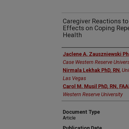
Caregiver Reactions t
Effects on Coping Rep
Health
Authors
Jaclene A. Zauszniewski P
Case Western Reserve Univers
Nirmala Lekhak PhD, RN
,
Uni
Las Vegas
Carol M. Musil PhD, RN, FA
Western Reserve University
Document Type
Article
Publication Date