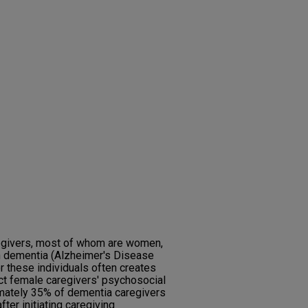
aregivers, most of whom are women,
th dementia (Alzheimer's Disease
r these individuals often creates
ct female caregivers' psychosocial
imately 35% of dementia caregivers
fter initiating caregiving