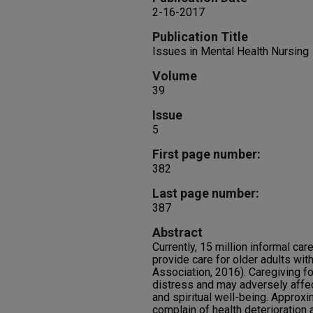
2-16-2017
Publication Title
Issues in Mental Health Nursing
Volume
39
Issue
5
First page number:
382
Last page number:
387
Abstract
Currently, 15 million informal c
provide care for older adults wi
Association, 2016). Caregiving fo
distress and may adversely affe
and spiritual well-being. Approx
complain of health deterioration a