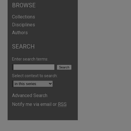
BROWSE
Collections
Disciplines
Authors
SEARCH
Enter search terms:
Select context to search:
Advanced Search
Notify me via email or
RSS
are