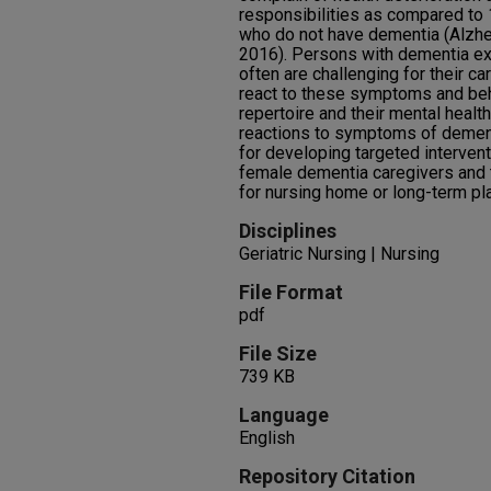
responsibilities as compared to 
who do not have dementia (Alzhe
2016). Persons with dementia ex
often are challenging for their c
react to these symptoms and beh
repertoire and their mental healt
reactions to symptoms of dementi
for developing targeted interven
female dementia caregivers and 
for nursing home or long-term pla
Disciplines
Geriatric Nursing | Nursing
File Format
pdf
File Size
739 KB
Language
English
Repository Citation