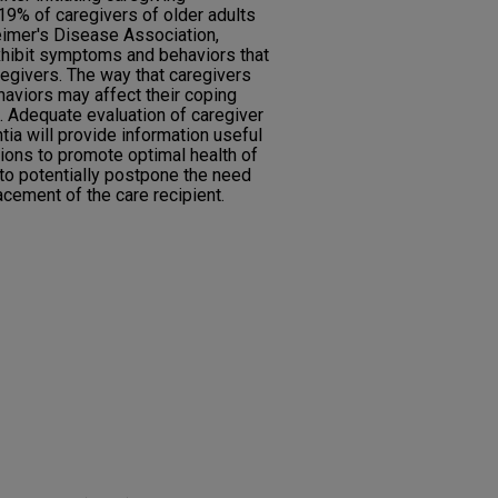
19% of caregivers of older adults
imer's Disease Association,
hibit symptoms and behaviors that
aregivers. The way that caregivers
aviors may affect their coping
h. Adequate evaluation of caregiver
a will provide information useful
tions to promote optimal health of
to potentially postpone the need
cement of the care recipient.