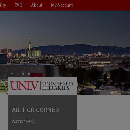
lity
FAQ
About
My Account
AUTHOR CORNER
Author FAQ