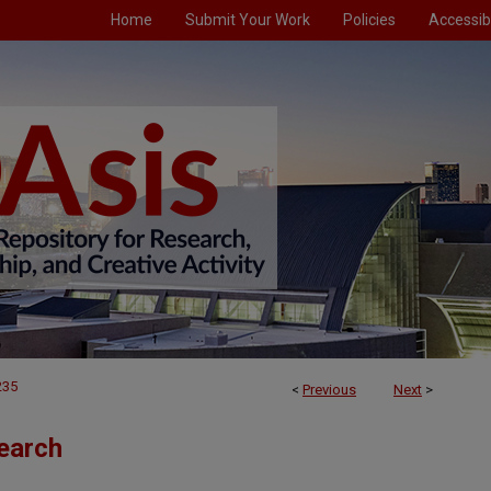
Home
Submit Your Work
Policies
Accessibi
235
<
Previous
Next
>
earch