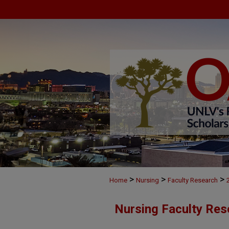
>
>
>
Home
Nursing
Faculty Research
Nursing Faculty Res