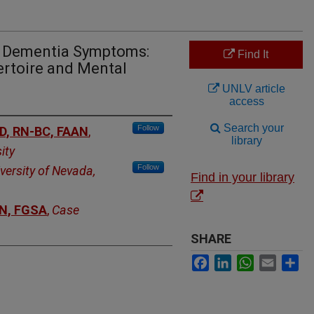
o Dementia Symptoms:
Find It
ertoire and Mental
UNLV article
access
Search your
Follow
hD, RN-BC, FAAN
,
library
ity
Follow
versity of Nevada,
Find in your library
AN, FGSA
,
Case
SHARE
Facebook
LinkedIn
WhatsApp
Email
Sh