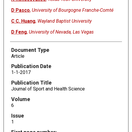
D Pasco
,
University of Bourgogne Franche-Comté
C C. Huang
,
Wayland Baptist University
D Feng
,
University of Nevada, Las Vegas
Document Type
Article
Publication Date
1-1-2017
Publication Title
Journal of Sport and Health Science
Volume
6
Issue
1