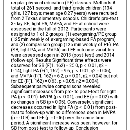
regular physical education (PE) classes. Methods A
total of 261 second- and third-grade children (134
girls, 127 boys; mean age 8.27 years) were recruited
from 2 Texas elementary schools. Children's pre-test
3-day SB, light PA, MVPA, and EE at school were
assessed in the fall of 2012. Participants were
assigned to 1 of 2 groups: (1) exergaming/PE group
(125 min weekly of exergaming-based PA program)
and (2) comparison group (125 min weekly of PE). PA
(SB, light PA, and MVPA) and EE outcome variables
were assessed again in 2013 (post-test) and 2014
(follow-up). Results Significant time effects were
observed for SB (F(1, 162) = 25.0, p < 0.01, η2 =
0.14), light PA (F(1, 162) = 9.6, p < 0.01, η2 = 0.06),
and MVPA (F(1, 162) = 6.2, p = 0.01, η2 = 0.04) but not
for EE (F(1, 162) = 0.63, p > 0.05, η2 = 0.004).
Subsequent pairwise comparisons revealed
significant increases from pre- to post-test for light
PA (p < 0.01), MVPA (p < 0.01), and EE (p = 0.02) with
no changes in SB (p > 0.05). Conversely, significant
decreases occurred in light PA (p < 0.01) from post-
test to follow-up with no differences seen in MVPA
(p = 0.08) and EE (p = 0.06) over the same time
period. A significant increase was seen, however, for
SB from post-test to follow-up. Conclusion