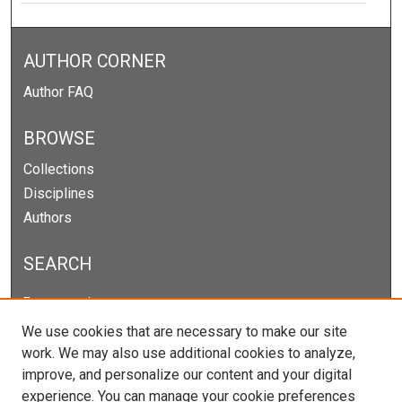
AUTHOR CORNER
Author FAQ
BROWSE
Collections
Disciplines
Authors
SEARCH
Enter search terms:
We use cookies that are necessary to make our site
work. We may also use additional cookies to analyze,
improve, and personalize our content and your digital
Select context to search:
experience. You can manage your cookie preferences