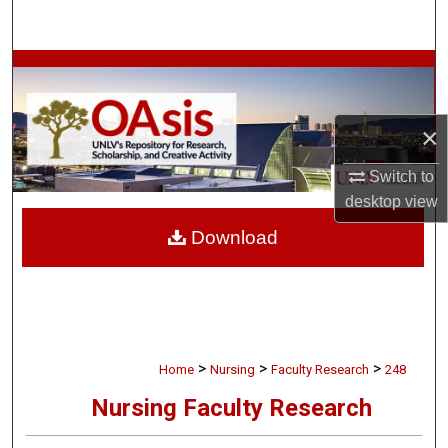
Search
Browse Collections
My Account
×
About
Switch to
desktop
view
Digital Commons Network™
Download
>
>
>
Home
Nursing
Faculty Research
248
Nursing Faculty Research