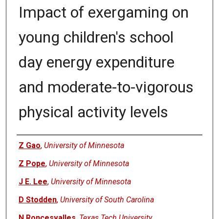
Impact of exergaming on
young children's school
day energy expenditure
and moderate-to-vigorous
physical activity levels
Authors
Z Gao
,
University of Minnesota
Z Pope
,
University of Minnesota
J E. Lee
,
University of Minnesota
D Stodden
,
University of South Carolina
N Roncesvalles
,
Texas Tech University