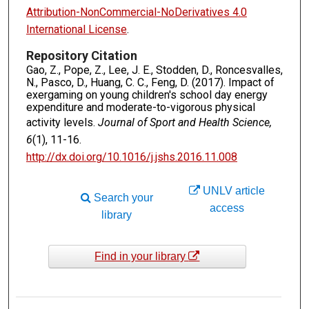
Attribution-NonCommercial-NoDerivatives 4.0
International License
.
Repository Citation
Gao, Z., Pope, Z., Lee, J. E., Stodden, D., Roncesvalles,
N., Pasco, D., Huang, C. C., Feng, D. (2017). Impact of
exergaming on young children's school day energy
expenditure and moderate-to-vigorous physical
activity levels.
Journal of Sport and Health Science,
6
(1), 11-16.
http://dx.doi.org/10.1016/j.jshs.2016.11.008
UNLV article
Search your
access
library
Find in your library