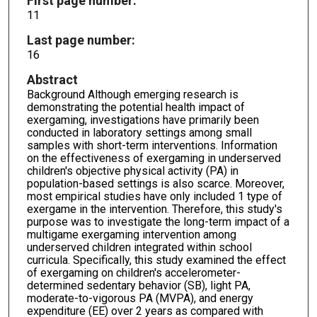
First page number:
11
Last page number:
16
Abstract
Background Although emerging research is
demonstrating the potential health impact of
exergaming, investigations have primarily been
conducted in laboratory settings among small
samples with short-term interventions. Information
on the effectiveness of exergaming in underserved
children's objective physical activity (PA) in
population-based settings is also scarce. Moreover,
most empirical studies have only included 1 type of
exergame in the intervention. Therefore, this study's
purpose was to investigate the long-term impact of a
multigame exergaming intervention among
underserved children integrated within school
curricula. Specifically, this study examined the effect
of exergaming on children's accelerometer-
determined sedentary behavior (SB), light PA,
moderate-to-vigorous PA (MVPA), and energy
expenditure (EE) over 2 years as compared with