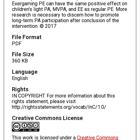
Exergaming PE can have the same positive effect on
children's light PA, MVPA, and EE as regular PE. More
research is necessary to discern how to promote
long-term PA participation after conclusion of the
intervention. © 2017
File Format
PDF
File Size
360 KB
Language
English
Rights
IN COPYRIGHT. For more information about this
rights statement, please visit
http://rightsstatements.org/vocab/InC/1.0/
Creative Commons License
This work is licensed under a
Creative Commons