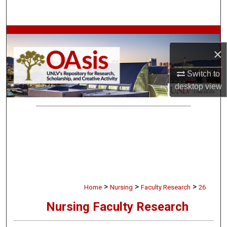
Search
Browse Collections
×
My Account
Switch to
About
desktop
view
Digital Commons Network™
>
>
>
Home
Nursing
Faculty Research
26
Nursing Faculty Research