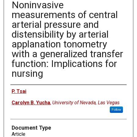
Noninvasive
measurements of central
arterial pressure and
distensibility by arterial
applanation tonometry
with a generalized transfer
function: Implications for
nursing
Authors
P. Tsai
Carolyn B. Yucha
,
University of Nevada, Las Vegas
Follow
Document Type
Article