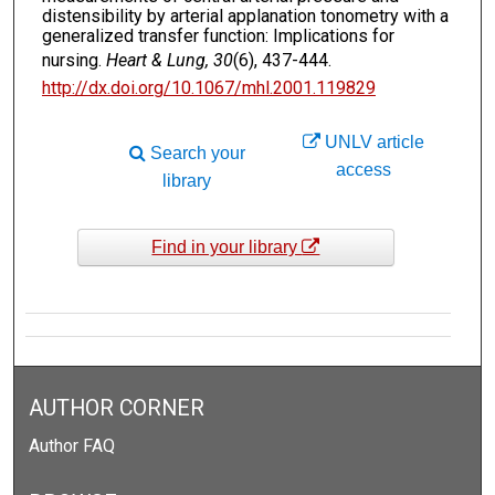
distensibility by arterial applanation tonometry with a
generalized transfer function: Implications for
nursing.
Heart & Lung, 30
(6), 437-444.
http://dx.doi.org/10.1067/mhl.2001.119829
UNLV article
Search your
access
library
Find in your library
AUTHOR CORNER
Author FAQ