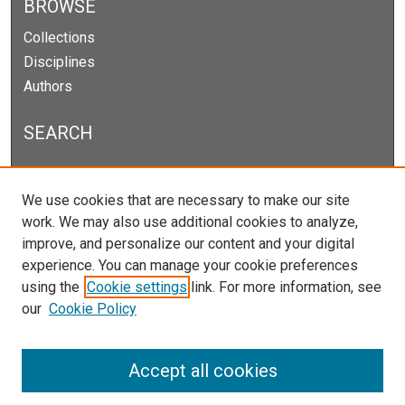
BROWSE
Collections
Disciplines
Authors
SEARCH
Enter search terms:
We use cookies that are necessary to make our site
work. We may also use additional cookies to analyze,
improve, and personalize our content and your digital
experience. You can manage your cookie preferences
Select context to search:
using the
Cookie settings
link. For more information, see
our
Cookie Policy
Advanced Search
Notify me via email or
RSS
Accept all cookies