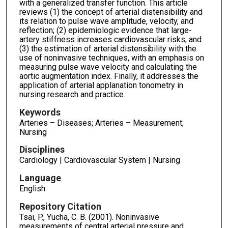
with a generalized transfer function. This article
reviews (1) the concept of arterial distensibility and
its relation to pulse wave amplitude, velocity, and
reflection; (2) epidemiologic evidence that large-
artery stiffness increases cardiovascular risks; and
(3) the estimation of arterial distensibility with the
use of noninvasive techniques, with an emphasis on
measuring pulse wave velocity and calculating the
aortic augmentation index. Finally, it addresses the
application of arterial applanation tonometry in
nursing research and practice.
Keywords
Arteries – Diseases; Arteries – Measurement;
Nursing
Disciplines
Cardiology | Cardiovascular System | Nursing
Language
English
Repository Citation
Tsai, P., Yucha, C. B. (2001). Noninvasive
measurements of central arterial pressure and