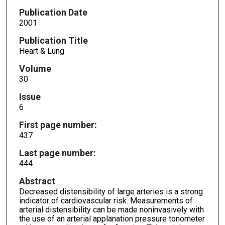
Publication Date
2001
Publication Title
Heart & Lung
Volume
30
Issue
6
First page number:
437
Last page number:
444
Abstract
Decreased distensibility of large arteries is a strong
indicator of cardiovascular risk. Measurements of
arterial distensibility can be made noninvasively with
the use of an arterial applanation pressure tonometer