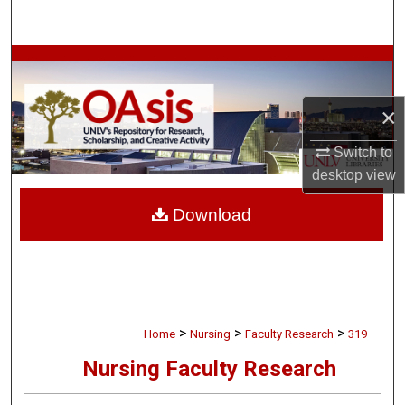
Search
Browse Collections
My Account
×
Switch to
About
desktop
view
Digital Commons Network™
Download
>
>
>
Home
Nursing
Faculty Research
319
Nursing Faculty Research