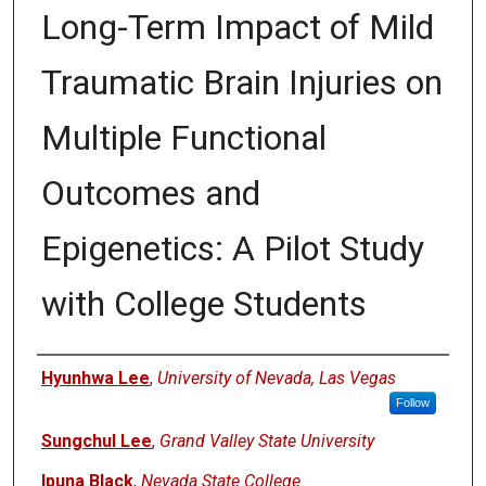
Long-Term Impact of Mild
Traumatic Brain Injuries on
Multiple Functional
Outcomes and
Epigenetics: A Pilot Study
with College Students
Authors
Hyunhwa Lee
,
University of Nevada, Las Vegas
Follow
Sungchul Lee
,
Grand Valley State University
Ipuna Black
,
Nevada State College