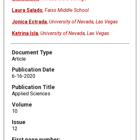
Laura Salado
,
Faiss Middle School
Jonica Estrada
,
University of Nevada, Las Vegas
Katrina Isla
,
University of Nevada, Las Vegas
Document Type
Article
Publication Date
6-16-2020
Publication Title
Applied Sciences
Volume
10
Issue
12
First page number: