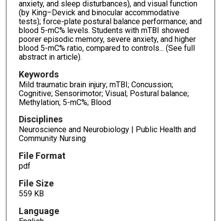
anxiety, and sleep disturbances), and visual function
(by King–Devick and binocular accommodative
tests); force-plate postural balance performance; and
blood 5-mC% levels. Students with mTBI showed
poorer episodic memory, severe anxiety, and higher
blood 5-mC% ratio, compared to controls... (See full
abstract in article).
Keywords
Mild traumatic brain injury; mTBI; Concussion;
Cognitive; Sensorimotor; Visual; Postural balance;
Methylation; 5-mC%; Blood
Disciplines
Neuroscience and Neurobiology | Public Health and
Community Nursing
File Format
pdf
File Size
559 KB
Language