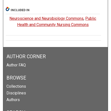
INCLUDED IN
Neuroscience and Neurobiology Commons
,
Public
Health and Community Nursing Commons
AUTHOR CORNER
Author FAQ
BROWSE
Collections
Disciplines
Authors