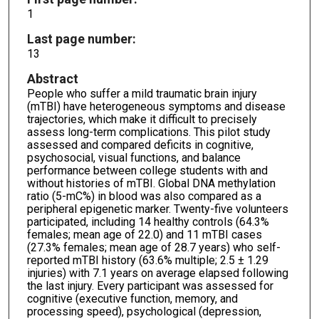
1
Last page number:
13
Abstract
People who suffer a mild traumatic brain injury
(mTBI) have heterogeneous symptoms and disease
trajectories, which make it difficult to precisely
assess long-term complications. This pilot study
assessed and compared deficits in cognitive,
psychosocial, visual functions, and balance
performance between college students with and
without histories of mTBI. Global DNA methylation
ratio (5-mC%) in blood was also compared as a
peripheral epigenetic marker. Twenty-five volunteers
participated, including 14 healthy controls (64.3%
females; mean age of 22.0) and 11 mTBI cases
(27.3% females; mean age of 28.7 years) who self-
reported mTBI history (63.6% multiple; 2.5 ± 1.29
injuries) with 7.1 years on average elapsed following
the last injury. Every participant was assessed for
cognitive (executive function, memory, and
processing speed), psychological (depression,