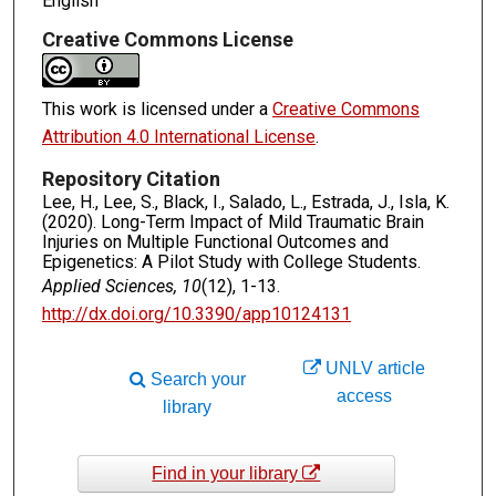
English
Creative Commons License
This work is licensed under a
Creative Commons
Attribution 4.0 International License
.
Repository Citation
Lee, H., Lee, S., Black, I., Salado, L., Estrada, J., Isla, K.
(2020). Long-Term Impact of Mild Traumatic Brain
Injuries on Multiple Functional Outcomes and
Epigenetics: A Pilot Study with College Students.
Applied Sciences, 10
(12), 1-13.
http://dx.doi.org/10.3390/app10124131
UNLV article
Search your
access
library
Find in your library