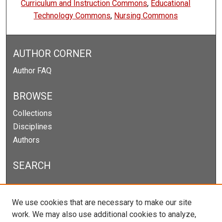
Curriculum and Instruction Commons
,
Educational
Technology Commons
,
Nursing Commons
AUTHOR CORNER
Author FAQ
BROWSE
Collections
Disciplines
Authors
SEARCH
Enter search terms:
We use cookies that are necessary to make our site
work. We may also use additional cookies to analyze,