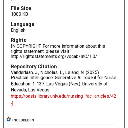
File Size
1000 KB
Language
English
Rights
IN COPYRIGHT. For more information about this
rights statement, please visit
http://rightsstatements.org/vocab/InC/1.0/
Repository Citation
Vanderlaan, J., Nicholas, L., Leland, N. (2025).
Practical Intelligence: Generative AI Toolkit for Nurse
Education.
1-137. Las Vegas (Nev.): University of
Nevada, Las Vegas.
https://oasis.library.unlv.edu/nursing_fac_articles/42
4
INCLUDED IN