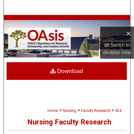
Search
Browse Collections
×
My Account
Switch to
About
desktop
view
Digital Commons Network™
Download
>
>
>
Home
Nursing
Faculty Research
424
Nursing Faculty Research