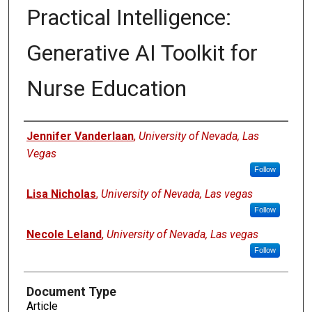
Practical Intelligence:
Generative AI Toolkit for
Nurse Education
Authors
Jennifer Vanderlaan
,
University of Nevada, Las
Vegas
Follow
Lisa Nicholas
,
University of Nevada, Las vegas
Follow
Necole Leland
,
University of Nevada, Las vegas
Follow
Document Type
Article