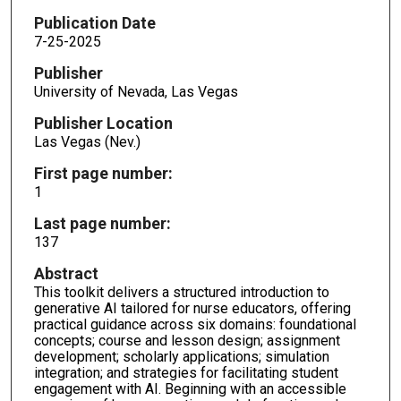
Publication Date
7-25-2025
Publisher
University of Nevada, Las Vegas
Publisher Location
Las Vegas (Nev.)
First page number:
1
Last page number:
137
Abstract
This toolkit delivers a structured introduction to
generative AI tailored for nurse educators, offering
practical guidance across six domains: foundational
concepts; course and lesson design; assignment
development; scholarly applications; simulation
integration; and strategies for facilitating student
engagement with AI. Beginning with an accessible