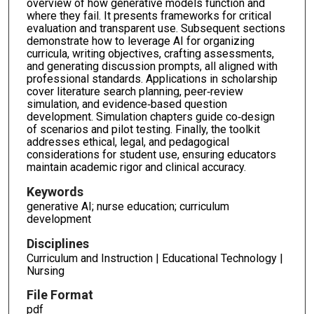
overview of how generative models function and
where they fail. It presents frameworks for critical
evaluation and transparent use. Subsequent sections
demonstrate how to leverage AI for organizing
curricula, writing objectives, crafting assessments,
and generating discussion prompts, all aligned with
professional standards. Applications in scholarship
cover literature search planning, peer‑review
simulation, and evidence‑based question
development. Simulation chapters guide co‑design
of scenarios and pilot testing. Finally, the toolkit
addresses ethical, legal, and pedagogical
considerations for student use, ensuring educators
maintain academic rigor and clinical accuracy.
Keywords
generative AI; nurse education; curriculum
development
Disciplines
Curriculum and Instruction | Educational Technology |
Nursing
File Format
pdf