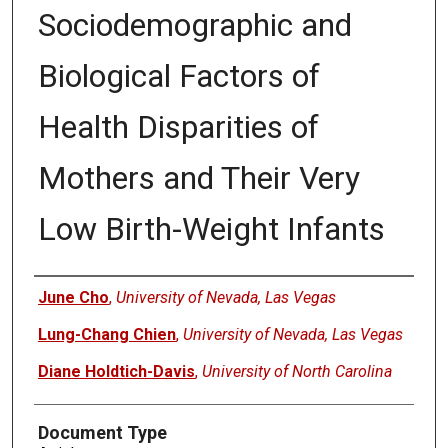
Sociodemographic and
Biological Factors of
Health Disparities of
Mothers and Their Very
Low Birth-Weight Infants
Authors
June Cho
,
University of Nevada, Las Vegas
Lung-Chang Chien
,
University of Nevada, Las Vegas
Diane Holdtich-Davis
,
University of North Carolina
Document Type