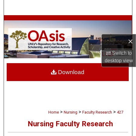
Search
Browse Collections
My Account
×
About
Switch to
desktop
view
Digital Commons Network™
Download
>
>
>
Home
Nursing
Faculty Research
427
Nursing Faculty Research