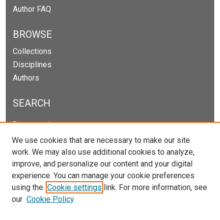
Author FAQ
BROWSE
Collections
Disciplines
Authors
SEARCH
Enter search terms:
We use cookies that are necessary to make our site
work. We may also use additional cookies to analyze,
improve, and personalize our content and your digital
Select context to search:
experience. You can manage your cookie preferences
using the
Cookie settings
link. For more information, see
our
Cookie Policy
Advanced Search
Notify me via email or
RSS