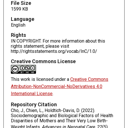
File Size
1599 KB
Language
English
Rights
IN COPYRIGHT. For more information about this
rights statement, please visit
http://rightsstatements.org/vocab/InC/1.0/
Creative Commons License
This work is licensed under a
Creative Commons
Attribution-NonCommercial-NoDerivatives 4.0
International License
.
Repository Citation
Cho, J., Chien, L., Holdtich-Davis, D. (2022).
Sociodemographic and Biological Factors of Health
Disparities of Mothers and Their Very Low Birth-
Weight Infants.
Advances in Neonatal Care, 22
(5),