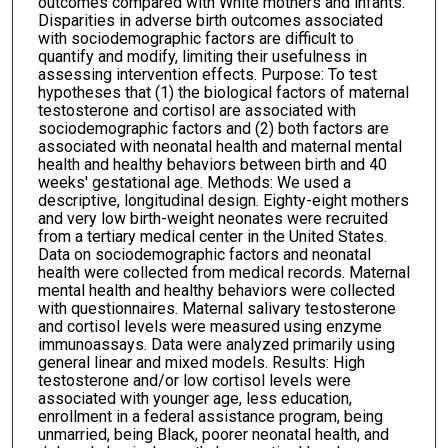
outcomes compared with White mothers and infants.
Disparities in adverse birth outcomes associated
with sociodemographic factors are difficult to
quantify and modify, limiting their usefulness in
assessing intervention effects. Purpose: To test
hypotheses that (1) the biological factors of maternal
testosterone and cortisol are associated with
sociodemographic factors and (2) both factors are
associated with neonatal health and maternal mental
health and healthy behaviors between birth and 40
weeks' gestational age. Methods: We used a
descriptive, longitudinal design. Eighty-eight mothers
and very low birth-weight neonates were recruited
from a tertiary medical center in the United States.
Data on sociodemographic factors and neonatal
health were collected from medical records. Maternal
mental health and healthy behaviors were collected
with questionnaires. Maternal salivary testosterone
and cortisol levels were measured using enzyme
immunoassays. Data were analyzed primarily using
general linear and mixed models. Results: High
testosterone and/or low cortisol levels were
associated with younger age, less education,
enrollment in a federal assistance program, being
unmarried, being Black, poorer neonatal health, and