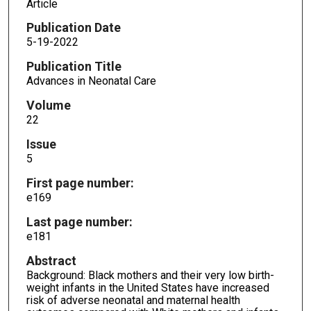
Article
Publication Date
5-19-2022
Publication Title
Advances in Neonatal Care
Volume
22
Issue
5
First page number:
e169
Last page number:
e181
Abstract
Background: Black mothers and their very low birth-
weight infants in the United States have increased
risk of adverse neonatal and maternal health