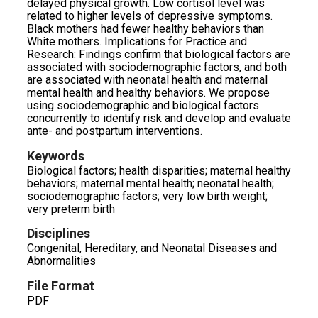
delayed physical growth. Low cortisol level was
related to higher levels of depressive symptoms.
Black mothers had fewer healthy behaviors than
White mothers. Implications for Practice and
Research: Findings confirm that biological factors are
associated with sociodemographic factors, and both
are associated with neonatal health and maternal
mental health and healthy behaviors. We propose
using sociodemographic and biological factors
concurrently to identify risk and develop and evaluate
ante- and postpartum interventions.
Keywords
Biological factors; health disparities; maternal healthy
behaviors; maternal mental health; neonatal health;
sociodemographic factors; very low birth weight;
very preterm birth
Disciplines
Congenital, Hereditary, and Neonatal Diseases and
Abnormalities
File Format
PDF