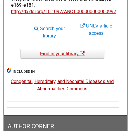
e169-e181.
http://dx.doi.org/10.1097/ANC.0000000000000997
UNLV article
Search your
access
library
Find in your library
INCLUDED IN
Congenital, Hereditary, and Neonatal Diseases and
Abnormalities Commons
AUTHOR CORNER