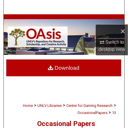
Search
Browse Collections
×
My Account
Switch to
About
desktop
view
Digital Commons Network™
Download
>
>
>
Home
UNLV Libraries
Center for Gaming Research
>
OccasionalPapers
13
Occasional Papers