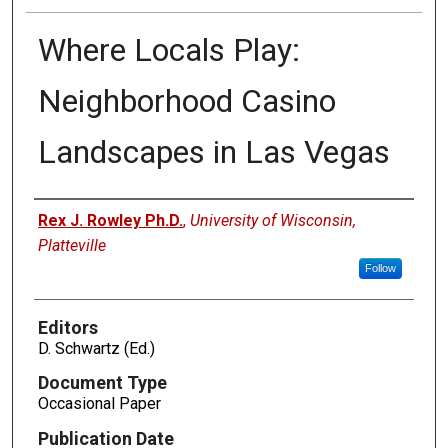
Where Locals Play:
Neighborhood Casino
Landscapes in Las Vegas
Authors
Rex J. Rowley Ph.D.
,
University of Wisconsin,
Platteville
Follow
Editors
D. Schwartz (Ed.)
Document Type
Occasional Paper
Publication Date