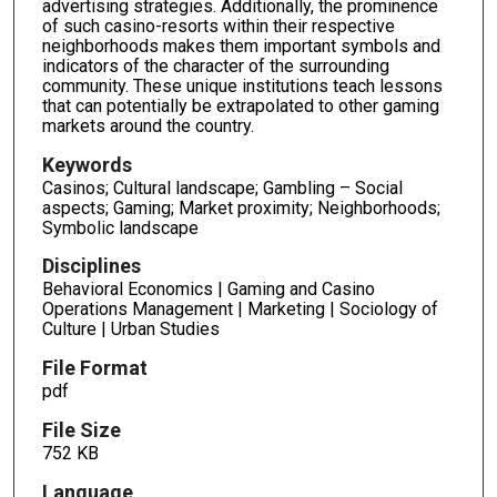
advertising strategies. Additionally, the prominence
of such casino-resorts within their respective
neighborhoods makes them important symbols and
indicators of the character of the surrounding
community. These unique institutions teach lessons
that can potentially be extrapolated to other gaming
markets around the country.
Keywords
Casinos; Cultural landscape; Gambling – Social
aspects; Gaming; Market proximity; Neighborhoods;
Symbolic landscape
Disciplines
Behavioral Economics | Gaming and Casino
Operations Management | Marketing | Sociology of
Culture | Urban Studies
File Format
pdf
File Size
752 KB
Language