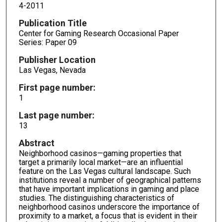
4-2011
Publication Title
Center for Gaming Research Occasional Paper
Series: Paper 09
Publisher Location
Las Vegas, Nevada
First page number:
1
Last page number:
13
Abstract
Neighborhood casinos—gaming properties that
target a primarily local market—are an influential
feature on the Las Vegas cultural landscape. Such
institutions reveal a number of geographical patterns
that have important implications in gaming and place
studies. The distinguishing characteristics of
neighborhood casinos underscore the importance of
proximity to a market, a focus that is evident in their