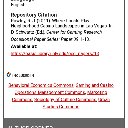
English
Repository Citation
Rowley, R. J. (2011). Where Locals Play:
Neighborhood Casino Landscapes in Las Vegas. In
D. Schwartz (Ed.),
Center for Gaming Research
Occasional Paper Series: Paper 09
1-13.
Available at:
https://oasis.library.unlv.edu/occ_papers/13
INCLUDED IN
Behavioral Economics Commons
,
Gaming and Casino
Operations Management Commons
,
Marketing
Commons
,
Sociology of Culture Commons
,
Urban
Studies Commons