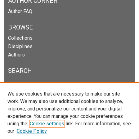
AUTHOR CORNER
Author FAQ
BROWSE
Collections
Disciplines
Authors
SEARCH
Enter search terms:
We use cookies that are necessary to make our site
work. We may also use additional cookies to analyze,
improve, and personalize our content and your digital
experience. You can manage your cookie preferences
Select context to search:
using the
Cookie settings
link. For more information, see
our
Cookie Policy
Advanced Search