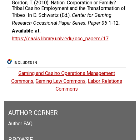
Gordon, T. (2010). Nation, Corporation or Family?
Tribal Casino Employment and the Transformation of
Tribes. In D. Schwartz (Ed.),
Center for Gaming
Research Occasional Paper Series: Paper 05
1-12.
Available at:
https://oasis.library.unlv.edu/occ_papers/17
INCLUDED IN
Gaming and Casino Operations Management
Commons
,
Gaming Law Commons
,
Labor Relations
Commons
AUTHOR CORNER
Author FAQ
BROWSE