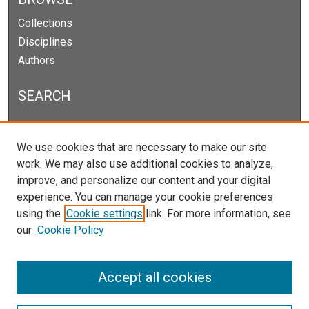
Collections
Disciplines
Authors
SEARCH
Enter search terms:
We use cookies that are necessary to make our site
work. We may also use additional cookies to analyze,
improve, and personalize our content and your digital
experience. You can manage your cookie preferences
Select context to search:
using the
Cookie settings
link. For more information, see
our
Cookie Policy
Advanced Search
Notify me via email or
RSS
Accept all cookies