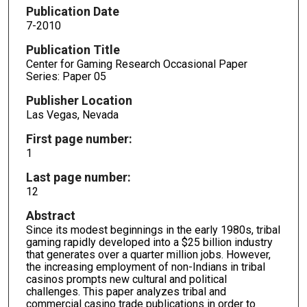
Publication Date
7-2010
Publication Title
Center for Gaming Research Occasional Paper
Series: Paper 05
Publisher Location
Las Vegas, Nevada
First page number:
1
Last page number:
12
Abstract
Since its modest beginnings in the early 1980s, tribal
gaming rapidly developed into a $25 billion industry
that generates over a quarter million jobs. However,
the increasing employment of non-Indians in tribal
casinos prompts new cultural and political
challenges. This paper analyzes tribal and
commercial casino trade publications in order to