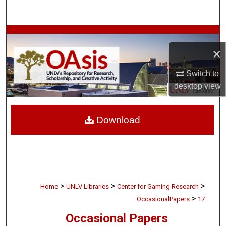
Search
Browse Collections
×
My Account
Switch to
About
desktop
view
Digital Commons Network™
Download
>
>
>
Home
UNLV Libraries
Center for Gaming Research
>
OccasionalPapers
17
Occasional Papers