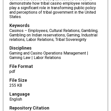
demonstrate how tribal casino employee relations
play a significant role in transforming public policy
and perceptions of tribal government in the United
States.
Keywords
Casinos – Employees; Cultural Relations; Gambling;
Gambling on Indian reservations; Gaming; Industrial
relations; Labor Relations; Tribal Sovereignty
Disciplines
Gaming and Casino Operations Management |
Gaming Law | Labor Relations
File Format
pdf
File Size
255 KB
Language
English
Repository Citation