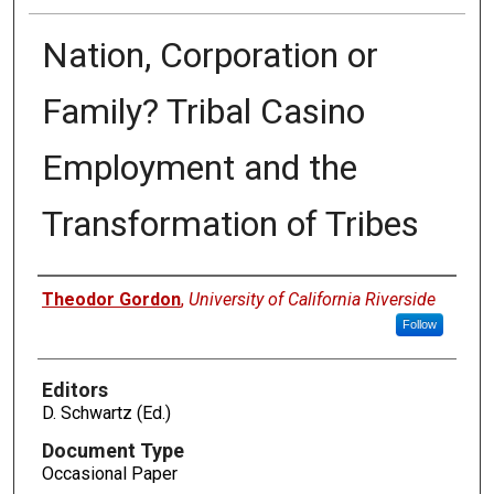
Nation, Corporation or
Family? Tribal Casino
Employment and the
Transformation of Tribes
Authors
Theodor Gordon
,
University of California Riverside
Follow
Editors
D. Schwartz (Ed.)
Document Type
Occasional Paper