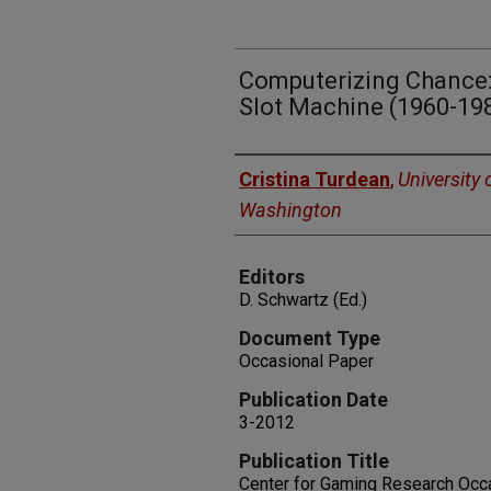
Computerizing Chance: 
Slot Machine (1960-19
Authors
Cristina Turdean
,
University 
Washington
Editors
D. Schwartz (Ed.)
Document Type
Occasional Paper
Publication Date
3-2012
Publication Title
Center for Gaming Research Occa