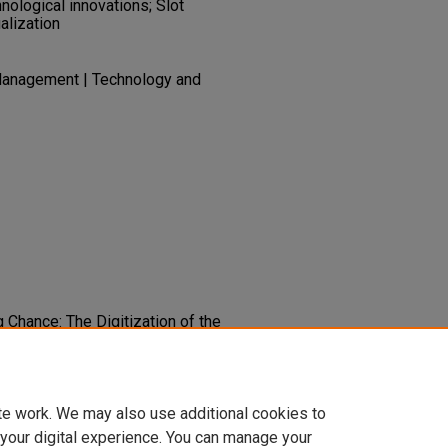
ological innovations; Slot
alization
Management | Technology and
 Chance: The Digitization of the
Schwartz (Ed.),
Center for Gaming
s: Paper 15
1-8.
ry.unlv.edu/occ_papers/7
te work. We may also use additional cookies to
 your digital experience. You can manage your