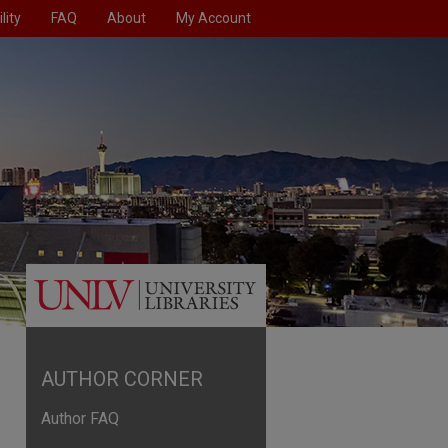
lity
FAQ
About
My Account
AUTHOR CORNER
Author FAQ