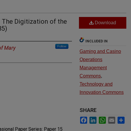
The Digitization of the
Download
85)
INCLUDED IN
Follow
of Mary
Gaming and Casino
Operations
Management
Commons
,
Technology and
Innovation Commons
SHARE
Facebook
LinkedIn
WhatsApp
Email
Sh
sional Paper Series: Paper 15