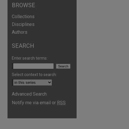
BROWSE
Collections
Disciplines
Authors
SEARCH
Enter search terms:
Select context to search:
Advanced Search
Notify me via email or
RSS
are