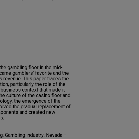
the gambling floor in the mid-
ecame gamblers’ favorite and the
s revenue. This paper traces the
on, particularly the role of the
 business context that made it
e culture of the casino floor and
ology, the emergence of the
olved the gradual replacement of
omponents and created new
s.
g; Gambling industry; Nevada –