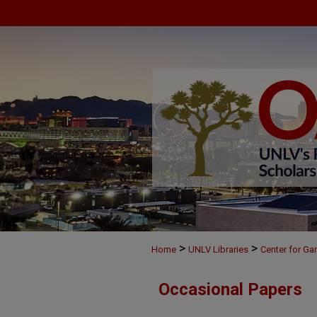
>
>
Home
UNLV Libraries
Center for G
Occasional Papers