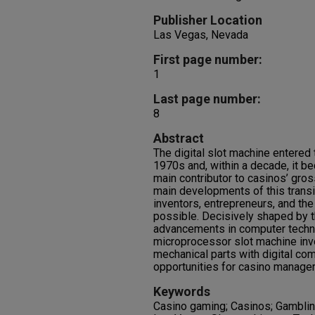
Publisher Location
Las Vegas, Nevada
First page number:
1
Last page number:
8
Abstract
The digital slot machine entered 
1970s and, within a decade, it b
main contributor to casinos’ gros
main developments of this transiti
inventors, entrepreneurs, and the
possible. Decisively shaped by th
advancements in computer techn
microprocessor slot machine inv
mechanical parts with digital c
opportunities for casino manager
Keywords
Casino gaming; Casinos; Gamblin