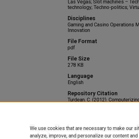
Las Vegas; Slot machines – Techn
technology; Techno-politics; Virtu
Disciplines
Gaming and Casino Operations 
Innovation
File Format
pdf
File Size
278 KB
Language
English
Repository Citation
Turdean, C. (2012). Computerizing
Slot Machine (1960-1985). In D. 
Research Occasional Paper Serie
Available at:
https://oasis.libra
We use cookies that are necessary to make our si
analyze, improve, and personalize our content and