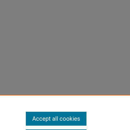
Accept all cookies