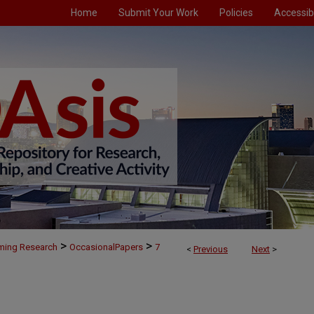
Home
Submit Your Work
Policies
Accessibi
>
>
aming Research
OccasionalPapers
7
<
Previous
Next
>