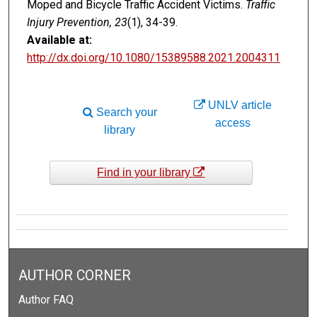
Moped and Bicycle Traffic Accident Victims.
Traffic
Injury Prevention, 23
(1), 34-39.
Available at:
http://dx.doi.org/10.1080/15389588.2021.2004311
UNLV article
Search your
access
library
Find in your library
AUTHOR CORNER
Author FAQ