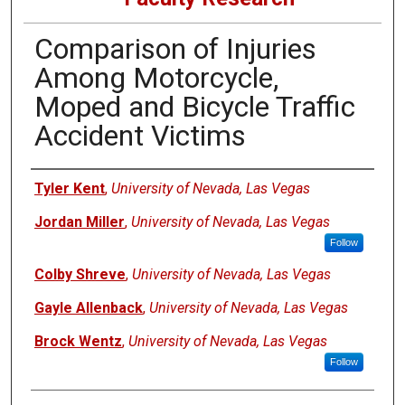
Comparison of Injuries
Among Motorcycle,
Moped and Bicycle Traffic
Accident Victims
Authors
Tyler Kent
,
University of Nevada, Las Vegas
Jordan Miller
,
University of Nevada, Las Vegas
Follow
Colby Shreve
,
University of Nevada, Las Vegas
Gayle Allenback
,
University of Nevada, Las Vegas
Brock Wentz
,
University of Nevada, Las Vegas
Follow