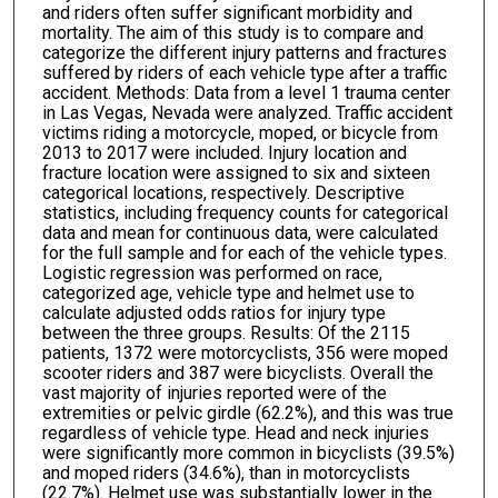
and riders often suffer significant morbidity and
mortality. The aim of this study is to compare and
categorize the different injury patterns and fractures
suffered by riders of each vehicle type after a traffic
accident. Methods: Data from a level 1 trauma center
in Las Vegas, Nevada were analyzed. Traffic accident
victims riding a motorcycle, moped, or bicycle from
2013 to 2017 were included. Injury location and
fracture location were assigned to six and sixteen
categorical locations, respectively. Descriptive
statistics, including frequency counts for categorical
data and mean for continuous data, were calculated
for the full sample and for each of the vehicle types.
Logistic regression was performed on race,
categorized age, vehicle type and helmet use to
calculate adjusted odds ratios for injury type
between the three groups. Results: Of the 2115
patients, 1372 were motorcyclists, 356 were moped
scooter riders and 387 were bicyclists. Overall the
vast majority of injuries reported were of the
extremities or pelvic girdle (62.2%), and this was true
regardless of vehicle type. Head and neck injuries
were significantly more common in bicyclists (39.5%)
and moped riders (34.6%), than in motorcyclists
(22.7%). Helmet use was substantially lower in the