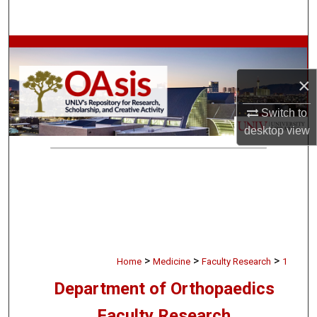
Search
Browse Collections
×
My Account
Switch to
About
desktop
view
Digital Commons Network™
>
>
>
Home
Medicine
Faculty Research
1
Department of Orthopaedics
Faculty Research