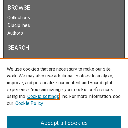
BROWSE
Collections
Disciplines
Authors
SEARCH
Enter search terms:
We use cookies that are necessary to make our site
work. We may also use additional cookies to analyze,
improve, and personalize our content and your digital
experience. You can manage your cookie preferences
Select context to search:
using the
Cookie settings
link. For more information, see
our
Cookie Policy
Advanced Search
Notify me via email or
RSS
Accept all cookies