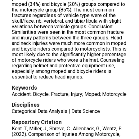
moped (34%) and bicycle (20%) groups compared to
the motorcycle group (85%). The most common
fractures regardless of vehicle type were of the
skull/face, rib, vertebral, and tibia/fibula with slight
variations between vehicle groups. Conclusion:
Similarities were seen in the most common fracture
and injury patterns between the three groups. Head
and neck injuries were much more common in moped
and bicycle riders compared to motorcyclists. This is
most likely due to the significantly higher percentage
of motorcycle riders who wore a helmet. Counseling
regarding helmet and protective equipment use,
especially among moped and bicycle riders is
essential to reduce head injuries.
Keywords
Accident; Bicycle; Fracture; Injury; Moped; Motorcycle
Disciplines
Categorical Data Analysis | Data Science
Repository Citation
Kent, T., Miller, J., Shreve, C., Allenback, G., Wentz, B.
(2022). Comparison of Injuries Among Motorcycle,