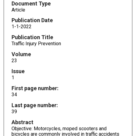
Document Type
Article
Publication Date
1-1-2022
Publication Title
Traffic Injury Prevention
Volume
23
Issue
1
First page number:
34
Last page number:
39
Abstract
Objective: Motorcycles, moped scooters and
bicycles are commonly involved in traffic accidents