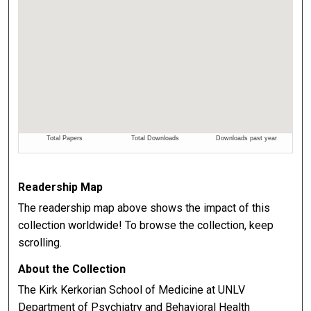
Readership Map
The readership map above shows the impact of this
collection worldwide! To browse the collection, keep
scrolling.
About the Collection
The Kirk Kerkorian School of Medicine at UNLV
Department of Psychiatry and Behavioral Health