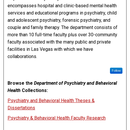
encompasses hospital and clinic-based mental health
services and educational programs in psychiatry, child
and adolescent psychiatry, forensic psychiatry, and
couple and family therapy. The department consists of
more than 10 full-time faculty plus over 30-community
faculty associated with the many public and private
facilities in Las Vegas with which we have
collaborations.
Follow
Browse the
Department of Psychiatry and Behavioral
Health
Collections:
Psychiatry and Behavioral Health Theses &
Dissertations
Psychiatry & Behavioral Health Faculty Research