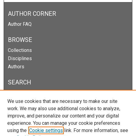
AUTHOR CORNER
Author FAQ
BROWSE
Collections
Disciplines
Authors
SEARCH
Enter search terms:
We use cookies that are necessary to make our site
work. We may also use additional cookies to analyze,
improve, and personalize our content and your digital
experience. You can manage your cookie preferences
Select context to search:
using the
Cookie settings
link. For more information, see