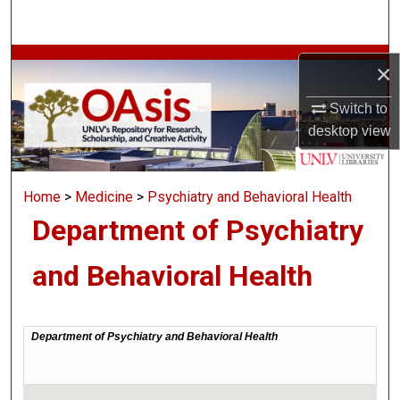
Search
Browse Collections
×
My Account
Switch to
desktop
view
About
Home
>
Medicine
>
Psychiatry and Behavioral Health
Digital Commons Network™
Department of Psychiatry
and Behavioral Health