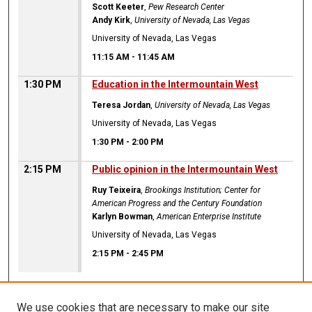
Scott Keeter
,
Pew Research Center
Andy Kirk
,
University of Nevada, Las Vegas
University of Nevada, Las Vegas
11:15 AM
-
11:45 AM
1:30 PM
Education in the Intermountain West
Teresa Jordan
,
University of Nevada, Las Vegas
University of Nevada, Las Vegas
1:30 PM
-
2:00 PM
2:15 PM
Public opinion in the Intermountain West
Ruy Teixeira
,
Brookings Institution; Center for
American Progress and the Century Foundation
Karlyn Bowman
,
American Enterprise Institute
University of Nevada, Las Vegas
2:15 PM
-
2:45 PM
We use cookies that are necessary to make our site
CANNOT FIND FILE: ir_sidebar_search.inc CANNOT FIND FILE: