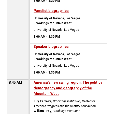
8:00 AM
-
3:30 PM
8:00 AM
Panelist biographies
University of Nevada, Las Vegas
Brookings Mountain West
University of Nevada, Las Vegas
8:00 AM
-
3:30 PM
8:00 AM
Speaker biographies
University of Nevada, Las Vegas
Brookings Mountain West
University of Nevada, Las Vegas
8:00 AM
-
3:30 PM
8:45 AM
America’s new swing region: The political
demography and geography of the
Mountain West
Ruy Teixeira
,
Brookings Institution; Center for
American Progress and the Century Foundation
William Frey
,
Brookings Institution