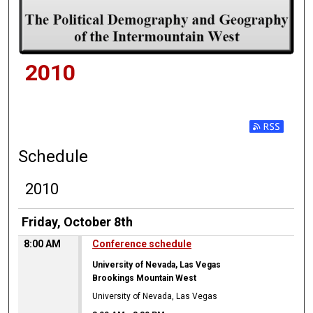
2010
Subscribe t
Schedule
2010
Friday, October 8th
8:00 AM
Conference schedule
University of Nevada, Las Vegas
Brookings Mountain West
University of Nevada, Las Vegas