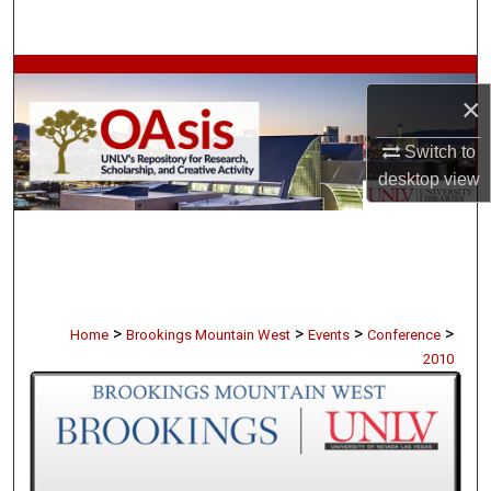
Search
Browse Collections
×
My Account
Switch to
desktop
view
About
Digital Commons Network™
>
>
>
>
Home
Brookings Mountain West
Events
Conference
2010