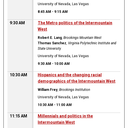
University of Nevada, Las Vegas
8:45 AM
-
9:15 AM
9:30 AM
The Metro politics of the Intermountain
West
Robert E. Lang
,
Brookings Mountain West
Thomas Sanchez
,
Virginia Polytechnic Institute and
State University
University of Nevada, Las Vegas
9:30 AM
-
10:00 AM
10:30 AM
Hispanics and the changing racial
demographics of the Intermountain West
William Frey
,
Brookings Institution
University of Nevada, Las Vegas
10:30 AM
-
11:00 AM
11:15 AM
Millennials and politics in the
Intermountain West