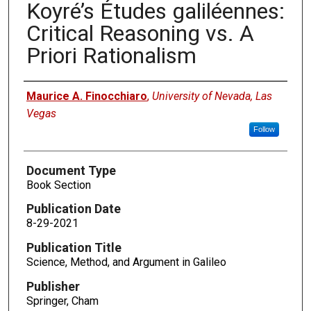
Koyré’s Études galiléennes:
Critical Reasoning vs. A
Priori Rationalism
Authors
Maurice A. Finocchiaro
,
University of Nevada, Las
Vegas
Follow
Document Type
Book Section
Publication Date
8-29-2021
Publication Title
Science, Method, and Argument in Galileo
Publisher
Springer, Cham