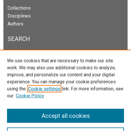
Collections
Disciplines
Authors
SEARCH
Enter search terms:
We use cookies that are necessary to make our site
work. We may also use additional cookies to analyze,
improve, and personalize our content and your digital
experience. You can manage your cookie preferences
Select context to search:
using the
Cookie settings
link. For more information, see
our
Cookie Policy
Advanced Search
Notify me via email or
RSS
Accept all cookies