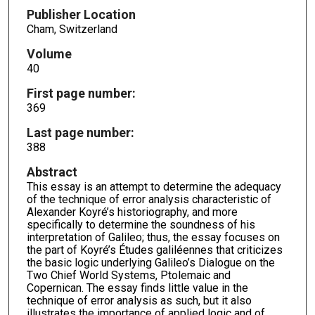
Publisher Location
Cham, Switzerland
Volume
40
First page number:
369
Last page number:
388
Abstract
This essay is an attempt to determine the adequacy
of the technique of error analysis characteristic of
Alexander Koyré’s historiography, and more
specifically to determine the soundness of his
interpretation of Galileo; thus, the essay focuses on
the part of Koyré’s Études galiléennes that criticizes
the basic logic underlying Galileo’s Dialogue on the
Two Chief World Systems, Ptolemaic and
Copernican. The essay finds little value in the
technique of error analysis as such, but it also
illustrates the importance of applied logic and of