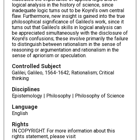
logical analysis in the history of science, since
inadequate logic turns out to be Koyré’s own central
flaw. Furthermore, new insight is gained into the true
philosophical significance of Galileo’s work, since it
turns out that Galileo’s skills in logical analysis can
be appreciated simultaneously with the disclosure of
Koyré’s confusions; these involve primarily the failure
to distinguish between rationalism in the sense of
reasoning or argumentation and rationalism in the
sense of apriorism or speculation.
Controlled Subject
Galilei, Galileo, 1564-1642; Rationalism; Critical
thinking
Disciplines
Epistemology | Philosophy | Philosophy of Science
Language
English
Rights
IN COPYRIGHT. For more information about this
rights statement, please visit