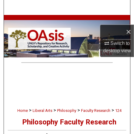
Search
Browse Collections
×
My Account
Switch to
desktop
view
About
Digital Commons Network™
>
>
>
>
Home
Liberal Arts
Philosophy
Faculty Research
124
Philosophy Faculty Research