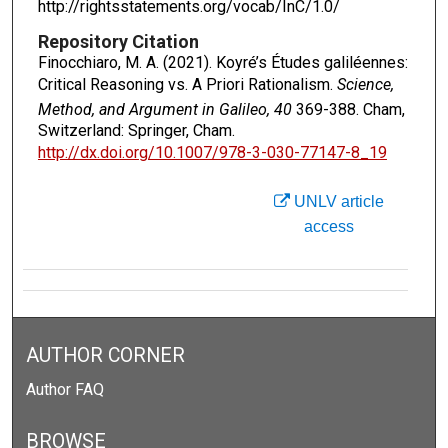
http://rightsstatements.org/vocab/InC/1.0/
Repository Citation
Finocchiaro, M. A. (2021). Koyré’s Études galiléennes:
Critical Reasoning vs. A Priori Rationalism.
Science,
Method, and Argument in Galileo, 40
369-388. Cham,
Switzerland: Springer, Cham.
http://dx.doi.org/10.1007/978-3-030-77147-8_19
UNLV article
access
AUTHOR CORNER
Author FAQ
BROWSE