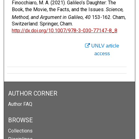
Finocchiaro, M. A. (2021). Galileo’s Daughter: The
Book, the Movie, the Facts, and the Issues.
Science,
Method, and Argument in Galileo, 40
153-162. Cham,
Switzerland: Springer, Cham.
http://dx.doi.org/10.1007/978-3-030-77147-8_8
UNLV article
access
AUTHOR CORNER
Author FAQ
BROWSE
Collections