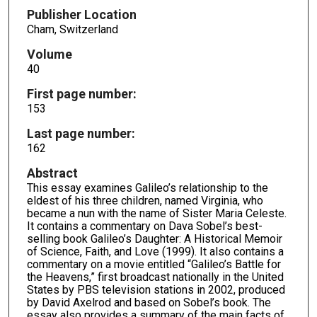
Publisher Location
Cham, Switzerland
Volume
40
First page number:
153
Last page number:
162
Abstract
This essay examines Galileo’s relationship to the
eldest of his three children, named Virginia, who
became a nun with the name of Sister Maria Celeste.
It contains a commentary on Dava Sobel’s best-
selling book Galileo’s Daughter: A Historical Memoir
of Science, Faith, and Love (1999). It also contains a
commentary on a movie entitled “Galileo’s Battle for
the Heavens,” first broadcast nationally in the United
States by PBS television stations in 2002, produced
by David Axelrod and based on Sobel’s book. The
essay also provides a summary of the main facts of