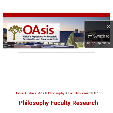
Search
Browse Collections
×
My Account
Switch to
desktop
view
About
Digital Commons Network™
>
>
>
>
Home
Liberal Arts
Philosophy
Faculty Research
135
Philosophy Faculty Research