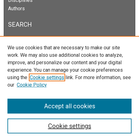
Disciplines
Authors
SEARCH
Enter search terms:
We use cookies that are necessary to make our site
work. We may also use additional cookies to analyze,
improve, and personalize our content and your digital
experience. You can manage your cookie preferences
Select context to search:
using the
Cookie settings
link. For more information, see
our
Cookie Policy
Advanced Search
Notify me via email or
RSS
Accept all cookies
Cookie settings