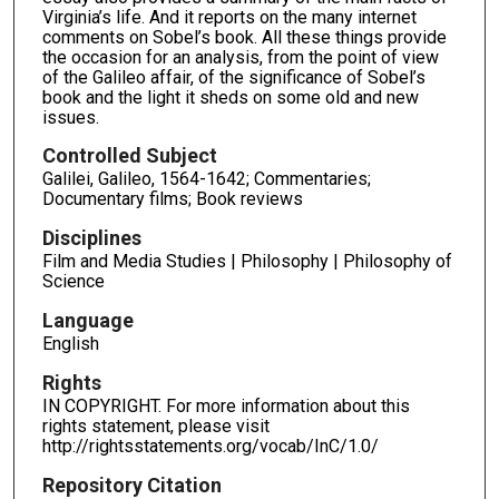
Virginia’s life. And it reports on the many internet
comments on Sobel’s book. All these things provide
the occasion for an analysis, from the point of view
of the Galileo affair, of the significance of Sobel’s
book and the light it sheds on some old and new
issues.
Controlled Subject
Galilei, Galileo, 1564-1642; Commentaries;
Documentary films; Book reviews
Disciplines
Film and Media Studies | Philosophy | Philosophy of
Science
Language
English
Rights
IN COPYRIGHT. For more information about this
rights statement, please visit
http://rightsstatements.org/vocab/InC/1.0/
Repository Citation