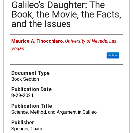
Galileo’s Daughter: The
Book, the Movie, the Facts,
and the Issues
Authors
Maurice A. Finocchiaro
,
University of Nevada, Las
Vegas
Follow
Document Type
Book Section
Publication Date
8-29-2021
Publication Title
Science, Method, and Argument in Galileo
Publisher
Springer, Cham