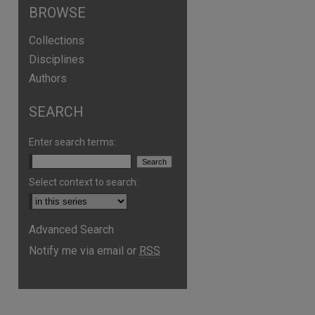
BROWSE
Collections
Disciplines
Authors
SEARCH
Enter search terms:
Select context to search:
Advanced Search
Notify me via email or
RSS
are