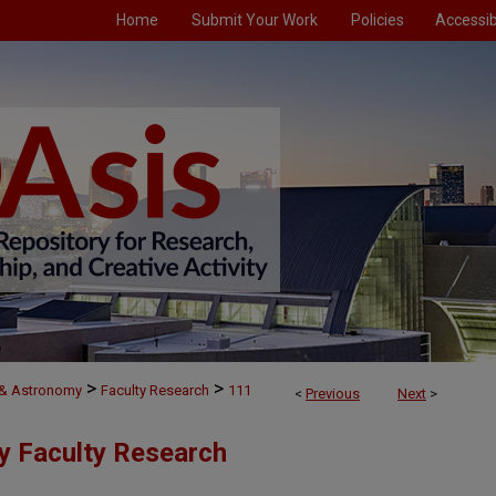
Home
Submit Your Work
Policies
Accessibi
>
>
 & Astronomy
Faculty Research
111
<
Previous
Next
>
y Faculty Research