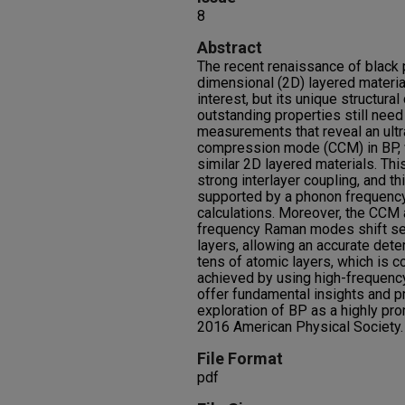
8
Abstract
The recent renaissance of black
dimensional (2D) layered materi
interest, but its unique structura
outstanding properties still nee
measurements that reveal an ultr
compression mode (CCM) in BP,
similar 2D layered materials. Th
strong interlayer coupling, and thi
supported by a phonon frequency 
calculations. Moreover, the CCM 
frequency Raman modes shift sen
layers, allowing an accurate dete
tens of atomic layers, which is c
achieved by using high-frequen
offer fundamental insights and pra
exploration of BP as a highly p
2016 American Physical Society.
File Format
pdf