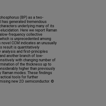
 phosphorus (BP) as a two-
al has generated tremendous
l characters underlying many of its
d elucidation. Here we report Raman
alow-frequency collective
 which is unprecedented among
is novel CCM indicates an unusually
s result is quantitatively
analysis and first-principles
and another branch of low-
sitively with changing number of
rmination of the thickness up to
onsiderably higher than previously
cy Raman modes. These findings
ctical tools for further
romising new 2D semiconductor. ©