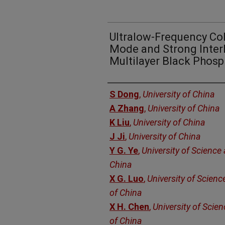
Ultralow-Frequency Co
Mode and Strong Interl
Multilayer Black Phos
Authors
S Dong
,
University of China
A Zhang
,
University of China
K Liu
,
University of China
J Ji
,
University of China
Y G. Ye
,
University of Science
China
X G. Luo
,
University of Scien
of China
X H. Chen
,
University of Scie
of China