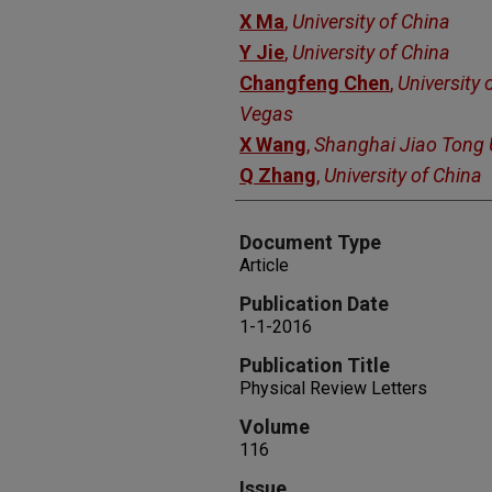
X Ma
,
University of China
Y Jie
,
University of China
Changfeng Chen
,
University 
Vegas
X Wang
,
Shanghai Jiao Tong U
Q Zhang
,
University of China
Document Type
Article
Publication Date
1-1-2016
Publication Title
Physical Review Letters
Volume
116
Issue