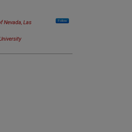
Follow
of Nevada, Las
niversity