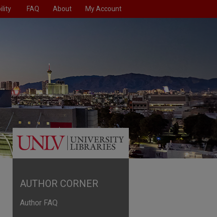
lity
FAQ
About
My Account
AUTHOR CORNER
Author FAQ