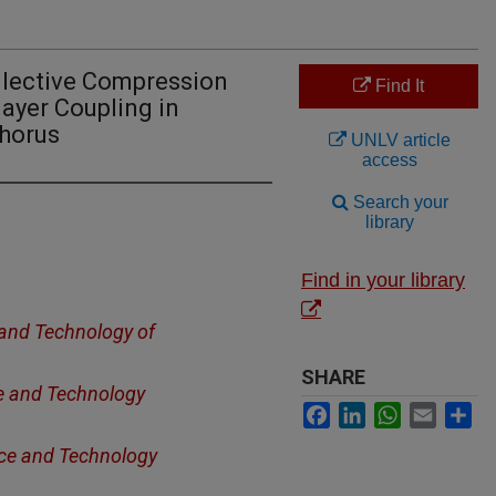
llective Compression
Find It
ayer Coupling in
phorus
UNLV article
access
Search your
library
Find in your library
 and Technology of
SHARE
ce and Technology
Facebook
LinkedIn
WhatsApp
Email
Sh
nce and Technology