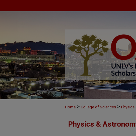
>
>
Home
College of Sciences
Physics
Physics & Astronom