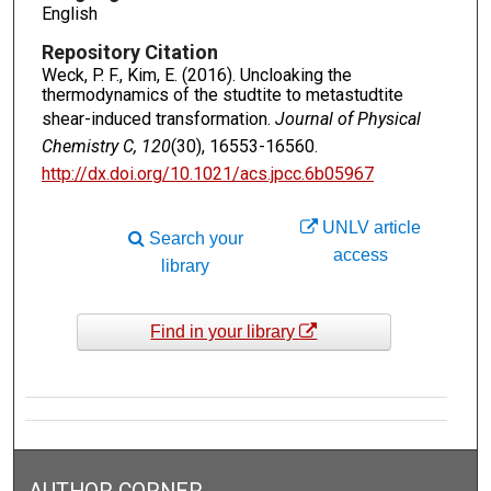
English
Repository Citation
Weck, P. F., Kim, E. (2016). Uncloaking the
thermodynamics of the studtite to metastudtite
shear-induced transformation.
Journal of Physical
Chemistry C, 120
(30), 16553-16560.
http://dx.doi.org/10.1021/acs.jpcc.6b05967
UNLV article
Search your
access
library
Find in your library