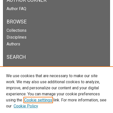
AUTHOR CORNER
Author FAQ
BROWSE
Collections
Disciplines
Authors
SEARCH
Enter search terms:
We use cookies that are necessary to make our site
work. We may also use additional cookies to analyze,
improve, and personalize our content and your digital
experience. You can manage your cookie preferences
Select context to search:
using the
Cookie settings
link. For more information, see
our
Cookie Policy
Advanced Search