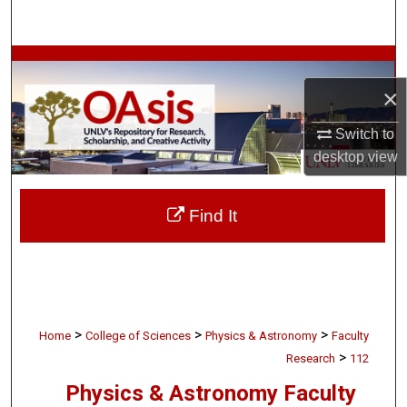
Search
Browse Collections
×
My Account
Switch to
About
desktop
view
Digital Commons Network™
Find It
>
>
>
Home
College of Sciences
Physics & Astronomy
Faculty
>
Research
112
Physics & Astronomy Faculty