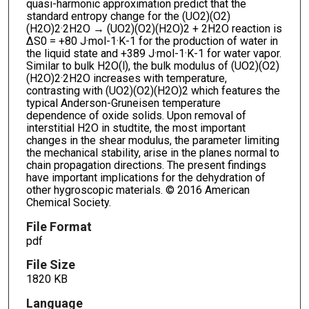
quasi-harmonic approximation predict that the
standard entropy change for the (UO2)(O2)
(H2O)2·2H2O → (UO2)(O2)(H2O)2 + 2H2O reaction is
ΔS0 = +80 J·mol-1·K-1 for the production of water in
the liquid state and +389 J·mol-1·K-1 for water vapor.
Similar to bulk H2O(l), the bulk modulus of (UO2)(O2)
(H2O)2·2H2O increases with temperature,
contrasting with (UO2)(O2)(H2O)2 which features the
typical Anderson-Gruneisen temperature
dependence of oxide solids. Upon removal of
interstitial H2O in studtite, the most important
changes in the shear modulus, the parameter limiting
the mechanical stability, arise in the planes normal to
chain propagation directions. The present findings
have important implications for the dehydration of
other hygroscopic materials. © 2016 American
Chemical Society.
File Format
pdf
File Size
1820 KB
Language