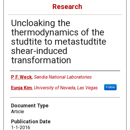
Research
Uncloaking the
thermodynamics of the
studtite to metastudtite
shear-induced
transformation
Authors
P F. Weck
,
Sandia National Laboratories
Eunja Kim
,
University of Nevada, Las Vegas
Follow
Document Type
Article
Publication Date
1-1-2016