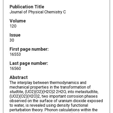
Publication Title
Journal of Physical Chemistry C
Volume
120
Issue
30
First page number:
16553
Last page number:
16560
Abstract
The interplay between thermodynamics and
mechanical properties in the transformation of
studtite, (UO2)(O2)(H2O)2·2H2O, into metastudtite,
(UO2)(O2)(H2O)2, two important corrosion phases
observed on the surface of uranium dioxide exposed
to water, is revealed using density functional
perturbation theory. Phonon calculations within the