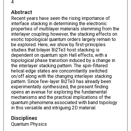
4
Abstract
Recent years have seen the rising importance of
interface stacking in determining the electronic
properties of multilayer materials stemming from the
interlayer coupling; however, the stacking effects on
exotic topological quantum orders largely remain to
be explored. Here, we show by first-principles
studies that bilayer Bi2Te3 host stacking is
dependent on quantum spin Hall effects, with a
topological phase transition induced by a change in
the interlayer stacking pattern. The spin-filtered
helical edge states are concomitantly switched
on/off along with the changing interlayer stacking
pattern. Since few-layer Bi2Te3 has already been
experimentally synthesized, the present finding
opens an avenue for exploring the fundamental
mechanisms and the practical implications of the
quantum phenomena associated with band topology
in this versatile and intriguing 2D material.
Disciplines
Quantum Physics