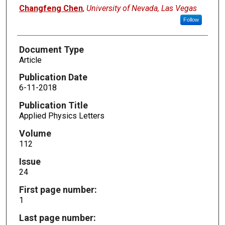
Changfeng Chen
,
University of Nevada, Las Vegas
Follow
Document Type
Article
Publication Date
6-11-2018
Publication Title
Applied Physics Letters
Volume
112
Issue
24
First page number:
1
Last page number: