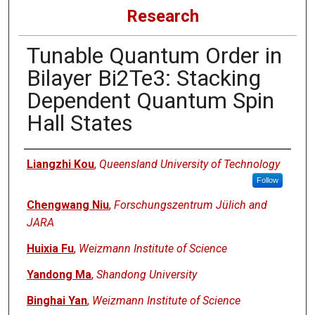
Research
Tunable Quantum Order in
Bilayer Bi2Te3: Stacking
Dependent Quantum Spin
Hall States
Authors
Liangzhi Kou
,
Queensland University of Technology
Follow
Chengwang Niu
,
Forschungszentrum Jülich and
JARA
Huixia Fu
,
Weizmann Institute of Science
Yandong Ma
,
Shandong University
Binghai Yan
,
Weizmann Institute of Science