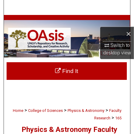
Search
Browse Collections
×
My Account
Switch to
About
desktop
view
Digital Commons Network™
Find It
>
>
>
Home
College of Sciences
Physics & Astronomy
Faculty
>
Research
165
Physics & Astronomy Faculty