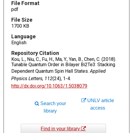
File Format
pdf
File Size
1700 KB
Language
English
Repository Citation
Kou, L., Niu, C., Fu, H., Ma, Y., Yan, B., Chen, C. (2018).
Tunable Quantum Order in Bilayer Bi2Te3: Stacking
Dependent Quantum Spin Hall States.
Applied
Physics Letters, 112
(24), 1-4.
http://dx.doi.org/10.1063/1.5038079
UNLV article
Search your
access
library
Find in your library