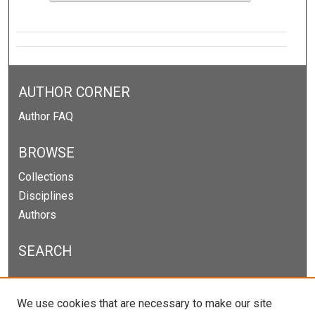
AUTHOR CORNER
Author FAQ
BROWSE
Collections
Disciplines
Authors
SEARCH
Enter search terms:
We use cookies that are necessary to make our site