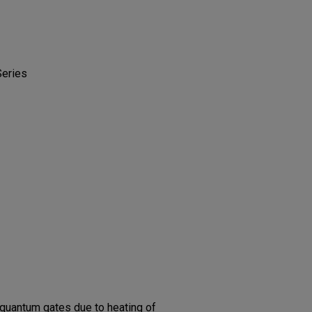
Series
quantum gates due to heating of