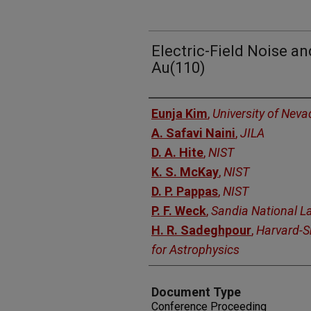
Electric-Field Noise a
Au(110)
Authors
Eunja Kim
,
University of Nev
A. Safavi Naini
,
JILA
D. A. Hite
,
NIST
K. S. McKay
,
NIST
D. P. Pappas
,
NIST
P. F. Weck
,
Sandia National L
H. R. Sadeghpour
,
Harvard-S
for Astrophysics
Document Type
Conference Proceeding