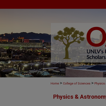
>
>
Home
College of Sciences
Physics
Physics & Astronom