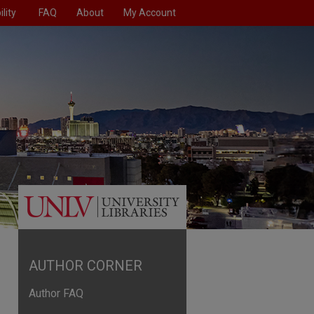
lity
FAQ
About
My Account
AUTHOR CORNER
Author FAQ