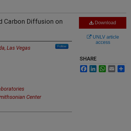
nd Carbon Diffusion on
Download
UNLV article
access
Follow
ada, Las Vegas
SHARE
Facebook
LinkedIn
WhatsApp
Email
Sh
aboratories
mithsonian Center