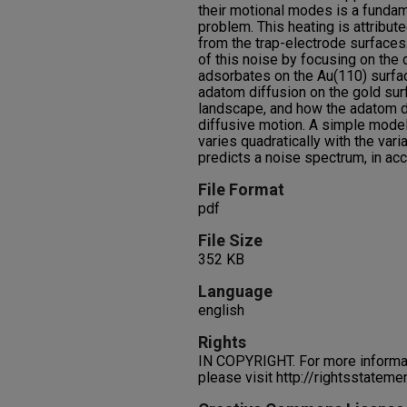
their motional modes is a funda
problem. This heating is attribute
from the trap-electrode surfaces
of this noise by focusing on the 
adsorbates on the Au(110) surf
adatom diffusion on the gold su
landscape, and how the adatom d
diffusive motion. A simple model 
varies quadratically with the var
predicts a noise spectrum, in ac
File Format
pdf
File Size
352 KB
Language
english
Rights
IN COPYRIGHT. For more informati
please visit http://rightsstatem