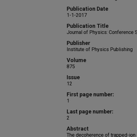
Publication Date
1-1-2017
Publication Title
Journal of Physics: Conference 
Publisher
Institute of Physics Publishing
Volume
875
Issue
12
First page number:
1
Last page number:
2
Abstract
The decoherence of trapped-ion 