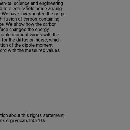
men-tal science and engineering
d to electric-field noise arising
. We have investigated the origin
diffusion of carbon-containing
ace. We show how the carbon
rface changes the energy
ipole moment varies with the
for the diffusion noise, which
iation of the dipole moment,
cord with the measured values.
on about this rights statement,
ents.org/vocab/InC/1.0/