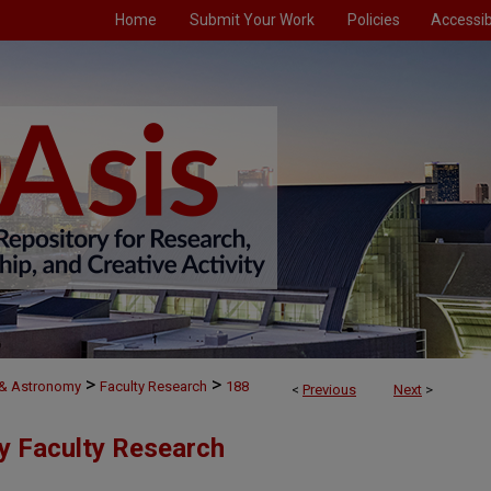
Home
Submit Your Work
Policies
Accessibi
>
>
 & Astronomy
Faculty Research
188
<
Previous
Next
>
y Faculty Research