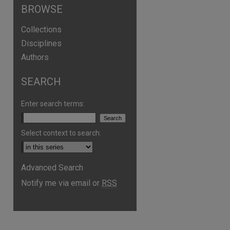
BROWSE
Collections
Disciplines
Authors
SEARCH
Enter search terms:
are
Select context to search:
Advanced Search
Notify me via email or
RSS