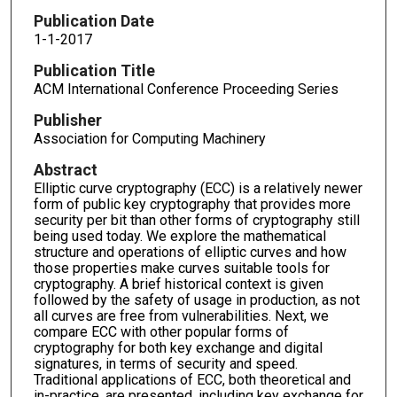
Publication Date
1-1-2017
Publication Title
ACM International Conference Proceeding Series
Publisher
Association for Computing Machinery
Abstract
Elliptic curve cryptography (ECC) is a relatively newer
form of public key cryptography that provides more
security per bit than other forms of cryptography still
being used today. We explore the mathematical
structure and operations of elliptic curves and how
those properties make curves suitable tools for
cryptography. A brief historical context is given
followed by the safety of usage in production, as not
all curves are free from vulnerabilities. Next, we
compare ECC with other popular forms of
cryptography for both key exchange and digital
signatures, in terms of security and speed.
Traditional applications of ECC, both theoretical and
in-practice, are presented, including key exchange for