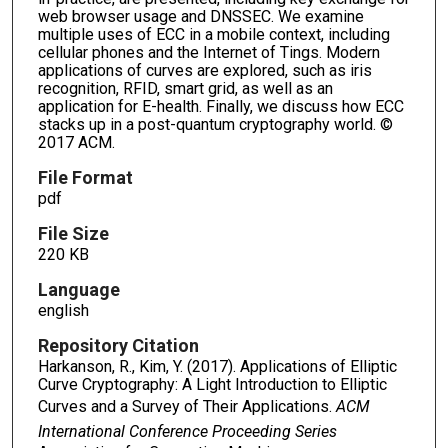
web browser usage and DNSSEC. We examine
multiple uses of ECC in a mobile context, including
cellular phones and the Internet of Tings. Modern
applications of curves are explored, such as iris
recognition, RFID, smart grid, as well as an
application for E-health. Finally, we discuss how ECC
stacks up in a post-quantum cryptography world. ©
2017 ACM.
File Format
pdf
File Size
220 KB
Language
english
Repository Citation
Harkanson, R., Kim, Y. (2017). Applications of Elliptic
Curve Cryptography: A Light Introduction to Elliptic
Curves and a Survey of Their Applications.
ACM
International Conference Proceeding Series