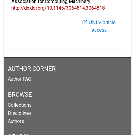
Association for Computing Machinery.
http://dx.doi.org/10.1145/3064814.3064818
UNLV article
access
AUTHOR CORNER
Author FAQ
BROWSE
Collections
Disciplines
Authors