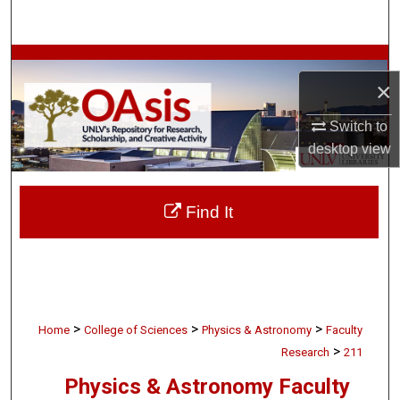
Search
Browse Collections
×
My Account
Switch to
desktop
view
About
Digital Commons Network™
Find It
>
>
>
Home
College of Sciences
Physics & Astronomy
Faculty
>
Research
211
Physics & Astronomy Faculty