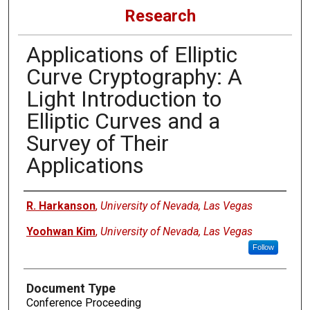
Research
Applications of Elliptic
Curve Cryptography: A
Light Introduction to
Elliptic Curves and a
Survey of Their
Applications
Authors
R. Harkanson
,
University of Nevada, Las Vegas
Yoohwan Kim
,
University of Nevada, Las Vegas
Follow
Document Type
Conference Proceeding