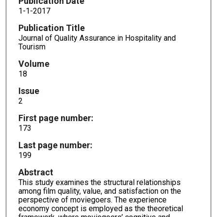
Publication Date
1-1-2017
Publication Title
Journal of Quality Assurance in Hospitality and
Tourism
Volume
18
Issue
2
First page number:
173
Last page number:
199
Abstract
This study examines the structural relationships
among film quality, value, and satisfaction on the
perspective of moviegoers. The experience
economy concept is employed as the theoretical