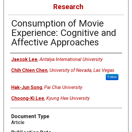
Research
Consumption of Movie
Experience: Cognitive and
Affective Approaches
Authors
Jaesok Lee
,
Antalya International University
Chih Chien Chen
,
University of Nevada, Las Vegas
Follow
Hak-Jun Song
,
Pai Chai University
Choong-Ki Lee
,
Kyung Hee University
Document Type
Article