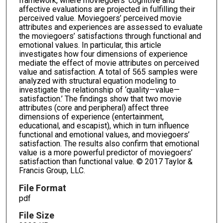
framework, where moviegoers’ cognitive and
affective evaluations are projected in fulfilling their
perceived value. Moviegoers’ perceived movie
attributes and experiences are assessed to evaluate
the moviegoers’ satisfactions through functional and
emotional values. In particular, this article
investigates how four dimensions of experience
mediate the effect of movie attributes on perceived
value and satisfaction. A total of 565 samples were
analyzed with structural equation modeling to
investigate the relationship of ‘quality—value—
satisfaction.’ The findings show that two movie
attributes (core and peripheral) affect three
dimensions of experience (entertainment,
educational, and escapist), which in turn influence
functional and emotional values, and moviegoers’
satisfaction. The results also confirm that emotional
value is a more powerful predictor of moviegoers’
satisfaction than functional value. © 2017 Taylor &
Francis Group, LLC.
File Format
pdf
File Size