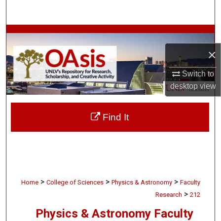
Search
Browse Collections
×
My Account
Switch to
About
desktop
view
Digital Commons Network™
Find It
>
>
>
Home
College of Sciences
Physics & Astronomy
Faculty
>
Research
212
Physics & Astronomy Faculty