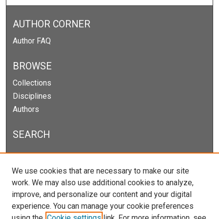
AUTHOR CORNER
Author FAQ
BROWSE
Collections
Disciplines
Authors
SEARCH
Enter search terms:
We use cookies that are necessary to make our site
work. We may also use additional cookies to analyze,
improve, and personalize our content and your digital
experience. You can manage your cookie preferences
Select context to search:
using the
Cookie settings
link. For more information, see