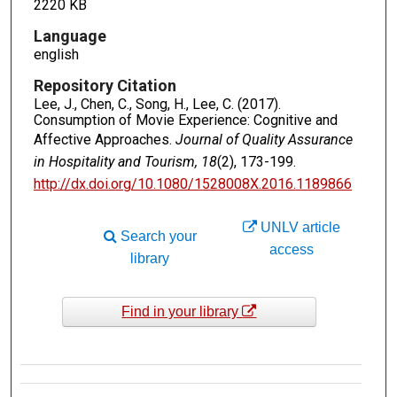
2220 KB
Language
english
Repository Citation
Lee, J., Chen, C., Song, H., Lee, C. (2017).
Consumption of Movie Experience: Cognitive and
Affective Approaches.
Journal of Quality Assurance
in Hospitality and Tourism, 18
(2), 173-199.
http://dx.doi.org/10.1080/1528008X.2016.1189866
UNLV article
Search your
access
library
Find in your library