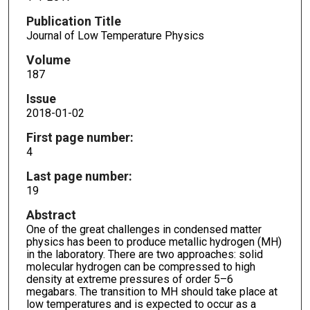
Publication Title
Journal of Low Temperature Physics
Volume
187
Issue
2018-01-02
First page number:
4
Last page number:
19
Abstract
One of the great challenges in condensed matter
physics has been to produce metallic hydrogen (MH)
in the laboratory. There are two approaches: solid
molecular hydrogen can be compressed to high
density at extreme pressures of order 5–6
megabars. The transition to MH should take place at
low temperatures and is expected to occur as a