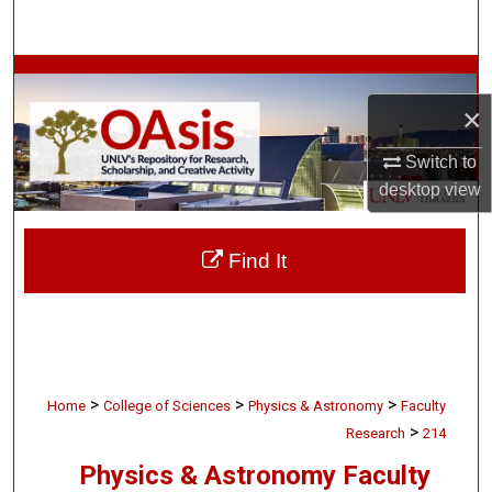
Search
Browse Collections
×
My Account
Switch to
About
desktop
view
Digital Commons Network™
Find It
>
>
>
Home
College of Sciences
Physics & Astronomy
Faculty
>
Research
214
Physics & Astronomy Faculty