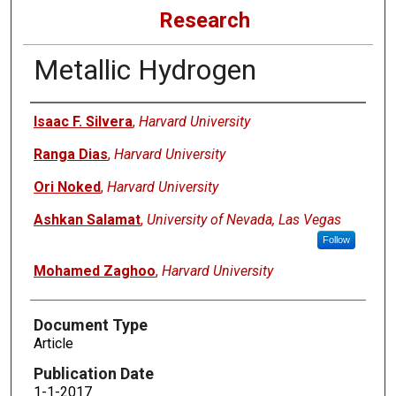
Research
Metallic Hydrogen
Authors
Isaac F. Silvera
,
Harvard University
Ranga Dias
,
Harvard University
Ori Noked
,
Harvard University
Ashkan Salamat
,
University of Nevada, Las Vegas
Follow
Mohamed Zaghoo
,
Harvard University
Document Type
Article
Publication Date
1-1-2017