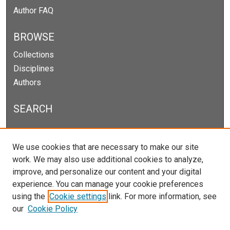
Author FAQ
BROWSE
Collections
Disciplines
Authors
SEARCH
Enter search terms:
We use cookies that are necessary to make our site
work. We may also use additional cookies to analyze,
improve, and personalize our content and your digital
experience. You can manage your cookie preferences
Select context to search:
using the
Cookie settings
link. For more information, see
our
Cookie Policy
Advanced Search