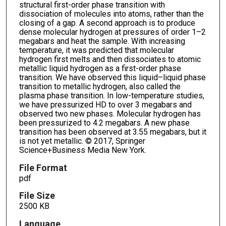
structural first-order phase transition with
dissociation of molecules into atoms, rather than the
closing of a gap. A second approach is to produce
dense molecular hydrogen at pressures of order 1–2
megabars and heat the sample. With increasing
temperature, it was predicted that molecular
hydrogen first melts and then dissociates to atomic
metallic liquid hydrogen as a first-order phase
transition. We have observed this liquid–liquid phase
transition to metallic hydrogen, also called the
plasma phase transition. In low-temperature studies,
we have pressurized HD to over 3 megabars and
observed two new phases. Molecular hydrogen has
been pressurized to 4.2 megabars. A new phase
transition has been observed at 3.55 megabars, but it
is not yet metallic. © 2017, Springer
Science+Business Media New York.
File Format
pdf
File Size
2500 KB
Language