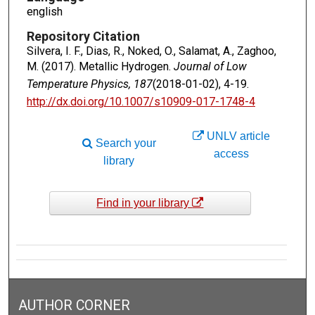
english
Repository Citation
Silvera, I. F., Dias, R., Noked, O., Salamat, A., Zaghoo,
M. (2017). Metallic Hydrogen.
Journal of Low
Temperature Physics, 187
(2018-01-02), 4-19.
http://dx.doi.org/10.1007/s10909-017-1748-4
UNLV article
Search your
access
library
Find in your library
AUTHOR CORNER