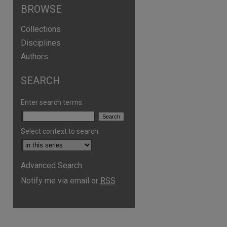
BROWSE
Collections
Disciplines
Authors
SEARCH
Enter search terms:
Select context to search:
Advanced Search
Notify me via email or
RSS
are