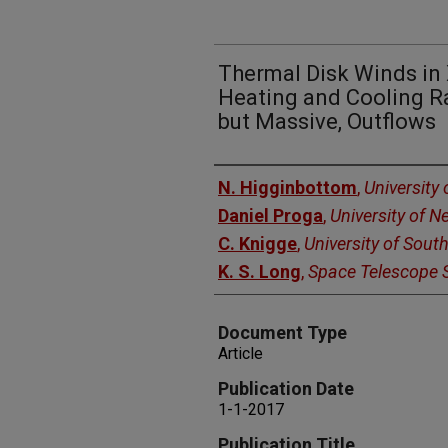
Thermal Disk Winds in X
Heating and Cooling Ra
but Massive, Outflows
Authors
N. Higginbottom
,
University
Daniel Proga
,
University of 
C. Knigge
,
University of Sou
K. S. Long
,
Space Telescope S
Document Type
Article
Publication Date
1-1-2017
Publication Title