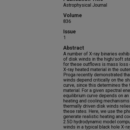
Astrophysical Journal
Volume
836
Issue
1
Abstract
A number of X-ray binaries exhib
of disk winds in the high/soft s
for these outflows is mass loss 
X-ray heated material in the out
Proga recently demonstrated that
winds depend critically on the sh
curve, since this determines the t
material. For a given spectral ene
equilibrium curve depends on an
heating and cooling mechanisms 
thermally driven disk winds relie
these rates. Here, we use the ph
generate realistic heating and co
2.5D hydrodynamic model comput
winds in a typical black hole X-ra