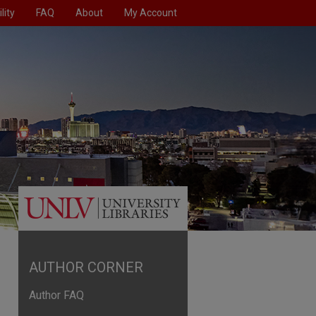
lity
FAQ
About
My Account
AUTHOR CORNER
Author FAQ