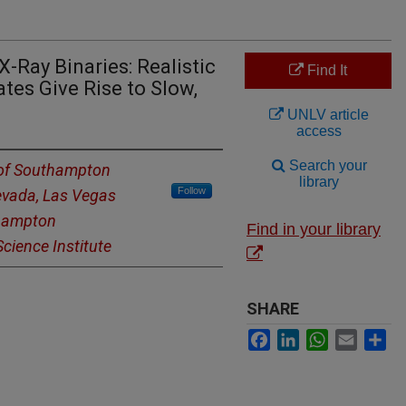
-Ray Binaries: Realistic
Find It
tes Give Rise to Slow,
UNLV article
access
Search your
 of Southampton
library
Follow
Nevada, Las Vegas
thampton
Find in your library
cience Institute
SHARE
Facebook
LinkedIn
WhatsApp
Email
Sh