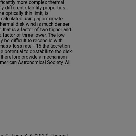
ificantly more complex thermal
ly different stability properties.
e optically thin limit, is
s calculated using approximate
r thermal disk wind is much denser
 that is a factor of two higher and
 a factor of three lower. The low
y be difficult to reconcile with
mass-loss rate - 15 the accretion
he potential to destabilize the disk.
 therefore provide a mechanism
merican Astronomical Society. All
e, C., Long, K. S. (2017). Thermal