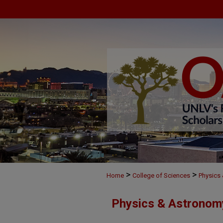
>
>
Home
College of Sciences
Physics
Physics & Astronom