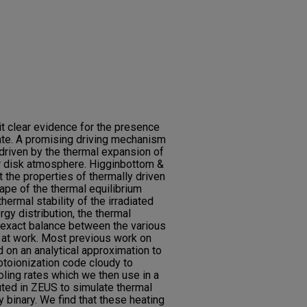
it clear evidence for the presence
tate. A promising driving mechanism
driven by the thermal expansion of
er disk atmosphere. Higginbottom &
 the properties of thermally driven
ape of the thermal equilibrium
hermal stability of the irradiated
rgy distribution, the thermal
 exact balance between the various
at work. Most previous work on
d on an analytical approximation to
otoionization code cloudy to
oling rates which we then use in a
ed in ZEUS to simulate thermal
y binary. We find that these heating