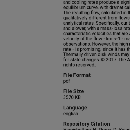
and cooling rates produce a sign
equilibrium curve, with dramatical
The resulting flow, calculated in th
qualitatively different from flow
analytical rates. Specifically, ou
and slower, with a mass-loss rate
characteristic velocities that are
velocity of the flow - km s-1 - ma
observations. However, the high 
rate - is promising, since it has t
Thermally driven disk winds may
for state changes. © 2017. The A
rights reserved..
File Format
pdf
File Size
3570 KB
Language
english
Repository Citation
Higginbottom, N., Proga, D., Knigg