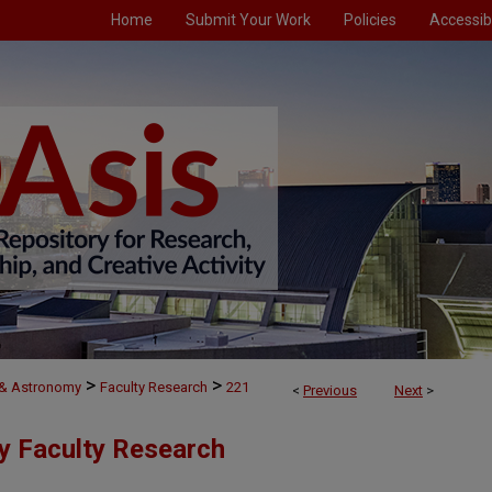
Home
Submit Your Work
Policies
Accessibi
>
>
 & Astronomy
Faculty Research
221
<
Previous
Next
>
y Faculty Research