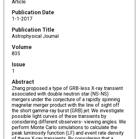
Article
Publication Date
1-1-2017
Publication Title
Astrophysical Journal
Volume
835
Issue
1
Abstract
Zhang proposed a type of GRB-less X-ray transient
associated with double neutron star (NS-NS)
mergers under the conjecture of a rapidly spinning
magnetar merger product with the line of sight off
the short gamma-ray burst (GRB) jet. We investigate
possible light curves of these transients by
considering different observers- viewing angles. We
perform Monte Carlo simulations to calculate the
peak luminosity function (LF) and event rate density
of these X-ray transients. By considering that a