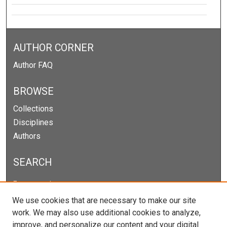
AUTHOR CORNER
Author FAQ
BROWSE
Collections
Disciplines
Authors
SEARCH
Enter search terms:
We use cookies that are necessary to make our site
work. We may also use additional cookies to analyze,
improve, and personalize our content and your digital