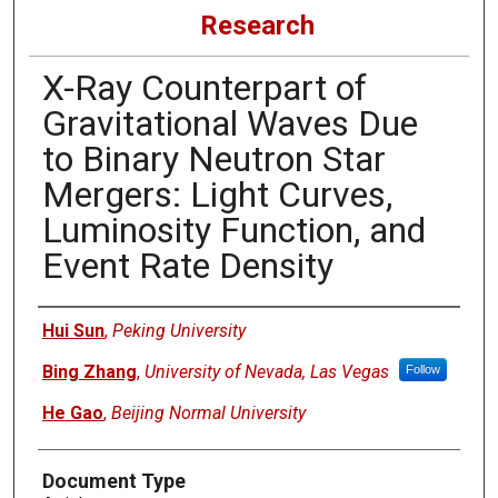
Research
X-Ray Counterpart of
Gravitational Waves Due
to Binary Neutron Star
Mergers: Light Curves,
Luminosity Function, and
Event Rate Density
Authors
Hui Sun
,
Peking University
Bing Zhang
,
University of Nevada, Las Vegas
Follow
He Gao
,
Beijing Normal University
Document Type