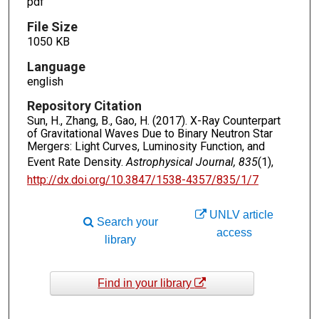
pdf
File Size
1050 KB
Language
english
Repository Citation
Sun, H., Zhang, B., Gao, H. (2017). X-Ray Counterpart
of Gravitational Waves Due to Binary Neutron Star
Mergers: Light Curves, Luminosity Function, and
Event Rate Density.
Astrophysical Journal, 835
(1),
http://dx.doi.org/10.3847/1538-4357/835/1/7
UNLV article
Search your
access
library
Find in your library