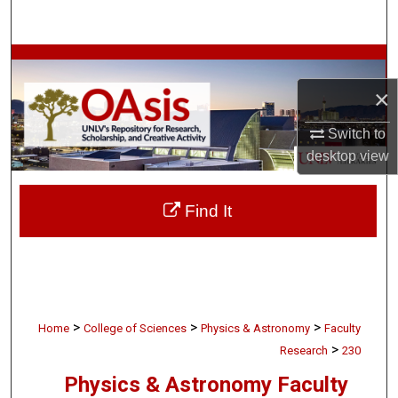
Search
Browse Collections
×
My Account
Switch to
About
desktop
view
Digital Commons Network™
Find It
>
>
>
Home
College of Sciences
Physics & Astronomy
Faculty
>
Research
230
Physics & Astronomy Faculty