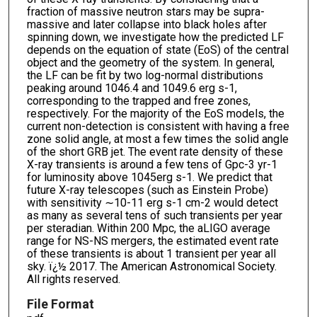
fraction of massive neutron stars may be supra-
massive and later collapse into black holes after
spinning down, we investigate how the predicted LF
depends on the equation of state (EoS) of the central
object and the geometry of the system. In general,
the LF can be fit by two log-normal distributions
peaking around 1046.4 and 1049.6 erg s-1,
corresponding to the trapped and free zones,
respectively. For the majority of the EoS models, the
current non-detection is consistent with having a free
zone solid angle, at most a few times the solid angle
of the short GRB jet. The event rate density of these
X-ray transients is around a few tens of Gpc-3 yr-1
for luminosity above 1045erg s-1. We predict that
future X-ray telescopes (such as Einstein Probe)
with sensitivity ∼10-11 erg s-1 cm-2 would detect
as many as several tens of such transients per year
per steradian. Within 200 Mpc, the aLIGO average
range for NS-NS mergers, the estimated event rate
of these transients is about 1 transient per year all
sky. ï¿½ 2017. The American Astronomical Society.
All rights reserved.
File Format