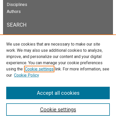
Disciplines
Authors
SEARCH
Enter search terms:
We use cookies that are necessary to make our site
work. We may also use additional cookies to analyze,
improve, and personalize our content and your digital
experience. You can manage your cookie preferences
Select context to search:
using the
Cookie settings
link. For more information, see
our
Cookie Policy
Advanced Search
Notify me via email or
RSS
Accept all cookies
Cookie settings