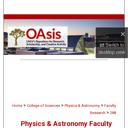
Search
Browse Collections
×
My Account
Switch to
About
desktop
view
Digital Commons Network™
>
>
>
Home
College of Sciences
Physics & Astronomy
Faculty
>
Research
288
Physics & Astronomy Faculty