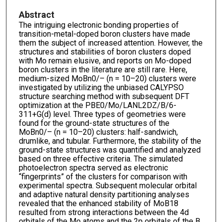
Abstract
The intriguing electronic bonding properties of
transition-metal-doped boron clusters have made
them the subject of increased attention. However, the
structures and stabilities of boron clusters doped
with Mo remain elusive, and reports on Mo-doped
boron clusters in the literature are still rare. Here,
medium-sized MoBn0/– (n = 10–20) clusters were
investigated by utilizing the unbiased CALYPSO
structure searching method with subsequent DFT
optimization at the PBE0/Mo/LANL2DZ/B/6-
311+G(d) level. Three types of geometries were
found for the ground-state structures of the
MoBn0/– (n = 10–20) clusters: half-sandwich,
drumlike, and tubular. Furthermore, the stability of the
ground-state structures was quantified and analyzed
based on three effective criteria. The simulated
photoelectron spectra served as electronic
“fingerprints” of the clusters for comparison with
experimental spectra. Subsequent molecular orbital
and adaptive natural density partitioning analyses
revealed that the enhanced stability of MoB18
resulted from strong interactions between the 4d
orbitals of the Mo atoms and the 2p orbitals of the B