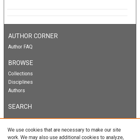
AUTHOR CORNER
Author FAQ
BROWSE
Collections
Disciplines
Authors
SEARCH
Enter search terms:
We use cookies that are necessary to make our site
work. We may also use additional cookies to analyze,