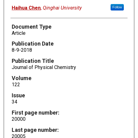
Haihua Chen
,
Qinghai University
Follow
Document Type
Article
Publication Date
8-9-2018
Publication Title
Journal of Physical Chemistry
Volume
122
Issue
34
First page number:
20000
Last page number:
20005