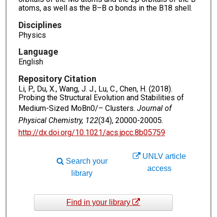
atoms, as well as the B–B σ bonds in the B18 shell.
Disciplines
Physics
Language
English
Repository Citation
Li, P., Du, X., Wang, J. J., Lu, C., Chen, H. (2018).
Probing the Structural Evolution and Stabilities of
Medium-Sized MoBn0/– Clusters.
Journal of
Physical Chemistry, 122
(34), 20000-20005.
http://dx.doi.org/10.1021/acs.jpcc.8b05759
UNLV article
Search your
access
library
Find in your library