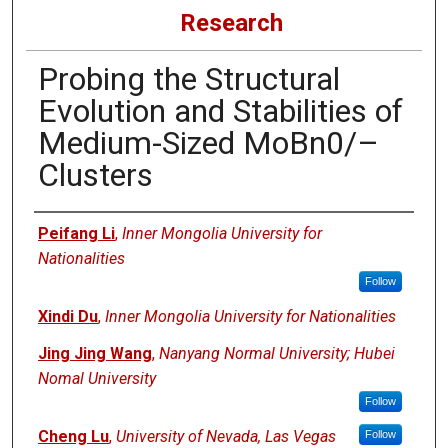
Research
Probing the Structural
Evolution and Stabilities of
Medium-Sized MoBn0/–
Clusters
Authors
Peifang Li
,
Inner Mongolia University for
Nationalities
Follow
Xindi Du
,
Inner Mongolia University for Nationalities
Jing Jing Wang
,
Nanyang Normal University; Hubei
Nomal University
Follow
Cheng Lu
,
University of Nevada, Las Vegas
Follow