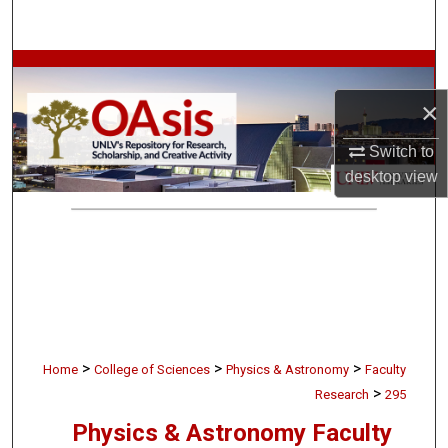
Search
Browse Collections
×
My Account
Switch to
About
desktop
view
Digital Commons Network™
>
>
>
Home
College of Sciences
Physics & Astronomy
Faculty
>
Research
295
Physics & Astronomy Faculty