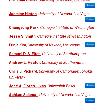
Christian Childs
,
University of Nevada, Las Vegas
Follow
Jasmine Hinton
,
University of Nevada, Las Vegas
Follow
Changyong Park
,
Carnegie Institute of Washington
Jesse S. Smith
,
Carnegie Institute of Washington
Eunja Kim
,
University of Nevada, Las Vegas
Follow
Samuel D. S. Fitch
,
University of Southampton
Andrew L. Hector
,
University of Southampton
Chris J. Pickard
,
University of Cambridge; Tohoku
University
José A, Flores-Livas
,
Universität Basel
Follow
Ashkan Salamat
,
University of Nevada, Las Vegas
Follow