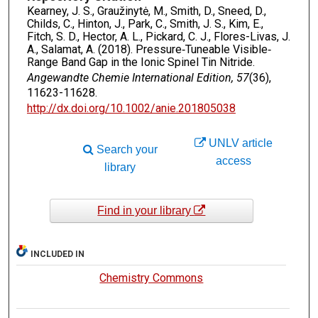
Kearney, J. S., Graužinytė, M., Smith, D., Sneed, D.,
Childs, C., Hinton, J., Park, C., Smith, J. S., Kim, E.,
Fitch, S. D., Hector, A. L., Pickard, C. J., Flores-Livas, J.
A., Salamat, A. (2018). Pressure‐Tuneable Visible‐
Range Band Gap in the Ionic Spinel Tin Nitride.
Angewandte Chemie International Edition, 57
(36),
11623-11628.
http://dx.doi.org/10.1002/anie.201805038
UNLV article
Search your
access
library
Find in your library
INCLUDED IN
Chemistry Commons