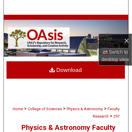
Search
Browse Collections
My Account
×
About
Switch to
desktop
view
Digital Commons Network™
Download
>
>
>
Home
College of Sciences
Physics & Astronomy
Faculty
>
Research
297
Physics & Astronomy Faculty