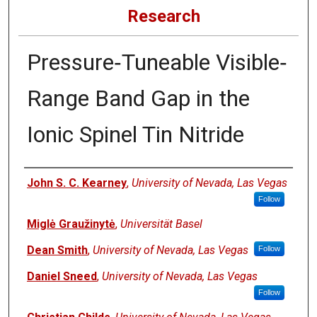
Research
Pressure‐Tuneable Visible‐
Range Band Gap in the
Ionic Spinel Tin Nitride
Authors
John S. C. Kearney
,
University of Nevada, Las Vegas
Follow
Miglė Graužinytė
,
Universität Basel
Dean Smith
,
University of Nevada, Las Vegas
Follow
Daniel Sneed
,
University of Nevada, Las Vegas
Follow