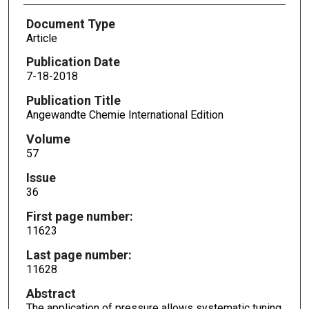
Document Type
Article
Publication Date
7-18-2018
Publication Title
Angewandte Chemie International Edition
Volume
57
Issue
36
First page number:
11623
Last page number:
11628
Abstract
The application of pressure allows systematic tuning