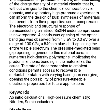
of the charge density of a material cleanly, that is,
without changes to the chemical composition via
dopants, and exploratory high‐pressure experiments
can inform the design of bulk syntheses of materials
that benefit from their properties under compression.
The electronic and structural response of
semiconducting tin nitride Sn3N4 under compression
is now reported. A continuous opening of the optical
band gap was observed from 1.3 eV to 3.0 eV over a
range of 100 GPa, a 540 nm blue‐shift spanning the
entire visible spectrum. The pressure‐mediated band
gap opening is general to this material across
numerous high‐density polymorphs, implicating the
predominant ionic bonding in the material as the
cause. The rate of decompression to ambient
conditions permits access to recoverable
metastable states with varying band gaps energies,
opening the possibility of pressure‐tuneable
electronic properties for future applications.
Keywords
Ab initio calculations; High-pressure chemistry;
Nitrides; Semiconductors