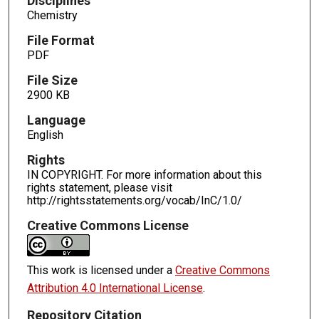
Disciplines
Chemistry
File Format
PDF
File Size
2900 KB
Language
English
Rights
IN COPYRIGHT. For more information about this
rights statement, please visit
http://rightsstatements.org/vocab/InC/1.0/
Creative Commons License
This work is licensed under a
Creative Commons
Attribution 4.0 International License
.
Repository Citation