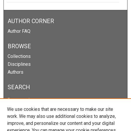
AUTHOR CORNER
Author FAQ
BROWSE
Collections
Disciplines
Authors
SEARCH
Enter search terms:
We use cookies that are necessary to make our site
work. We may also use additional cookies to analyze,
improve, and personalize our content and your digital
Select context to search:
experience. You can manage your cookie preferences