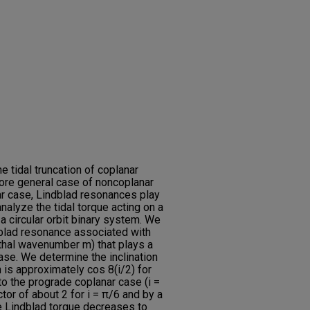
 tidal truncation of coplanar
ore general case of noncoplanar
ar case, Lindblad resonances play
analyze the tidal torque acting on a
 a circular orbit binary system. We
dblad resonance associated with
uthal wavenumber m) that plays a
case. We determine the inclination
 is approximately cos 8(i/2) for
o the prograde coplanar case (i =
tor of about 2 for i = π/6 and by a
he Lindblad torque decreases to