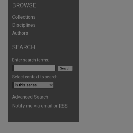
BROWSE
Collections
Disciplines
Authors
SEARCH
Enter search terms:
Select context to search:
Advanced Search
Notify me via email or
RSS
are