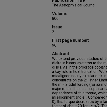
Publication Title
The Astrophysical Journal
Volume
800
Issue
2
First page number:
96
Abstract
We extend previous studies of the
disks in binary systems to the m
disks. As in the prograde coplan
a key role in tidal truncation. We 
misaligned nearly circular disk in
concentrate on the 2:1 inner Lin
the m = 2 tidal forcing (for azim
major role in the usual coplanar 
dependence of this torque, which
misalignment angle i. Compared t
0), this torque decreases by a fac
factor of about 20 for i = π/2. T