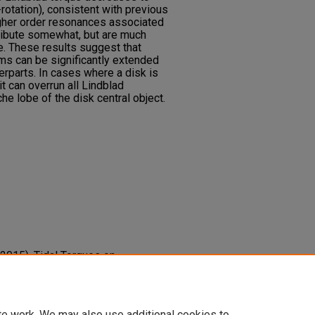
r-rotation), consistent with previous
igher order resonances associated
tribute somewhat, but are much
se. These results suggest that
ms can be significantly extended
erparts. In cases where a disk is
it can overrun all Lindblad
e lobe of the disk central object.
 (2015). Tidal Torques on
tems.
The Astrophysical Journal,
-637x/800/2/96
te work. We may also use additional cookies to