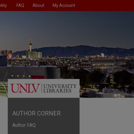
lity
FAQ
About
My Account
AUTHOR CORNER
Author FAQ