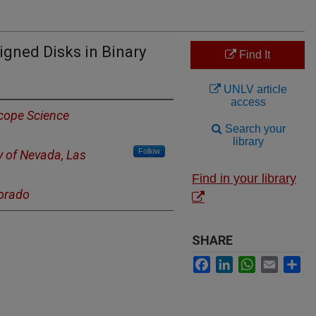
igned Disks in Binary
Find It
UNLV article
access
cope Science
Search your
library
Follow
y of Nevada, Las
Find in your library
lorado
SHARE
Facebook
LinkedIn
WhatsApp
Email
Sh