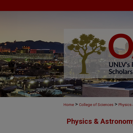
>
>
Home
College of Sciences
Physics
Physics & Astronom