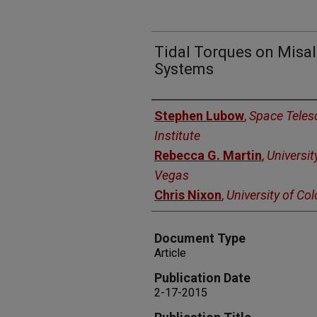
Tidal Torques on Misal
Systems
Authors
Stephen Lubow
,
Space Teles
Institute
Rebecca G. Martin
,
Universit
Vegas
Chris Nixon
,
University of Co
Document Type
Article
Publication Date
2-17-2015