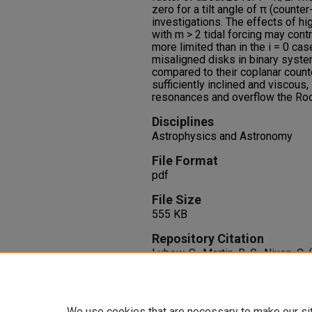
zero for a tilt angle of π (counte
investigations. The effects of h
with m > 2 tidal forcing may con
more limited than in the i = 0 ca
misaligned disks in binary syste
compared to their coplanar count
sufficiently inclined and viscous, 
resonances and overflow the Roch
Disciplines
Astrophysics and Astronomy
File Format
pdf
File Size
555 KB
Repository Citation
Lubow, S., Martin, R. G., Nixon, C.
Misaligned Disks in Binary Sys
800
(2), 96.
http://dx.doi.org/10.1088/0004
We use cookies that are necessary to make our si