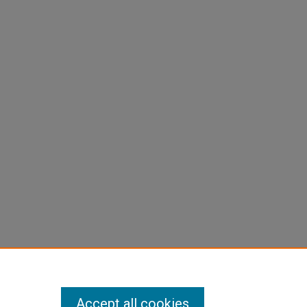
Accept all cookies