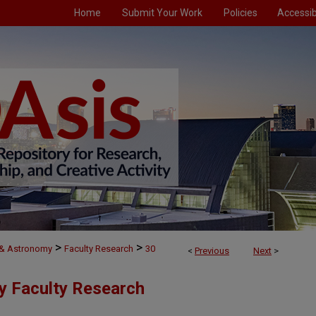
Home
Submit Your Work
Policies
Accessibi
>
>
 & Astronomy
Faculty Research
30
<
Previous
Next
>
y Faculty Research