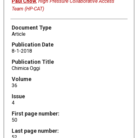
Paul Chow
,
High Pressure Collaborative Access
Team (HP-CAT)
Document Type
Article
Publication Date
8-1-2018
Publication Title
Chimica Oggi
Volume
36
Issue
4
First page number:
50
Last page number:
52