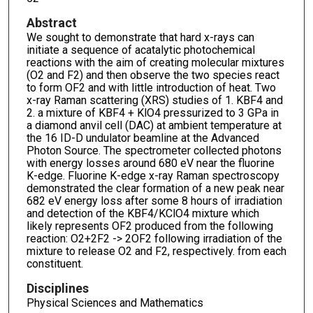
Abstract
We sought to demonstrate that hard x-rays can
initiate a sequence of acatalytic photochemical
reactions with the aim of creating molecular mixtures
(O2 and F2) and then observe the two species react
to form OF2 and with little introduction of heat. Two
x-ray Raman scattering (XRS) studies of 1. KBF4 and
2. a mixture of KBF4 + KlO4 pressurized to 3 GPa in
a diamond anvil cell (DAC) at ambient temperature at
the 16 ID-D undulator beamline at the Advanced
Photon Source. The spectrometer collected photons
with energy losses around 680 eV near the fluorine
K-edge. Fluorine K-edge x-ray Raman spectroscopy
demonstrated the clear formation of a new peak near
682 eV energy loss after some 8 hours of irradiation
and detection of the KBF4/KClO4 mixture which
likely represents OF2 produced from the following
reaction: O2+2F2 -> 2OF2 following irradiation of the
mixture to release O2 and F2, respectively. from each
constituent.
Disciplines
Physical Sciences and Mathematics