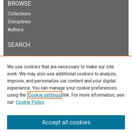
BROWSE
Collections
Disciplines
Authors
SEARCH
Enter search terms:
We use cookies that are necessary to make our site
work. We may also use additional cookies to analyze,
improve, and personalize our content and your digital
experience. You can manage your cookie preferences
Select context to search:
using the
Cookie settings
link. For more information, see
our
Cookie Policy
Advanced Search
Notify me via email or
RSS
Accept all cookies