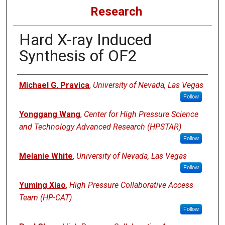
Research
Hard X-ray Induced
Synthesis of OF2
Authors
Michael G. Pravica
,
University of Nevada, Las Vegas
Follow
Yonggang Wang
,
Center for High Pressure Science
and Technology Advanced Research (HPSTAR)
Follow
Melanie White
,
University of Nevada, Las Vegas
Follow
Yuming Xiao
,
High Pressure Collaborative Access
Team (HP-CAT)
Follow