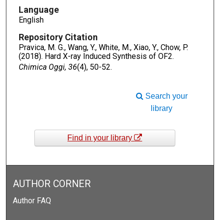
Language
English
Repository Citation
Pravica, M. G., Wang, Y., White, M., Xiao, Y., Chow, P.
(2018). Hard X-ray Induced Synthesis of OF2.
Chimica Oggi, 36
(4), 50-52.
Search your
library
Find in your library
AUTHOR CORNER
Author FAQ