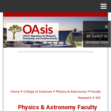
Menu
Home
Search
×
Browse Collections
Switch to
My Account
desktop
view
About
Digital Commons Network™
>
>
>
Home
College of Sciences
Physics & Astronomy
Faculty
>
Research
302
Physics & Astronomy Faculty