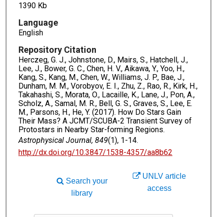
1390 Kb
Language
English
Repository Citation
Herczeg, G. J., Johnstone, D., Mairs, S., Hatchell, J.,
Lee, J., Bower, G. C., Chen, H. V., Aikawa, Y., Yoo, H.,
Kang, S., Kang, M., Chen, W., Williams, J. P., Bae, J.,
Dunham, M. M., Vorobyov, E. I., Zhu, Z., Rao, R., Kirk, H.,
Takahashi, S., Morata, O., Lacaille, K., Lane, J., Pon, A.,
Scholz, A., Samal, M. R., Bell, G. S., Graves, S., Lee, E.
M., Parsons, H., He, Y. (2017). How Do Stars Gain
Their Mass? A JCMT/SCUBA-2 Transient Survey of
Protostars in Nearby Star-forming Regions.
Astrophysical Journal, 849
(1), 1-14.
http://dx.doi.org/10.3847/1538-4357/aa8b62
UNLV article
Search your
access
library