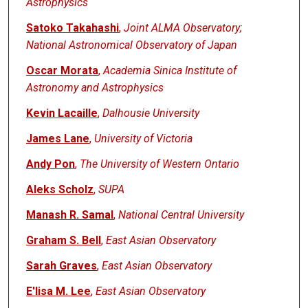
Astrophysics
Satoko Takahashi
,
Joint ALMA Observatory;
National Astronomical Observatory of Japan
Oscar Morata
,
Academia Sinica Institute of
Astronomy and Astrophysics
Kevin Lacaille
,
Dalhousie University
James Lane
,
University of Victoria
Andy Pon
,
The University of Western Ontario
Aleks Scholz
,
SUPA
Manash R. Samal
,
National Central University
Graham S. Bell
,
East Asian Observatory
Sarah Graves
,
East Asian Observatory
E'lisa M. Lee
,
East Asian Observatory