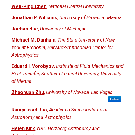
Wen-Ping Chen
,
National Central University
Jonathan P. Williams
,
University of Hawaii at Manoa
Jaehan Bae
,
University of Michigan
Michael M. Dunham
,
The State University of New
York at Fredonia; Harvard-Smithsonian Center for
Astrophysics
Eduard I. Vorobyov
,
Institute of Fluid Mechanics and
Heat Transfer; Southern Federal University; University
of Vienna
Zhaohuan Zhu
,
University of Nevada, Las Vegas
Follow
Ramprasad Rao
,
Academia Sinica Institute of
Astronomy and Astrophysics
Helen Kirk
,
NRC Herzberg Astronomy and