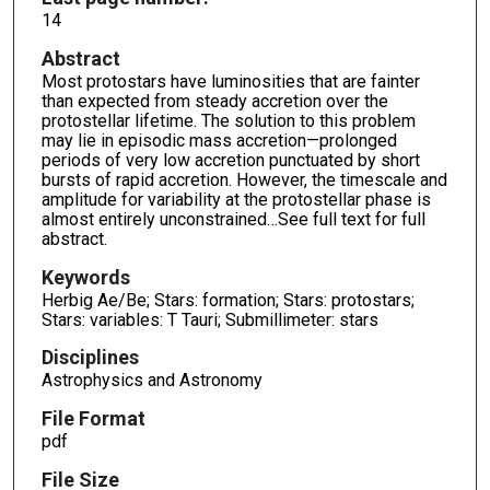
14
Abstract
Most protostars have luminosities that are fainter
than expected from steady accretion over the
protostellar lifetime. The solution to this problem
may lie in episodic mass accretion—prolonged
periods of very low accretion punctuated by short
bursts of rapid accretion. However, the timescale and
amplitude for variability at the protostellar phase is
almost entirely unconstrained…See full text for full
abstract.
Keywords
Herbig Ae/Be; Stars: formation; Stars: protostars;
Stars: variables: T Tauri; Submillimeter: stars
Disciplines
Astrophysics and Astronomy
File Format
pdf
File Size