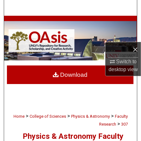
Search
Browse Collections
My Account
×
About
Switch to
Digital Commons Network™
desktop
view
Download
>
>
>
Home
College of Sciences
Physics & Astronomy
Faculty
>
Research
307
Physics & Astronomy Faculty