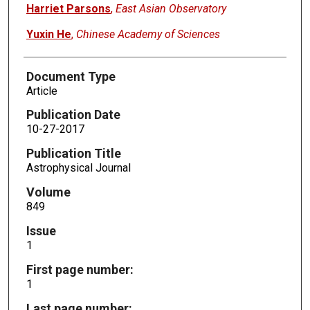
Harriet Parsons
,
East Asian Observatory
Yuxin He
,
Chinese Academy of Sciences
Document Type
Article
Publication Date
10-27-2017
Publication Title
Astrophysical Journal
Volume
849
Issue
1
First page number:
1
Last page number: