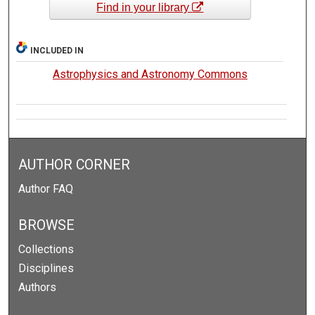
Find in your library
INCLUDED IN
Astrophysics and Astronomy Commons
AUTHOR CORNER
Author FAQ
BROWSE
Collections
Disciplines
Authors