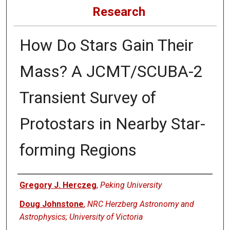
Research
How Do Stars Gain Their
Mass? A JCMT/SCUBA-2
Transient Survey of
Protostars in Nearby Star-
forming Regions
Authors
Gregory J. Herczeg
,
Peking University
Doug Johnstone
,
NRC Herzberg Astronomy and
Astrophysics; University of Victoria