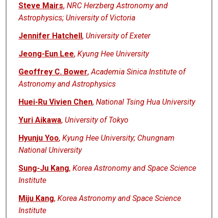
Steve Mairs
,
NRC Herzberg Astronomy and
Astrophysics; University of Victoria
Jennifer Hatchell
,
University of Exeter
Jeong-Eun Lee
,
Kyung Hee University
Geoffrey C. Bower
,
Academia Sinica Institute of
Astronomy and Astrophysics
Huei-Ru Vivien Chen
,
National Tsing Hua University
Yuri Aikawa
,
University of Tokyo
Hyunju Yoo
,
Kyung Hee University; Chungnam
National University
Sung-Ju Kang
,
Korea Astronomy and Space Science
Institute
Miju Kang
,
Korea Astronomy and Space Science
Institute