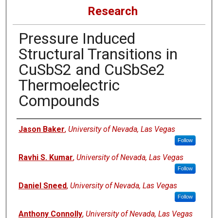
Research
Pressure Induced
Structural Transitions in
CuSbS2 and CuSbSe2
Thermoelectric
Compounds
Authors
Jason Baker
,
University of Nevada, Las Vegas
Follow
Ravhi S. Kumar
,
University of Nevada, Las Vegas
Follow
Daniel Sneed
,
University of Nevada, Las Vegas
Follow
Anthony Connolly
,
University of Nevada, Las Vegas