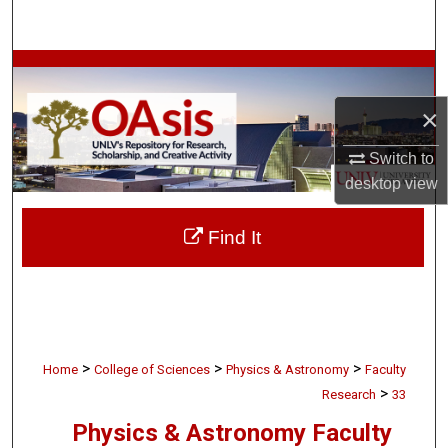
Search
Browse Collections
×
My Account
Switch to
About
desktop
view
Digital Commons Network™
Find It
>
>
>
Home
College of Sciences
Physics & Astronomy
Faculty
>
Research
33
Physics & Astronomy Faculty