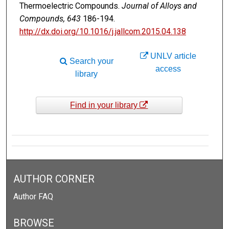
Thermoelectric Compounds.
Journal of Alloys and
Compounds, 643
186-194.
http://dx.doi.org/10.1016/j.jallcom.2015.04.138
UNLV article
Search your
access
library
Find in your library
AUTHOR CORNER
Author FAQ
BROWSE