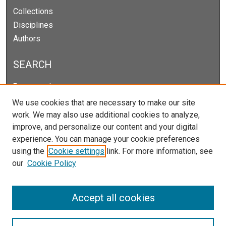
Collections
Disciplines
Authors
SEARCH
Enter search terms:
We use cookies that are necessary to make our site
work. We may also use additional cookies to analyze,
improve, and personalize our content and your digital
Select context to search:
experience. You can manage your cookie preferences
using the
Cookie settings
link. For more information, see
our
Cookie Policy
Advanced Search
Notify me via email or
RSS
Accept all cookies