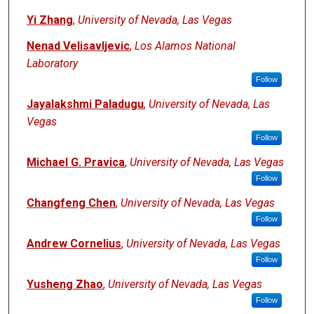
Yi Zhang
,
University of Nevada, Las Vegas
Nenad Velisavljevic
,
Los Alamos National
Laboratory
Follow
Jayalakshmi Paladugu
,
University of Nevada, Las
Vegas
Follow
Michael G. Pravica
,
University of Nevada, Las Vegas
Follow
Changfeng Chen
,
University of Nevada, Las Vegas
Follow
Andrew Cornelius
,
University of Nevada, Las Vegas
Follow
Yusheng Zhao
,
University of Nevada, Las Vegas
Follow