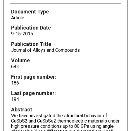
Document Type
Article
Publication Date
9-15-2015
Publication Title
Journal of Alloys and Compounds
Volume
643
First page number:
186
Last page number:
194
Abstract
We have investigated the structural behavior of
CuSbS2 and CuSbSe2 thermoelectric materials under
high pressure conditions up to 80 GPa using angle