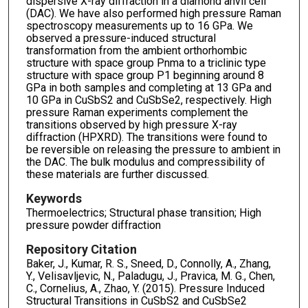
dispersive X-ray diffraction in a diamond anvil cell
(DAC). We have also performed high pressure Raman
spectroscopy measurements up to 16 GPa. We
observed a pressure-induced structural
transformation from the ambient orthorhombic
structure with space group Pnma to a triclinic type
structure with space group P1 beginning around 8
GPa in both samples and completing at 13 GPa and
10 GPa in CuSbS2 and CuSbSe2, respectively. High
pressure Raman experiments complement the
transitions observed by high pressure X-ray
diffraction (HPXRD). The transitions were found to
be reversible on releasing the pressure to ambient in
the DAC. The bulk modulus and compressibility of
these materials are further discussed.
Keywords
Thermoelectrics; Structural phase transition; High
pressure powder diffraction
Repository Citation
Baker, J., Kumar, R. S., Sneed, D., Connolly, A., Zhang,
Y., Velisavljevic, N., Paladugu, J., Pravica, M. G., Chen,
C., Cornelius, A., Zhao, Y. (2015). Pressure Induced
Structural Transitions in CuSbS2 and CuSbSe2