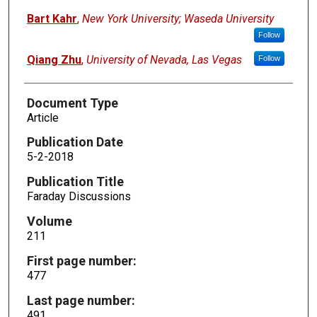
Bart Kahr
,
New York University; Waseda University
Follow
Qiang Zhu
,
University of Nevada, Las Vegas
Follow
Document Type
Article
Publication Date
5-2-2018
Publication Title
Faraday Discussions
Volume
211
First page number:
477
Last page number:
491