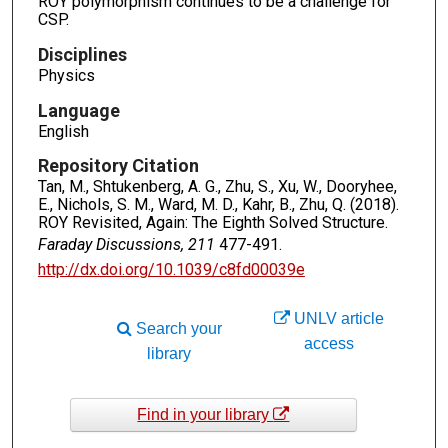
ROY polymorphism continues to be a challenge for
CSP.
Disciplines
Physics
Language
English
Repository Citation
Tan, M., Shtukenberg, A. G., Zhu, S., Xu, W., Dooryhee,
E., Nichols, S. M., Ward, M. D., Kahr, B., Zhu, Q. (2018).
ROY Revisited, Again: The Eighth Solved Structure.
Faraday Discussions, 211
477-491.
http://dx.doi.org/10.1039/c8fd00039e
UNLV article
Search your
access
library
Find in your library