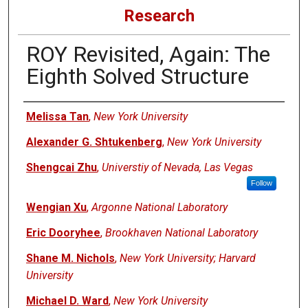
Research
ROY Revisited, Again: The
Eighth Solved Structure
Authors
Melissa Tan
,
New York University
Alexander G. Shtukenberg
,
New York University
Shengcai Zhu
,
Universtiy of Nevada, Las Vegas
Follow
Wengian Xu
,
Argonne National Laboratory
Eric Dooryhee
,
Brookhaven National Laboratory
Shane M. Nichols
,
New York University; Harvard
University
Michael D. Ward
,
New York University