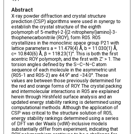
Abstract
X-ray powder diffraction and crystal structure
prediction (CSP) algorithms were used in synergy to
establish the crystal structure of the eighth
polymorph of 5-methyl-2-[(2-nitrophenyl)amino]-3-
thiophenecarbonitrile (ROY), form R05. R05
crystallizes in the monoclinic space group P21 with
lattice parameters a = 11.479(4) Å, b = 11.030(1) Å,
c= 10.840(6) Å, β = 118.23(1)°. This is both the first
acentric ROY polymorph, and the first with Z′ > 1. The
torsion angles defined by the S–C–N–C atom
sequence of each molecule in the asymmetric unit
(R05-1 and R05-2) are 44.9° and −34.0°. These
values are between those previously determined for
the red and orange forms of ROY. The crystal packing
and intermolecular interactions in R05 are explained
herein through Hirshfeld surface analysis and an
updated energy stability ranking is determined using
computational methods. Although the application of
CSP was critical to the structure solution of R05,
energy stability rankings determined using a series
of DFT van der Waals (vdW)-inclusive models
substantially differ from experiment, indicating that