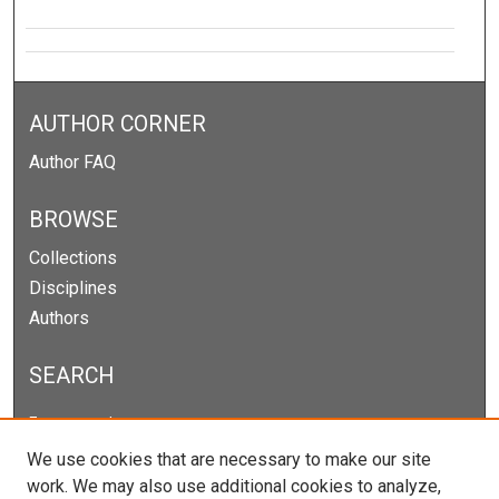
AUTHOR CORNER
Author FAQ
BROWSE
Collections
Disciplines
Authors
SEARCH
Enter search terms:
We use cookies that are necessary to make our site
work. We may also use additional cookies to analyze,