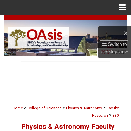
Menu
Home
Search
×
Browse Collections
Switch to
My Account
desktop
view
About
Digital Commons Network™
>
>
>
Home
College of Sciences
Physics & Astronomy
Faculty
>
Research
330
Physics & Astronomy Faculty