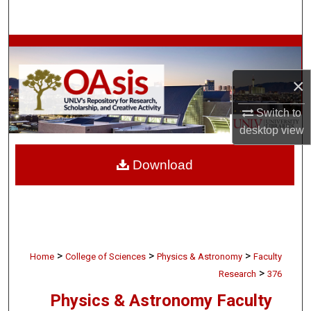
Search
Browse Collections
×
My Account
Switch to
About
desktop
view
Digital Commons Network™
Download
>
>
>
Home
College of Sciences
Physics & Astronomy
Faculty
>
Research
376
Physics & Astronomy Faculty