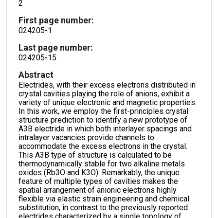
2
First page number:
024205-1
Last page number:
024205-15
Abstract
Electrides, with their excess electrons distributed in
crystal cavities playing the role of anions, exhibit a
variety of unique electronic and magnetic properties.
In this work, we employ the first-principles crystal
structure prediction to identify a new prototype of
A3B electride in which both interlayer spacings and
intralayer vacancies provide channels to
accommodate the excess electrons in the crystal.
This A3B type of structure is calculated to be
thermodynamically stable for two alkaline metals
oxides (Rb3O and K3O). Remarkably, the unique
feature of multiple types of cavities makes the
spatial arrangement of anionic electrons highly
flexible via elastic strain engineering and chemical
substitution, in contrast to the previously reported
electrides characterized by a single topology of