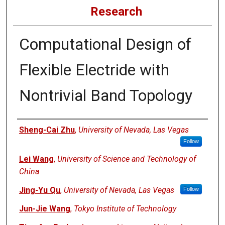
Research
Computational Design of
Flexible Electride with
Nontrivial Band Topology
Authors
Sheng-Cai Zhu
,
University of Nevada, Las Vegas
Follow
Lei Wang
,
University of Science and Technology of
China
Jing-Yu Qu
,
University of Nevada, Las Vegas
Follow
Jun-Jie Wang
,
Tokyo Institute of Technology