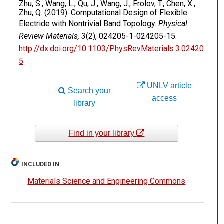
Zhu, S., Wang, L., Qu, J., Wang, J., Frolov, T., Chen, X.,
Zhu, Q. (2019). Computational Design of Flexible
Electride with Nontrivial Band Topology.
Physical
Review Materials, 3
(2), 024205-1-024205-15.
http://dx.doi.org/10.1103/PhysRevMaterials.3.02420
5
UNLV article
Search your
access
library
Find in your library
INCLUDED IN
Materials Science and Engineering Commons