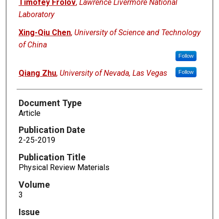
Timofey Frolov
,
Lawrence Livermore National
Laboratory
Xing-Qiu Chen
,
University of Science and Technology
of China
Follow
Qiang Zhu
,
University of Nevada, Las Vegas
Follow
Document Type
Article
Publication Date
2-25-2019
Publication Title
Physical Review Materials
Volume
3
Issue