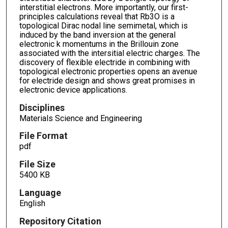
interstitial electrons. More importantly, our first-
principles calculations reveal that Rb3O is a
topological Dirac nodal line semimetal, which is
induced by the band inversion at the general
electronic k momentums in the Brillouin zone
associated with the intersitial electric charges. The
discovery of flexible electride in combining with
topological electronic properties opens an avenue
for electride design and shows great promises in
electronic device applications.
Disciplines
Materials Science and Engineering
File Format
pdf
File Size
5400 KB
Language
English
Repository Citation