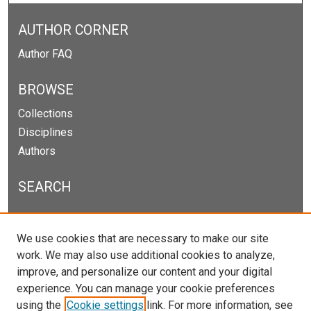
AUTHOR CORNER
Author FAQ
BROWSE
Collections
Disciplines
Authors
SEARCH
Enter search terms:
We use cookies that are necessary to make our site
work. We may also use additional cookies to analyze,
improve, and personalize our content and your digital
experience. You can manage your cookie preferences
Select context to search:
using the
Cookie settings
link. For more information, see