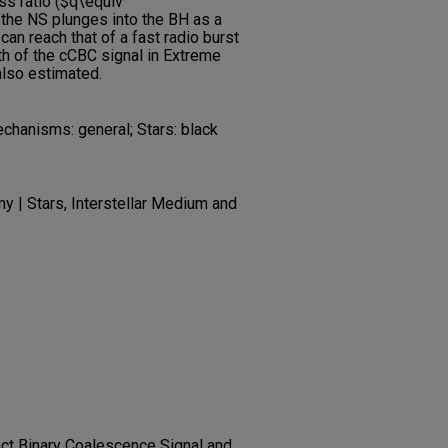
s ratio ($q\equiv
h the NS plunges into the BH as a
can reach that of a fast radio burst
gth of the cCBC signal in Extreme
also estimated.
echanisms: general; Stars: black
 | Stars, Interstellar Medium and
ct Binary Coalescence Signal and