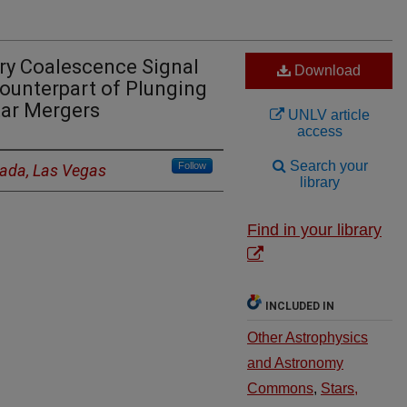
y Coalescence Signal
Download
ounterpart of Plunging
tar Mergers
UNLV article
access
Search your
Follow
vada, Las Vegas
library
Find in your library
INCLUDED IN
Other Astrophysics
and Astronomy
Commons
,
Stars,