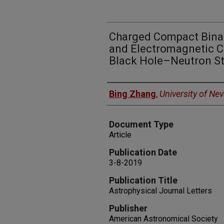
Charged Compact Binar
and Electromagnetic C
Black Hole–Neutron S
Authors
Bing Zhang
,
University of Ne
Document Type
Article
Publication Date
3-8-2019
Publication Title
Astrophysical Journal Letters
Publisher
American Astronomical Society