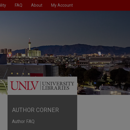
lity
FAQ
About
My Account
AUTHOR CORNER
Author FAQ