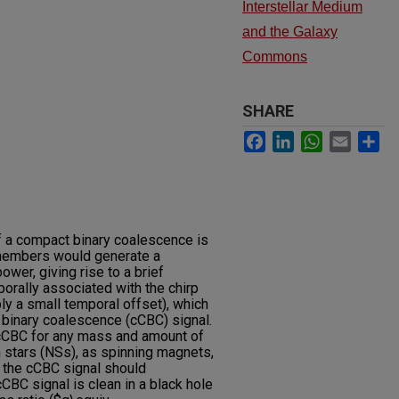
Interstellar Medium
and the Galaxy
Commons
SHARE
Facebook
LinkedIn
WhatsApp
Email
Sh
f a compact binary coalescence is
o members would generate a
ower, giving rise to a brief
orally associated with the chirp
ly a small temporal offset), which
binary coalescence (cCBC) signal.
cCBC for any mass and amount of
 stars (NSs), as spinning magnets,
 the cCBC signal should
BC signal is clean in a black hole