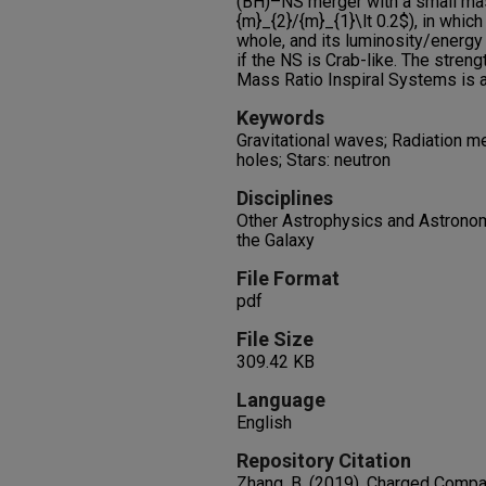
(BH)–NS merger with a small mas
{m}_{2}/{m}_{1}\lt 0.2$), in whic
whole, and its luminosity/energy 
if the NS is Crab-like. The stren
Mass Ratio Inspiral Systems is 
Keywords
Gravitational waves; Radiation m
holes; Stars: neutron
Disciplines
Other Astrophysics and Astronomy
the Galaxy
File Format
pdf
File Size
309.42 KB
Language
English
Repository Citation
Zhang, B. (2019). Charged Compa