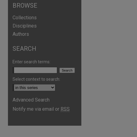
BROWSE
Collections
Disciplines
Authors
SEARCH
Enter search terms:
Select context to search:
Advanced Search
Notify me via email or
RSS