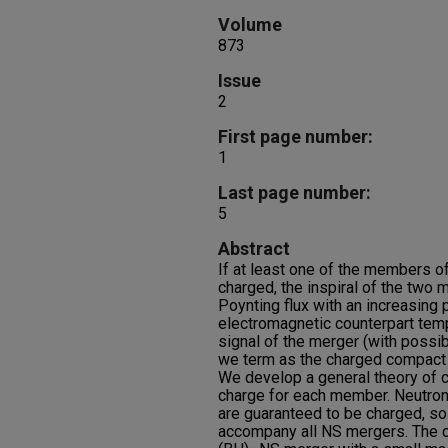
Volume
873
Issue
2
First page number:
1
Last page number:
5
Abstract
If at least one of the members o
charged, the inspiral of the tw
Poynting flux with an increasing p
electromagnetic counterpart temp
signal of the merger (with possib
we term as the charged compact 
We develop a general theory of 
charge for each member. Neutron
are guaranteed to be charged, so
accompany all NS mergers. The cC