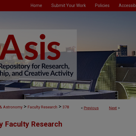
Home
Submit Your Work
Policies
Accessibi
>
>
 & Astronomy
Faculty Research
378
<
Previous
Next
>
y Faculty Research