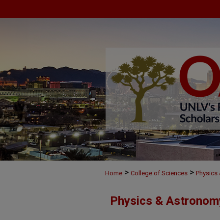
>
>
Home
College of Sciences
Physics
Physics & Astronom