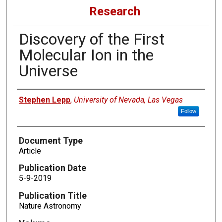
Research
Discovery of the First
Molecular Ion in the
Universe
Authors
Stephen Lepp
,
University of Nevada, Las Vegas
Follow
Document Type
Article
Publication Date
5-9-2019
Publication Title
Nature Astronomy