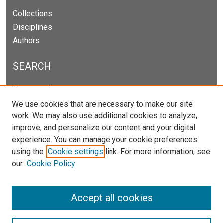
Collections
Disciplines
Authors
SEARCH
Enter search terms:
We use cookies that are necessary to make our site
work. We may also use additional cookies to analyze,
improve, and personalize our content and your digital
Select context to search:
experience. You can manage your cookie preferences
using the
Cookie settings
link. For more information, see
our
Cookie Policy
Advanced Search
Notify me via email or
RSS
Accept all cookies