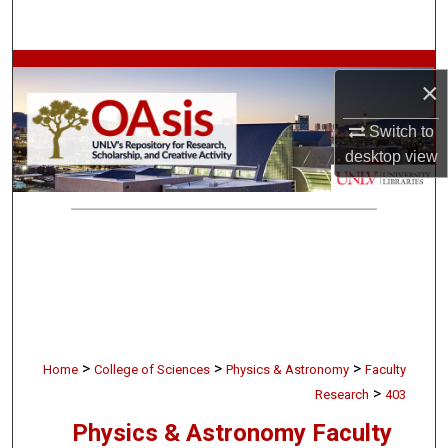
Search
Browse Collections
×
My Account
Switch to
desktop
view
About
Digital Commons Network™
>
>
>
Home
College of Sciences
Physics & Astronomy
Faculty
>
Research
403
Physics & Astronomy Faculty