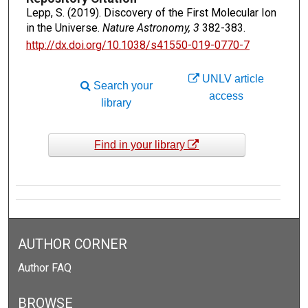
Lepp, S. (2019). Discovery of the First Molecular Ion
in the Universe.
Nature Astronomy, 3
382-383.
http://dx.doi.org/10.1038/s41550-019-0770-7
UNLV article
Search your
access
library
Find in your library
AUTHOR CORNER
Author FAQ
BROWSE