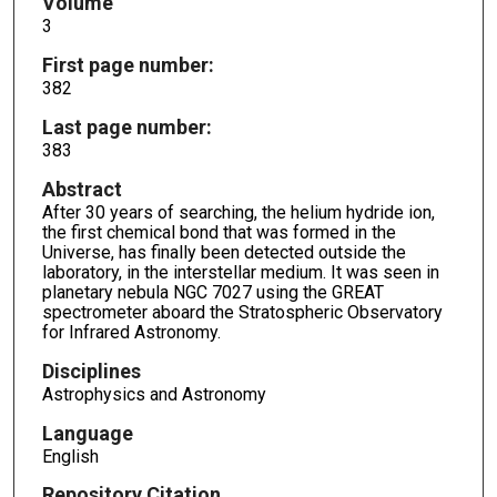
Volume
3
First page number:
382
Last page number:
383
Abstract
After 30 years of searching, the helium hydride ion,
the first chemical bond that was formed in the
Universe, has finally been detected outside the
laboratory, in the interstellar medium. It was seen in
planetary nebula NGC 7027 using the GREAT
spectrometer aboard the Stratospheric Observatory
for Infrared Astronomy.
Disciplines
Astrophysics and Astronomy
Language
English
Repository Citation