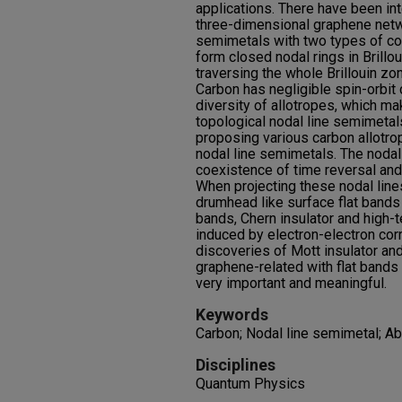
applications. There have been in
three-dimensional graphene netw
semimetals with two types of con
form closed nodal rings in Brillo
traversing the whole Brillouin zo
Carbon has negligible spin-orbit
diversity of allotropes, which ma
topological nodal line semimetal
proposing various carbon allotro
nodal line semimetals. The nodal 
coexistence of time reversal and
When projecting these nodal lines
drumhead like surface flat bands 
bands, Chern insulator and high-
induced by electron-electron corr
discoveries of Mott insulator an
graphene-related with flat band
very important and meaningful.
Keywords
Carbon; Nodal line semimetal; Ab 
Disciplines
Quantum Physics