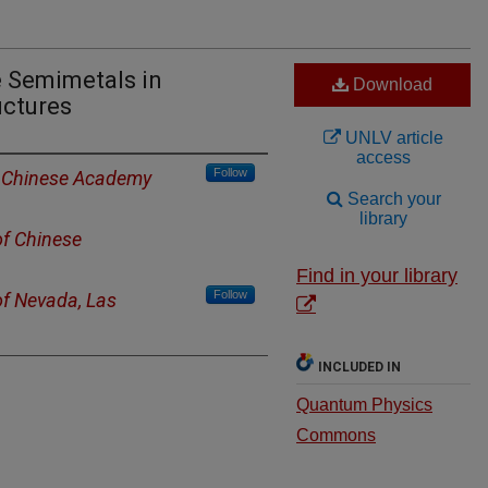
e Semimetals in
Download
uctures
UNLV article
access
Follow
of Chinese Academy
Search your
library
of Chinese
Find in your library
Follow
of Nevada, Las
INCLUDED IN
Quantum Physics
Commons