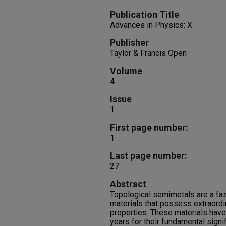
Publication Title
Advances in Physics: X
Publisher
Taylor & Francis Open
Volume
4
Issue
1
First page number:
1
Last page number:
27
Abstract
Topological semimetals are a fa
materials that possess extraordi
properties. These materials have 
years for their fundamental signi