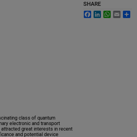
SHARE
Facebook
LinkedIn
WhatsApp
Email
Sh
scinating class of quantum
nary electronic and transport
attracted great interests in recent
ficance and potential device