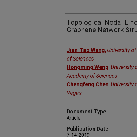
Topological Nodal Lin
Graphene Network Str
Authors
Jian-Tao Wang
,
University 
of Sciences
Hongming Weng
,
University 
Academy of Sciences
Chengfeng Chen
,
University 
Vegas
Document Type
Article
Publication Date
7-14-2019