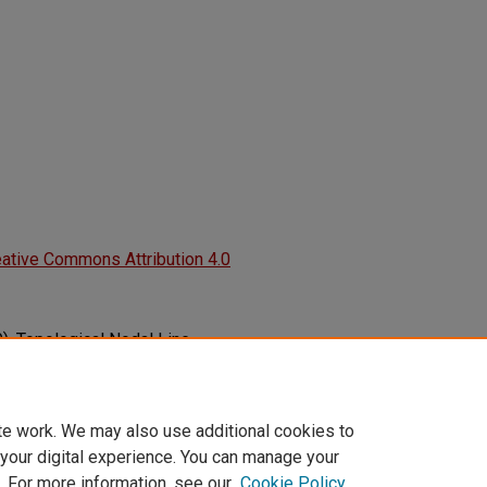
ative Commons Attribution 4.0
9). Topological Nodal Line
 Structures.
Advances in Physics:
en.
6149.2019.1625724
te work. We may also use additional cookies to
 your digital experience. You can manage your
. For more information, see our
Cookie Policy