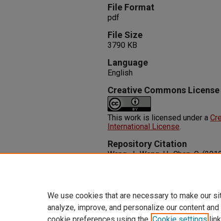
File Format
pdf
File Size
3790 KB
Language
English
Creative Commons License
This work is licensed under a
Cre
International License
.
Repository Citation
Wang, J., Weng, H., Chen, C. (201
Semimetals in Graphene Network
X, 4
(1), 1-27. Taylor & Francis Op
http://dx.doi.org/10.1080/2374
We use cookies that are necessary to make our si
analyze, improve, and personalize our content and
cookie preferences using the
Cookie settings
link