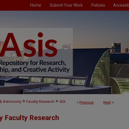
Home
Submit Your Work
Policies
Accessibi
>
>
 & Astronomy
Faculty Research
426
<
Previous
Next
>
y Faculty Research