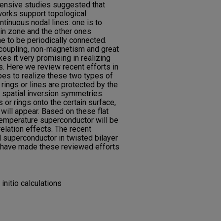
tensive studies suggested that
orks support topological
tinuous nodal lines: one is to
uin zone and the other ones
ne to be periodically connected.
 coupling, non-magnetism and great
kes it very promising in realizing
s. Here we review recent efforts in
pes to realize these two types of
rings or lines are protected by the
 spatial inversion symmetries.
 or rings onto the certain surface,
will appear. Based on these flat
temperature superconductor will be
elation effects. The recent
d superconductor in twisted bilayer
s have made these reviewed efforts
initio calculations