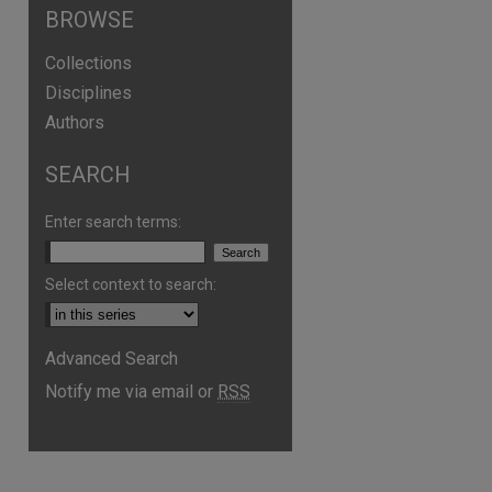
BROWSE
Collections
Disciplines
Authors
SEARCH
Enter search terms:
Select context to search:
Advanced Search
Notify me via email or
RSS