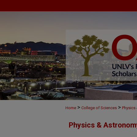
>
>
Home
College of Sciences
Physics
Physics & Astronom