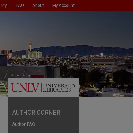
lity
FAQ
About
My Account
AUTHOR CORNER
Author FAQ