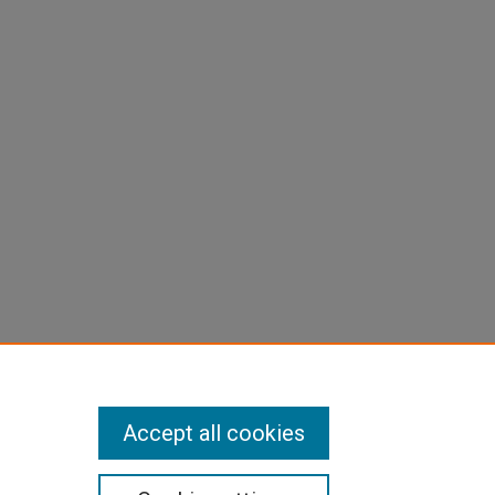
Accept all cookies