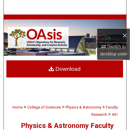
Search
Browse Collections
×
My Account
Switch to
About
desktop
view
Digital Commons Network™
Download
>
>
>
Home
College of Sciences
Physics & Astronomy
Faculty
>
Research
441
Physics & Astronomy Faculty