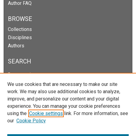
Author FAQ
BROWSE
Collections
Disciplines
Authors
SEARCH
Enter search terms:
We use cookies that are necessary to make our site
work. We may also use additional cookies to analyze,
improve, and personalize our content and your digital
Select context to search:
experience. You can manage your cookie preferences
using the
Cookie settings
link. For more information, see
our
Cookie Policy
Advanced Search
Notify me via email or
RSS