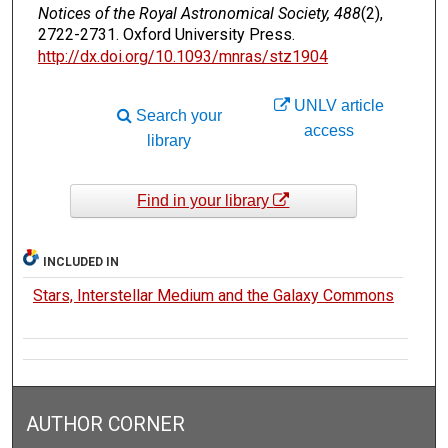
Notices of the Royal Astronomical Society, 488
(2),
2722-2731. Oxford University Press.
http://dx.doi.org/10.1093/mnras/stz1904
UNLV article
Search your
access
library
Find in your library
INCLUDED IN
Stars, Interstellar Medium and the Galaxy Commons
AUTHOR CORNER