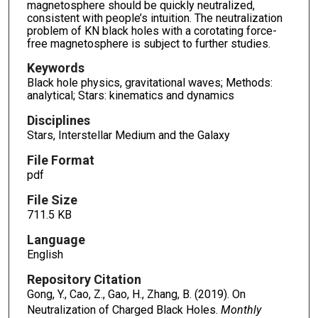
magnetosphere should be quickly neutralized,
consistent with people’s intuition. The neutralization
problem of KN black holes with a corotating force-
free magnetosphere is subject to further studies.
Keywords
Black hole physics, gravitational waves; Methods:
analytical; Stars: kinematics and dynamics
Disciplines
Stars, Interstellar Medium and the Galaxy
File Format
pdf
File Size
711.5 KB
Language
English
Repository Citation
Gong, Y., Cao, Z., Gao, H., Zhang, B. (2019). On
Neutralization of Charged Black Holes.
Monthly