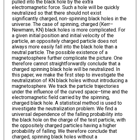
pulled into the black hole by the extra
electromagnetic force. Such a hole will be quickly
neutralized so that there should not exist
significantly charged, non-spinning black holes in the
universe. The case of spinning, charged (Kerr–
Newmann, KN) black holes is more complicated. For
a given initial position and initial velocity of the
particle, an oppositely charged particle does not
always more easily fall into the black hole than a
neutral particle. The possible existence of a
magnetosphere further complicate the picture. One
therefore cannot straightforwardly conclude that a
charged spinning black hole will be neutralized. In
this paper, we make the first step to investigate the
neutralization of KN black holes without introducing a
magnetosphere. We track the particle trajectories
under the influence of the curved space–time and the
electromagnetic field carried by the spinning,
charged black hole. A statistical method is used to
investigate the neutralization problem. We find a
universal dependence of the falling probability into
the black hole on the charge of the test particle, with
the oppositely charged particles having a higher
probability of falling. We therefore conclude that
charged, spinning black holes without a