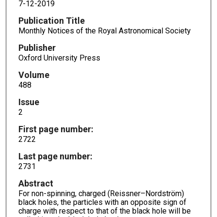
7-12-2019
Publication Title
Monthly Notices of the Royal Astronomical Society
Publisher
Oxford University Press
Volume
488
Issue
2
First page number:
2722
Last page number:
2731
Abstract
For non-spinning, charged (Reissner–Nordström)
black holes, the particles with an opposite sign of
charge with respect to that of the black hole will be