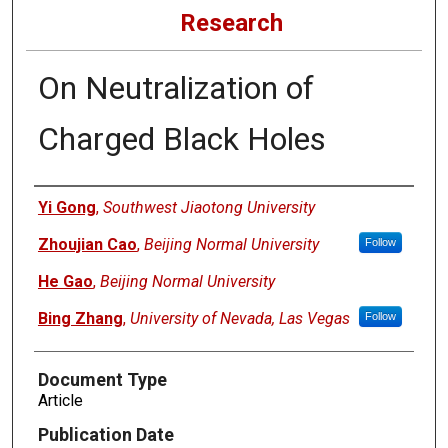
Research
On Neutralization of
Charged Black Holes
Authors
Yi Gong
,
Southwest Jiaotong University
Zhoujian Cao
,
Beijing Normal University
Follow
He Gao
,
Beijing Normal University
Bing Zhang
,
University of Nevada, Las Vegas
Follow
Document Type
Article
Publication Date