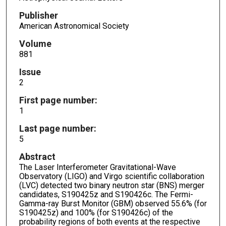
Publisher
American Astronomical Society
Volume
881
Issue
2
First page number:
1
Last page number:
5
Abstract
The Laser Interferometer Gravitational-Wave
Observatory (LIGO) and Virgo scientific collaboration
(LVC) detected two binary neutron star (BNS) merger
candidates, S190425z and S190426c. The Fermi-
Gamma-ray Burst Monitor (GBM) observed 55.6% (for
S190425z) and 100% (for S190426c) of the
probability regions of both events at the respective