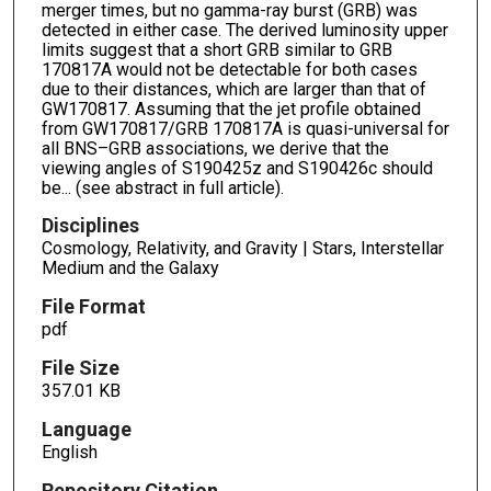
merger times, but no gamma-ray burst (GRB) was
detected in either case. The derived luminosity upper
limits suggest that a short GRB similar to GRB
170817A would not be detectable for both cases
due to their distances, which are larger than that of
GW170817. Assuming that the jet profile obtained
from GW170817/GRB 170817A is quasi-universal for
all BNS–GRB associations, we derive that the
viewing angles of S190425z and S190426c should
be... (see abstract in full article).
Disciplines
Cosmology, Relativity, and Gravity | Stars, Interstellar
Medium and the Galaxy
File Format
pdf
File Size
357.01 KB
Language
English
Repository Citation