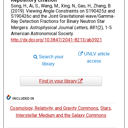
Song, H., Ai, S., Wang, M., Xing, N., Gao, H., Zhang, B.
(2019). Viewing Angle Constraints on S190425z and
S190426c and the Joint Gravitational-wave/Gamma-
Ray Detection Fractions for Binary Neutron Star
Mergers.
Astrophysical Journal Letters, 881
(2), 1-5.
American Astronomical Society.
http://dx.doi.org/10.3847/2041-8213/ab3921
UNLV article
Search your
access
library
Find in your library
INCLUDED IN
Cosmology, Relativity, and Gravity Commons
,
Stars,
Interstellar Medium and the Galaxy Commons