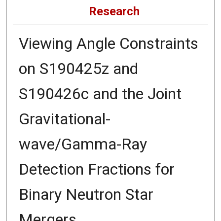
Research
Viewing Angle Constraints
on S190425z and
S190426c and the Joint
Gravitational-
wave/Gamma-Ray
Detection Fractions for
Binary Neutron Star
Mergers