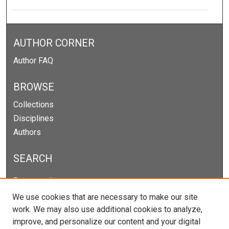
AUTHOR CORNER
Author FAQ
BROWSE
Collections
Disciplines
Authors
SEARCH
Enter search terms:
We use cookies that are necessary to make our site
work. We may also use additional cookies to analyze,
improve, and personalize our content and your digital