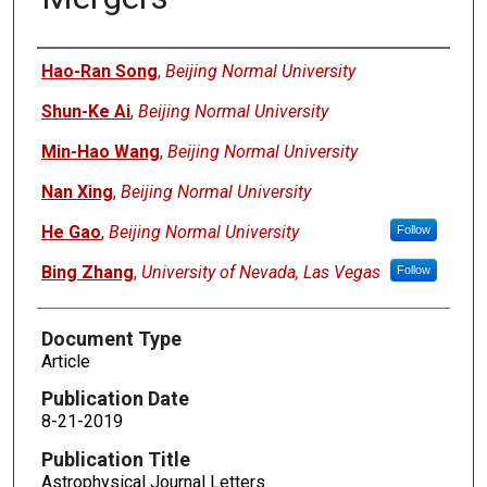
Authors
Hao-Ran Song
,
Beijing Normal University
Shun-Ke Ai
,
Beijing Normal University
Min-Hao Wang
,
Beijing Normal University
Nan Xing
,
Beijing Normal University
He Gao
,
Beijing Normal University
Follow
Bing Zhang
,
University of Nevada, Las Vegas
Follow
Document Type
Article
Publication Date
8-21-2019
Publication Title
Astrophysical Journal Letters