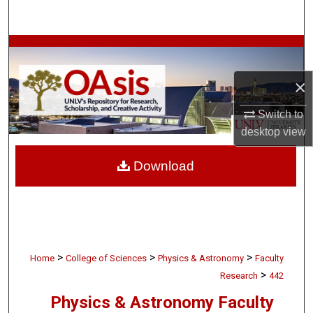
Search
Browse Collections
×
My Account
Switch to
About
desktop
view
Digital Commons Network™
Download
>
>
>
Home
College of Sciences
Physics & Astronomy
Faculty
>
Research
442
Physics & Astronomy Faculty