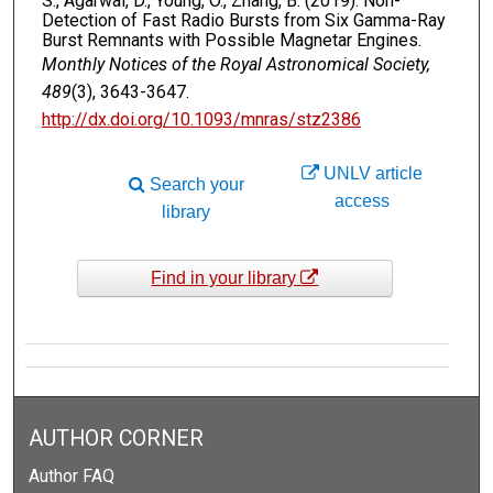
S., Agarwal, D., Young, O., Zhang, B. (2019). Non-
Detection of Fast Radio Bursts from Six Gamma-Ray
Burst Remnants with Possible Magnetar Engines.
Monthly Notices of the Royal Astronomical Society,
489
(3), 3643-3647.
http://dx.doi.org/10.1093/mnras/stz2386
UNLV article
Search your
access
library
Find in your library
AUTHOR CORNER
Author FAQ