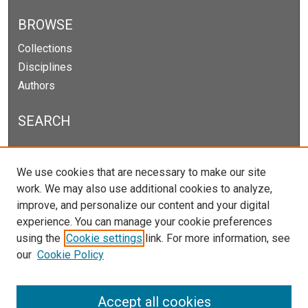
BROWSE
Collections
Disciplines
Authors
SEARCH
Enter search terms:
We use cookies that are necessary to make our site
work. We may also use additional cookies to analyze,
improve, and personalize our content and your digital
experience. You can manage your cookie preferences
Select context to search:
using the
Cookie settings
link. For more information, see
our
Cookie Policy
Advanced Search
Notify me via email or
RSS
Accept all cookies