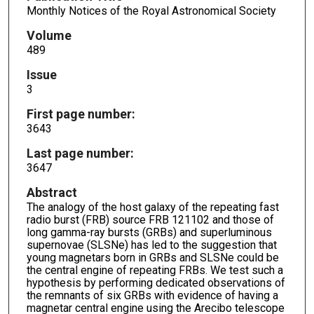
Monthly Notices of the Royal Astronomical Society
Volume
489
Issue
3
First page number:
3643
Last page number:
3647
Abstract
The analogy of the host galaxy of the repeating fast
radio burst (FRB) source FRB 121102 and those of
long gamma-ray bursts (GRBs) and superluminous
supernovae (SLSNe) has led to the suggestion that
young magnetars born in GRBs and SLSNe could be
the central engine of repeating FRBs. We test such a
hypothesis by performing dedicated observations of
the remnants of six GRBs with evidence of having a
magnetar central engine using the Arecibo telescope