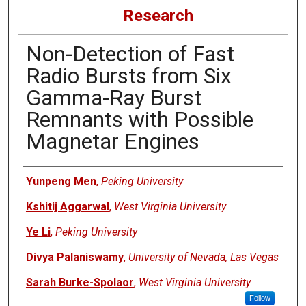
Research
Non-Detection of Fast
Radio Bursts from Six
Gamma-Ray Burst
Remnants with Possible
Magnetar Engines
Authors
Yunpeng Men
,
Peking University
Kshitij Aggarwal
,
West Virginia University
Ye Li
,
Peking University
Divya Palaniswamy
,
University of Nevada, Las Vegas
Sarah Burke-Spolaor
,
West Virginia University
Follow