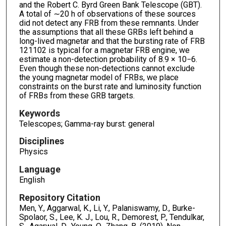
and the Robert C. Byrd Green Bank Telescope (GBT).
A total of ∼20 h of observations of these sources
did not detect any FRB from these remnants. Under
the assumptions that all these GRBs left behind a
long-lived magnetar and that the bursting rate of FRB
121102 is typical for a magnetar FRB engine, we
estimate a non-detection probability of 8.9 × 10−6.
Even though these non-detections cannot exclude
the young magnetar model of FRBs, we place
constraints on the burst rate and luminosity function
of FRBs from these GRB targets.
Keywords
Telescopes; Gamma-ray burst: general
Disciplines
Physics
Language
English
Repository Citation
Men, Y., Aggarwal, K., Li, Y., Palaniswamy, D., Burke-
Spolaor, S., Lee, K. J., Lou, R., Demorest, P., Tendulkar,