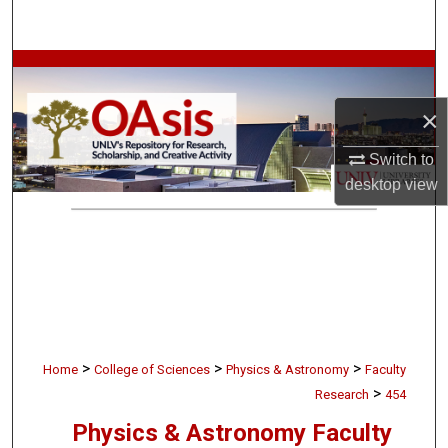
Search
Browse Collections
×
My Account
Switch to
About
desktop
view
Digital Commons Network™
>
>
>
Home
College of Sciences
Physics & Astronomy
Faculty
>
Research
454
Physics & Astronomy Faculty