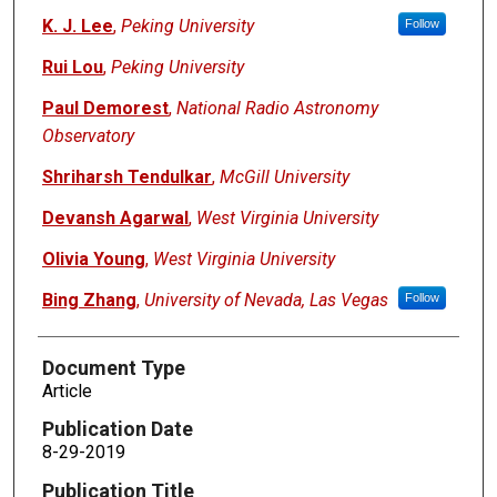
K. J. Lee
,
Peking University
Follow
Rui Lou
,
Peking University
Paul Demorest
,
National Radio Astronomy
Observatory
Shriharsh Tendulkar
,
McGill University
Devansh Agarwal
,
West Virginia University
Olivia Young
,
West Virginia University
Bing Zhang
,
University of Nevada, Las Vegas
Follow
Document Type
Article
Publication Date
8-29-2019
Publication Title