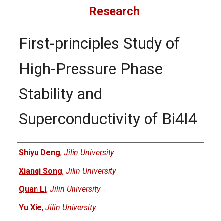
Research
First-principles Study of
High-Pressure Phase
Stability and
Superconductivity of Bi4I4
Authors
Shiyu Deng
,
Jilin University
Xianqi Song
,
Jilin University
Quan Li
,
Jilin University
Yu Xie
,
Jilin University