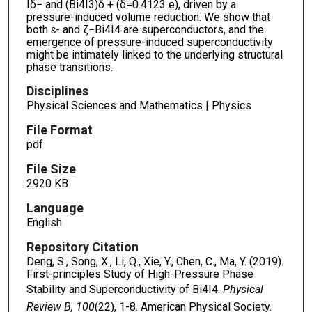
Iδ− and (Bi4I3)δ + (δ=0.4123 e), driven by a
pressure-induced volume reduction. We show that
both ɛ- and ζ−Bi4I4 are superconductors, and the
emergence of pressure-induced superconductivity
might be intimately linked to the underlying structural
phase transitions.
Disciplines
Physical Sciences and Mathematics | Physics
File Format
pdf
File Size
2920 KB
Language
English
Repository Citation
Deng, S., Song, X., Li, Q., Xie, Y., Chen, C., Ma, Y. (2019).
First-principles Study of High-Pressure Phase
Stability and Superconductivity of Bi4I4.
Physical
Review B, 100
(22), 1-8. American Physical Society.