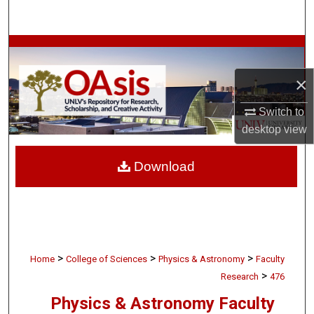
Search
Browse Collections
×
My Account
Switch to
About
desktop
view
Digital Commons Network™
Download
>
>
>
Home
College of Sciences
Physics & Astronomy
Faculty
>
Research
476
Physics & Astronomy Faculty