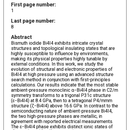
First page number:
1
Last page number:
8
Abstract
Bismuth iodide Bi4I4 exhibits intricate crystal
structures and topological insulating states that are
highly susceptible to influence by environments,
making its physical properties highly tunable by
external conditions. In this work, we study the
evolution of structural and electronic properties of
Bi4I4 at high pressure using an advanced structure
search method in conjunction with first-principles
calculations. Our results indicate that the most stable
ambient-pressure monoclinic α−Bi4I4 phase in C2/m
symmetry transforms to a trigonal P31c structure
(ɛ−Bi4I4) at 8.4 GPa, then to a tetragonal P4/mmm
structure (ζ−Bi4I4) above 16.6 GPa. In contrast to the
semiconducting nature of ambient-pressure Bi4I4,
the two high-pressure phases are metallic, in
agreement with reported electrical measurements.
The ɛ−Bi4I4 phase exhibits distinct ionic states of