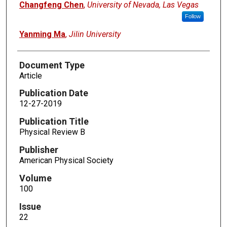
Changfeng Chen
,
University of Nevada, Las Vegas
Follow
Yanming Ma
,
Jilin University
Document Type
Article
Publication Date
12-27-2019
Publication Title
Physical Review B
Publisher
American Physical Society
Volume
100
Issue
22