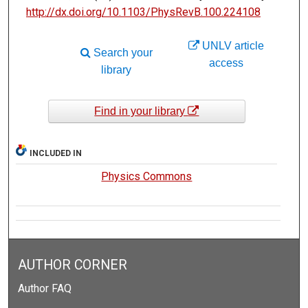
http://dx.doi.org/10.1103/PhysRevB.100.224108
UNLV article
Search your
access
library
Find in your library
INCLUDED IN
Physics Commons
AUTHOR CORNER
Author FAQ