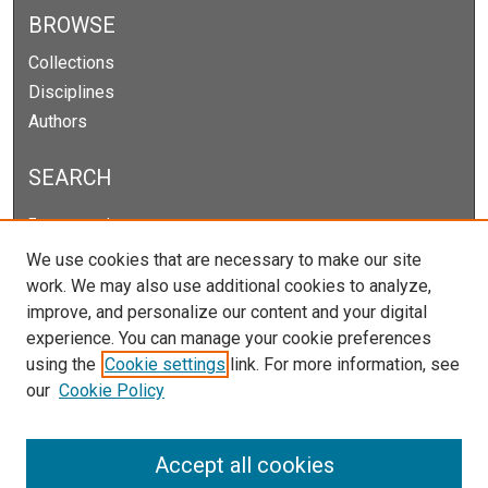
BROWSE
Collections
Disciplines
Authors
SEARCH
Enter search terms:
We use cookies that are necessary to make our site
work. We may also use additional cookies to analyze,
improve, and personalize our content and your digital
Select context to search:
experience. You can manage your cookie preferences
using the
Cookie settings
link. For more information, see
our
Cookie Policy
Advanced Search
Notify me via email or
RSS
Accept all cookies