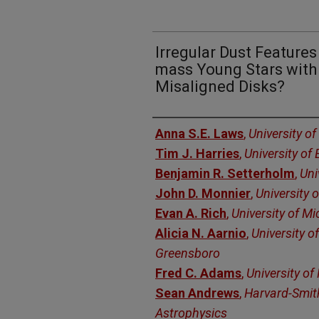
Irregular Dust Feature
mass Young Stars with 
Misaligned Disks?
Authors
Anna S.E. Laws
,
University of
Tim J. Harries
,
University of 
Benjamin R. Setterholm
,
Uni
John D. Monnier
,
University 
Evan A. Rich
,
University of M
Alicia N. Aarnio
,
University o
Greensboro
Fred C. Adams
,
University of
Sean Andrews
,
Harvard-Smit
Astrophysics