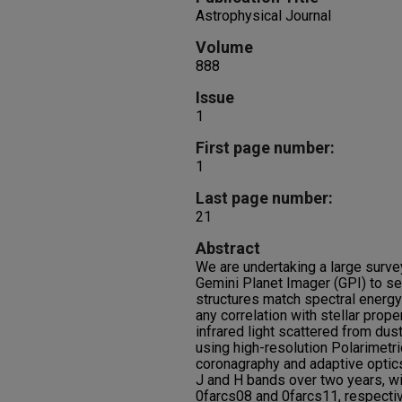
Astrophysical Journal
Volume
888
Issue
1
First page number:
1
Last page number:
21
Abstract
We are undertaking a large surve
Gemini Planet Imager (GPI) to s
structures match spectral energy
any correlation with stellar prop
infrared light scattered from dus
using high-resolution Polarimetri
coronagraphy and adaptive optics
J and H bands over two years, wi
0farcs08 and 0farcs11, respectiv