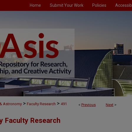
Home
Submit Your Work
Policies
Accessibi
>
>
 & Astronomy
Faculty Research
491
<
Previous
Next
>
y Faculty Research