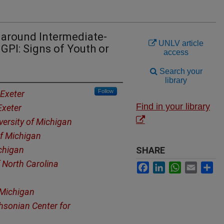
s around Intermediate-
UNLV article
GPI: Signs of Youth or
access
Search your
library
Follow
 Exeter
Find in your library
Exeter
versity of Michigan
of Michigan
ichigan
SHARE
f North Carolina
Facebook
LinkedIn
WhatsApp
Email
Sh
 Michigan
hsonian Center for