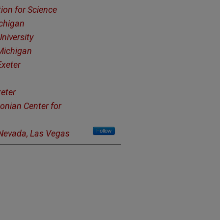
tion for Science
ichigan
niversity
 Michigan
Exeter
xeter
onian Center for
Follow
 Nevada, Las Vegas