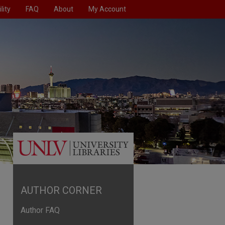
lity
FAQ
About
My Account
AUTHOR CORNER
Author FAQ