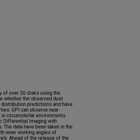
y of over 30 disks using the
ee whether the observed dust
 distribution predictions and have
erties. GPI can observe near-
t in circumstellar environments
c Differential Imaging with
. The data have been taken in the
th inner working angles of
ely. Ahead of the release of the