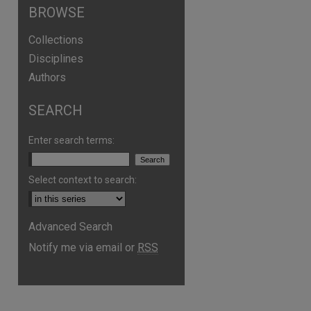
BROWSE
Collections
Disciplines
Authors
SEARCH
Enter search terms:
Select context to search:
Advanced Search
are
Notify me via email or
RSS