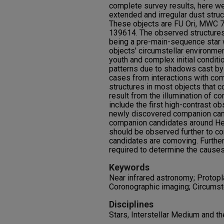
complete survey results, here we
extended and irregular dust structu
These objects are FU Ori, MWC 
139614. The observed structures
being a pre-main-sequence star w
objects' circumstellar environme
youth and complex initial condit
patterns due to shadows cast by
cases from interactions with c
structures in most objects that co
result from the illumination of c
include the first high-contrast 
newly discovered companion cand
companion candidates around He
should be observed further to c
candidates are comoving. Furthe
required to determine the causes 
Keywords
Near infrared astronomy; Protopl
Coronographic imaging; Circumste
Disciplines
Stars, Interstellar Medium and t