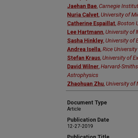
Jaehan Bae
,
Carnegie Institu
Nuria Calvet
,
University of M
Catherine Espaillat
,
Boston U
Lee Hartmann
,
University of
Sasha Hinkley
,
University of 
Andrea Isella
,
Rice University
Stefan Kraus
,
University of E
David Wilner
,
Harvard-Smiths
Astrophysics
Zhaohuan Zhu
,
University of
Document Type
Article
Publication Date
12-27-2019
Publication Title