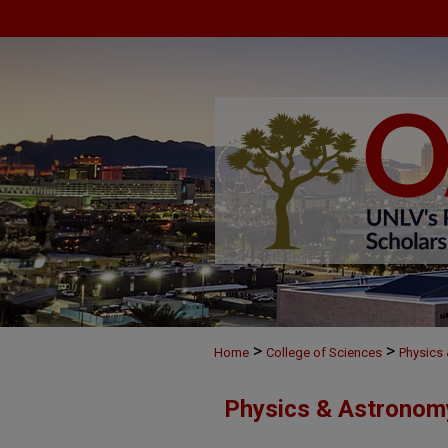
>
>
Home
College of Sciences
Physics
Physics & Astronom