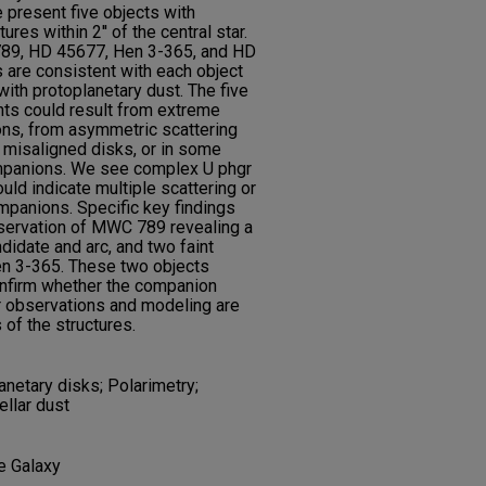
 present five objects with
res within 2'' of the central star.
789, HD 45677, Hen 3-365, and HD
 are consistent with each object
ith protoplanetary dust. The five
nts could result from extreme
ions, from asymmetric scattering
 misaligned disks, or in some
ompanions. We see complex U phgr
uld indicate multiple scattering or
ompanions. Specific key findings
observation of MWC 789 revealing a
idate and arc, and two faint
n 3-365. These two objects
onfirm whether the companion
r observations and modeling are
of the structures.
anetary disks; Polarimetry;
llar dust
he Galaxy