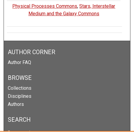
Physical Processes Commons
,
Stars, Interstellar
Medium and the Galaxy Commons
AUTHOR CORNER
Author FAQ
BROWSE
Collections
Disciplines
Authors
SEARCH
Enter search terms: