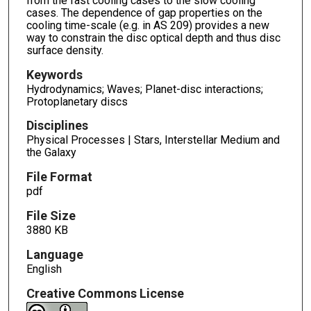
from the fast cooling cases to the slow cooling
cases. The dependence of gap properties on the
cooling time-scale (e.g. in AS 209) provides a new
way to constrain the disc optical depth and thus disc
surface density.
Keywords
Hydrodynamics; Waves; Planet-disc interactions;
Protoplanetary discs
Disciplines
Physical Processes | Stars, Interstellar Medium and
the Galaxy
File Format
pdf
File Size
3880 KB
Language
English
Creative Commons License