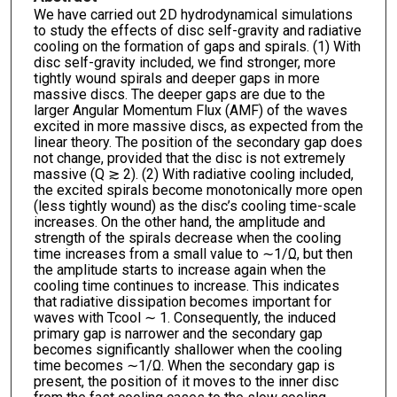
We have carried out 2D hydrodynamical simulations
to study the effects of disc self-gravity and radiative
cooling on the formation of gaps and spirals. (1) With
disc self-gravity included, we find stronger, more
tightly wound spirals and deeper gaps in more
massive discs. The deeper gaps are due to the
larger Angular Momentum Flux (AMF) of the waves
excited in more massive discs, as expected from the
linear theory. The position of the secondary gap does
not change, provided that the disc is not extremely
massive (Q ≳ 2). (2) With radiative cooling included,
the excited spirals become monotonically more open
(less tightly wound) as the disc’s cooling time-scale
increases. On the other hand, the amplitude and
strength of the spirals decrease when the cooling
time increases from a small value to ∼1/Ω, but then
the amplitude starts to increase again when the
cooling time continues to increase. This indicates
that radiative dissipation becomes important for
waves with Tcool ∼ 1. Consequently, the induced
primary gap is narrower and the secondary gap
becomes significantly shallower when the cooling
time becomes ∼1/Ω. When the secondary gap is
present, the position of it moves to the inner disc