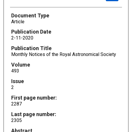
Document Type
Article
Publication Date
2-11-2020
Publication Title
Monthly Notices of the Royal Astronomical Society
Volume
493
Issue
2
First page number:
2287
Last page number:
2305
Abstract