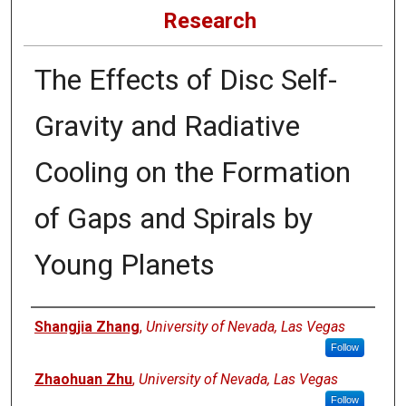
Research
The Effects of Disc Self-
Gravity and Radiative
Cooling on the Formation
of Gaps and Spirals by
Young Planets
Authors
Shangjia Zhang
,
University of Nevada, Las Vegas
Follow
Zhaohuan Zhu
,
University of Nevada, Las Vegas
Follow