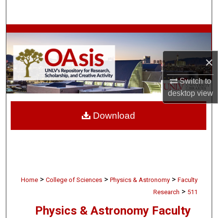
Search
Browse Collections
My Account
×
Switch to
About
desktop
view
Digital Commons Network™
Download
>
>
>
Home
College of Sciences
Physics & Astronomy
Faculty
>
Research
511
Physics & Astronomy Faculty