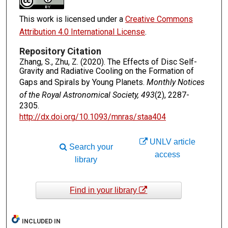
This work is licensed under a
Creative Commons
Attribution 4.0 International License
.
Repository Citation
Zhang, S., Zhu, Z. (2020). The Effects of Disc Self-
Gravity and Radiative Cooling on the Formation of
Gaps and Spirals by Young Planets.
Monthly Notices
of the Royal Astronomical Society, 493
(2), 2287-
2305.
http://dx.doi.org/10.1093/mnras/staa404
UNLV article
Search your
access
library
Find in your library
INCLUDED IN