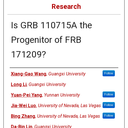
Research
Is GRB 110715A the
Progenitor of FRB
171209?
Authors
Xiang-Gao Wang
,
Guangxi University
Follow
Long Li
,
Guangxi University
Yuan-Pei Yang
,
Yunnan University
Follow
Jia-Wei Luo
,
University of Nevada, Las Vegas
Follow
Bing Zhang
,
University of Nevada, Las Vegas
Follow
Da-Bin Lin
,
Guangxi University