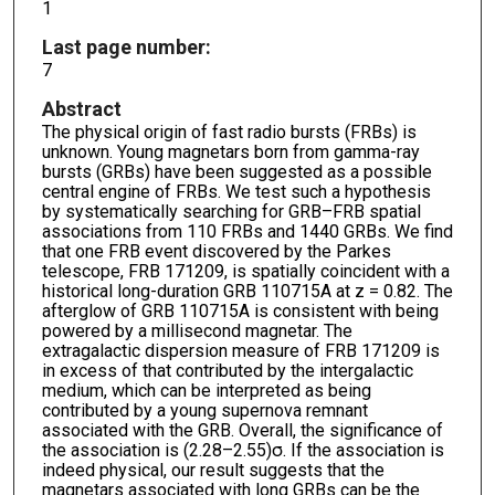
1
Last page number:
7
Abstract
The physical origin of fast radio bursts (FRBs) is
unknown. Young magnetars born from gamma-ray
bursts (GRBs) have been suggested as a possible
central engine of FRBs. We test such a hypothesis
by systematically searching for GRB–FRB spatial
associations from 110 FRBs and 1440 GRBs. We find
that one FRB event discovered by the Parkes
telescope, FRB 171209, is spatially coincident with a
historical long-duration GRB 110715A at z = 0.82. The
afterglow of GRB 110715A is consistent with being
powered by a millisecond magnetar. The
extragalactic dispersion measure of FRB 171209 is
in excess of that contributed by the intergalactic
medium, which can be interpreted as being
contributed by a young supernova remnant
associated with the GRB. Overall, the significance of
the association is (2.28–2.55)σ. If the association is
indeed physical, our result suggests that the
magnetars associated with long GRBs can be the