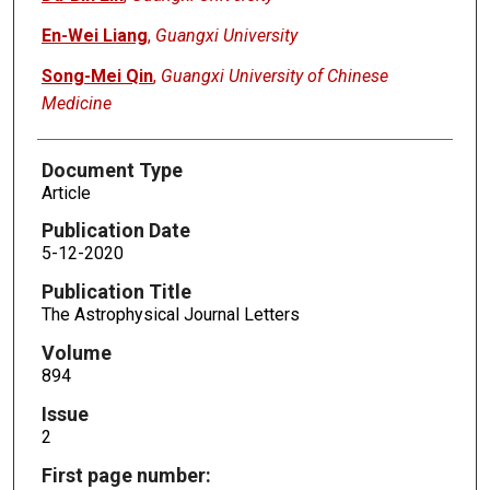
En-Wei Liang
,
Guangxi University
Song-Mei Qin
,
Guangxi University of Chinese
Medicine
Document Type
Article
Publication Date
5-12-2020
Publication Title
The Astrophysical Journal Letters
Volume
894
Issue
2
First page number: