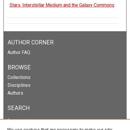
Stars, Interstellar Medium and the Galaxy Commons
AUTHOR CORNER
Author FAQ
BROWSE
Collections
Disciplines
Authors
SEARCH
Enter search terms:
We use cookies that are necessary to make our site