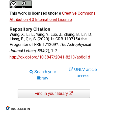
This work is licensed under a
Creative Commons
Attribution 4.0 International License
.
Repository Citation
Wang, X., Li, L., Yang, Y., Luo, J., Zhang, B., Lin, D.,
Liang, E., Qin, S. (2020). Is GRB 110715A the
Progenitor of FRB 171209?.
The Astrophysical
Journal Letters, 894
(2), 1-7.
http://dx.doi.org/10.3847/2041-8213/ab8d1d
UNLV article
Search your
access
library
Find in your library
INCLUDED IN