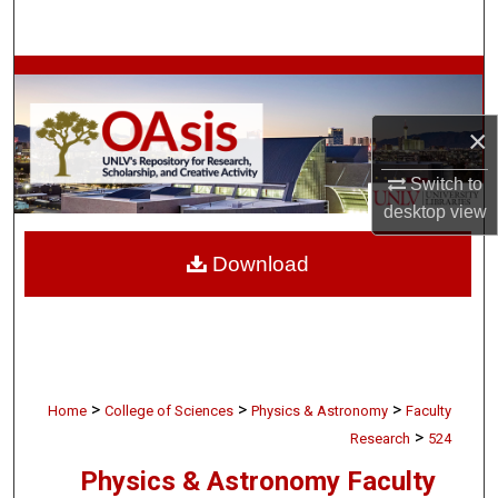
Search
Browse Collections
×
My Account
Switch to
About
desktop
view
Digital Commons Network™
Download
>
>
>
Home
College of Sciences
Physics & Astronomy
Faculty
>
Research
524
Physics & Astronomy Faculty