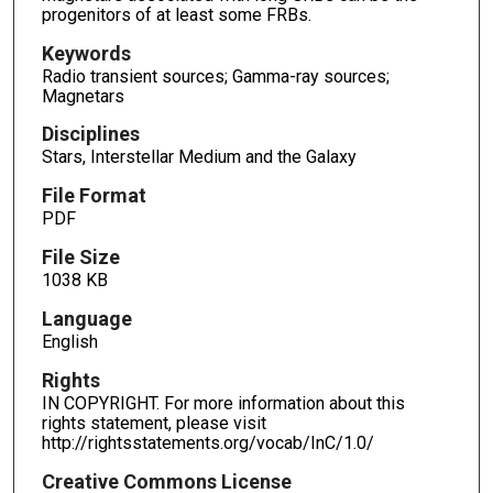
progenitors of at least some FRBs.
Keywords
Radio transient sources; Gamma-ray sources;
Magnetars
Disciplines
Stars, Interstellar Medium and the Galaxy
File Format
PDF
File Size
1038 KB
Language
English
Rights
IN COPYRIGHT. For more information about this
rights statement, please visit
http://rightsstatements.org/vocab/InC/1.0/
Creative Commons License