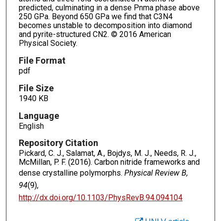
predicted, culminating in a dense Pnma phase above
250 GPa. Beyond 650 GPa we find that C3N4
becomes unstable to decomposition into diamond
and pyrite-structured CN2. © 2016 American
Physical Society.
File Format
pdf
File Size
1940 KB
Language
English
Repository Citation
Pickard, C. J., Salamat, A., Bojdys, M. J., Needs, R. J.,
McMillan, P. F. (2016). Carbon nitride frameworks and
dense crystalline polymorphs.
Physical Review B,
94
(9),
http://dx.doi.org/10.1103/PhysRevB.94.094104