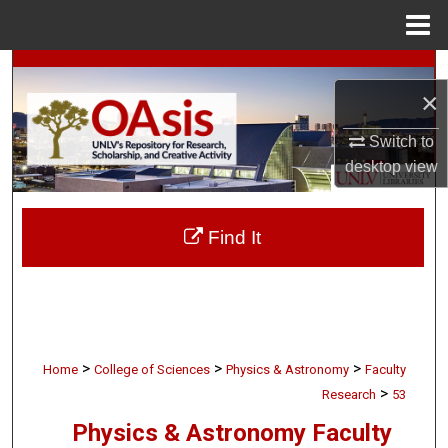
Menu
Home
Search
×
Browse Collections
Switch to
desktop
view
My Account
About
Find It
Digital Commons Network™
>
>
>
Home
College of Sciences
Physics & Astronomy
Faculty
>
Research
53
Physics & Astronomy Faculty