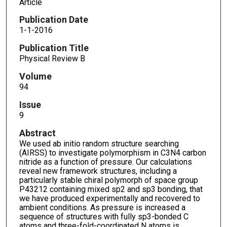
Article
Publication Date
1-1-2016
Publication Title
Physical Review B
Volume
94
Issue
9
Abstract
We used ab initio random structure searching
(AIRSS) to investigate polymorphism in C3N4 carbon
nitride as a function of pressure. Our calculations
reveal new framework structures, including a
particularly stable chiral polymorph of space group
P43212 containing mixed sp2 and sp3 bonding, that
we have produced experimentally and recovered to
ambient conditions. As pressure is increased a
sequence of structures with fully sp3-bonded C
atoms and three-fold-coordinated N atoms is