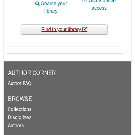
UNLV article
Search your
access
library
Find in your library
AUTHOR CORNER
Author FAQ
BROWSE
Collections
Disciplines
Authors