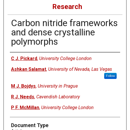
Research
Carbon nitride frameworks
and dense crystalline
polymorphs
Authors
C J. Pickard
,
University College London
Ashkan Salamat
,
University of Nevada, Las Vegas
Follow
M J. Bojdys
,
University in Prague
R J. Needs
,
Cavendish Laboratory
P F. McMillan
,
University College London
Document Type